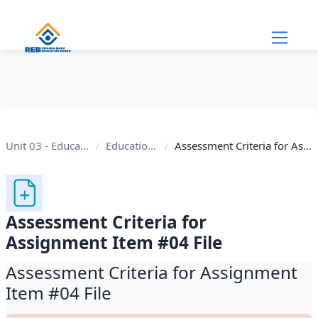
Skip to main content
Unit 03 - Educational Internet
Educational Internet
Assessment Criteria for Assignment Item #04 File
Assessment Criteria for
Assignment Item #04 File
Assessment Criteria for Assignment
Item #04 File
Completion requirements