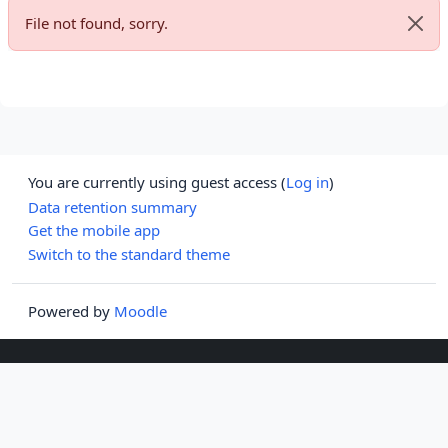
File not found, sorry.
Dismi
You are currently using guest access (
Log in
)
Data retention summary
Get the mobile app
Switch to the standard theme
Powered by
Moodle