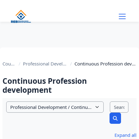
Skip to main content
Courses
Professional Development
Continuous Profession development
Continuous Profession
development
Sear
Course categories
Search cou
Expand all