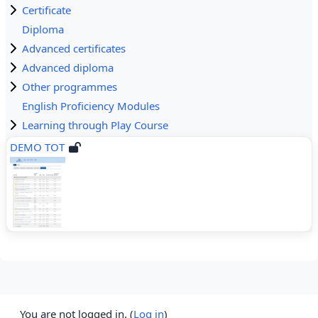
Certificate
Diploma
Advanced certificates
Advanced diploma
Other programmes
English Proficiency Modules
Learning through Play Course
DEMO TOT
You are not logged in. (
Log in
)