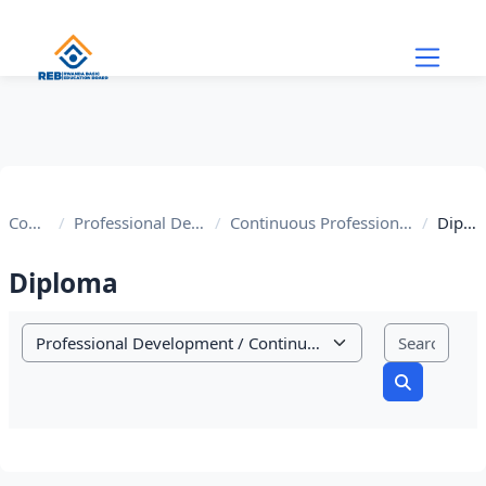
Skip to main content
Courses
Professional Development
Continuous Profession development
Diploma
Diploma
Sear
Course categories
Search cou