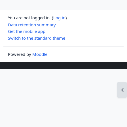
You are not logged in. (
Log in
)
Data retention summary
Get the mobile app
Switch to the standard theme
Powered by
Moodle
Op