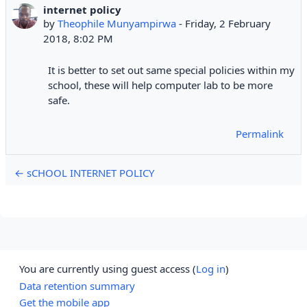
internet policy
Number of replies: 0
by
Theophile Munyampirwa
-
Friday, 2 February
2018, 8:02 PM
It is better to set out same special policies within my
school, these will help computer lab to be more
safe.
Permalink
← sCHOOL INTERNET POLICY
You are currently using guest access (
Log in
)
Data retention summary
Get the mobile app