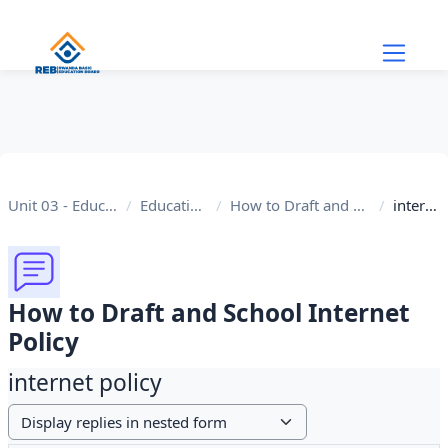
Skip to main content
Unit 03 - Educational Internet
Educational Internet
How to Draft and School Internet Policy
internet policy
How to Draft and School Internet
Policy
internet policy
Display mode