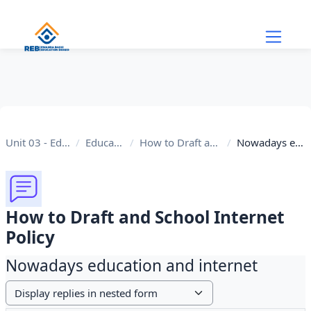
Skip to main content
Unit 03 - Educational Internet
Educational Internet
How to Draft and School Internet Policy
Nowadays education and internet
How to Draft and School Internet
Policy
Nowadays education and internet
Display mode