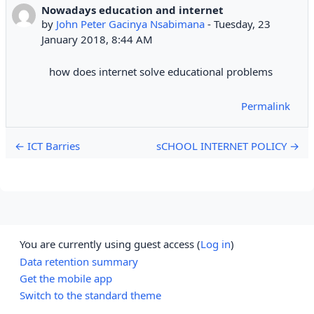
Nowadays education and internet
Number of replies: 0
by
John Peter Gacinya Nsabimana
-
Tuesday, 23
January 2018, 8:44 AM
how does internet solve educational problems
Permalink
← ICT Barries
sCHOOL INTERNET POLICY →
You are currently using guest access (
Log in
)
Data retention summary
Get the mobile app
Switch to the standard theme