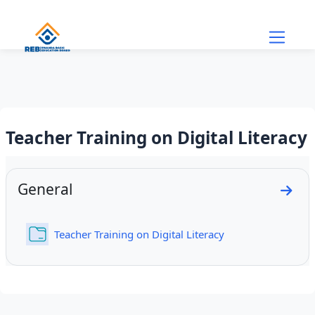
Skip to main content
Teacher Training on Digital Literacy
Section outline
General
Go to
Folder
Teacher Training on Digital Literacy