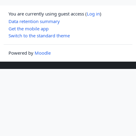
You are currently using guest access (
Log in
)
Data retention summary
Get the mobile app
Switch to the standard theme
Powered by
Moodle