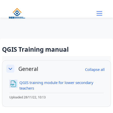
Skip to main content
QGIS Training manual
Section outline
General
Collapse all
Collapse
QGIS training module for lower secondary
File
teachers
Uploaded 28/11/22, 10:13