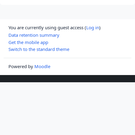
You are currently using guest access (
Log in
)
Data retention summary
Get the mobile app
Switch to the standard theme
Powered by
Moodle