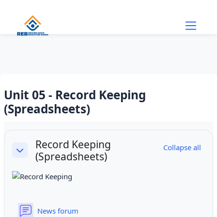
Skip to main content
Unit 05 - Record Keeping
(Spreadsheets)
Section outline
Record Keeping
Collapse all
(Spreadsheets)
Collapse
News forum