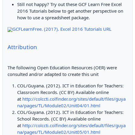
Still not happy? Try out these GCF Learn Free Excel
2016 Tutorials below to get another perspective on
how to use a spreadsheet package.
GCFLearnFree. (2017). Excel 2016 Tutorials URL
Attribution
The following Open Education Resources (OER) were
consulted and/or adapted to create this unit
COL/Guyana. (2012). ICT in Education for Teachers:
Classroom Records. (CC BY) Available online
at
http://colccti.colfinder.org/sites/default/files/guya
na/pages/TL/Module02/Unit04/01.html
COL/Guyana. (2012). ICT in Education for Teachers:
School Records. (CC BY) Available online
at
http://colccti.colfinder.org/sites/default/files/guya
na/pages/TL/Module02/Unit05/01.html