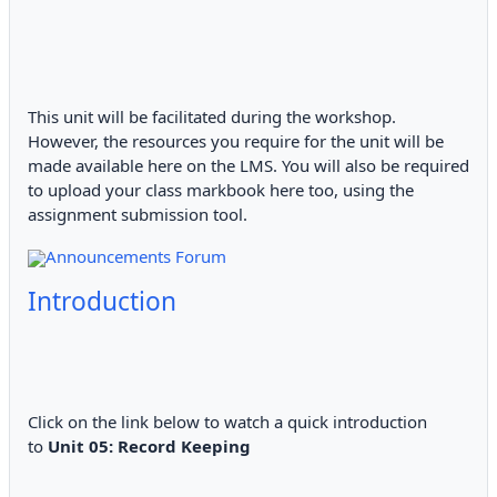
This unit will be facilitated during the workshop.
However, the resources you require for the unit will be
made available here on the LMS. You will also be required
to upload your class markbook here too, using the
assignment submission tool.
Announcements Forum
Introduction
Click on the link below to watch a quick introduction
to
Unit 05: Record Keeping