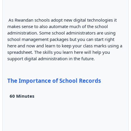
As Rwandan schools adopt new digital technologies it
makes sense to also automate much of the school
administration. Some school administrators are using
school management packages but you can start right
here and now and learn to keep your class marks using a
spreadsheet. The skills you learn here will help you
support digital administration in the future.
The Importance of School Records
60 Minutes