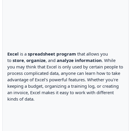
Excel
is a
spreadsheet program
that allows you
to
store
,
organize
, and
analyze information
. While
you may think that Excel is only used by certain people to
process complicated data, anyone can learn how to take
advantage of Excel's powerful features. Whether you're
keeping a budget, organizing a training log, or creating
an invoice, Excel makes it easy to work with different
kinds of data.