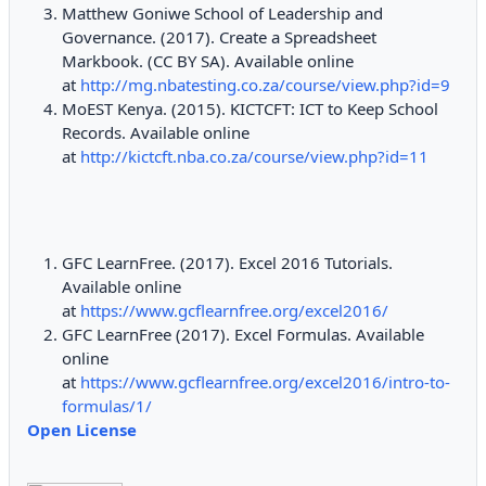
Matthew Goniwe School of Leadership and
Governance. (2017). Create a Spreadsheet
Markbook. (CC BY SA). Available online
at
http://mg.nbatesting.co.za/course/view.php?id=9
MoEST Kenya. (2015). KICTCFT: ICT to Keep School
Records. Available online
at
http://kictcft.nba.co.za/course/view.php?id=11
GFC LearnFree. (2017). Excel 2016 Tutorials.
Available online
at
https://www.gcflearnfree.org/excel2016/
GFC LearnFree (2017). Excel Formulas. Available
online
at
https://www.gcflearnfree.org/excel2016/intro-to-
formulas/1/
Open License