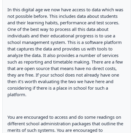
In this digital age we now have access to data which was
not possible before. This includes data about students
and their learning habits, performance and test scores.
One of the best way to process all this data about
individuals and their educational progress is to use a
school management system. This is a software platform
that captures the data and provides us with tools to
analyze the data. It also provides a number of services
such as reporting and timetable making. There are a few
that are open source that means have no direct costs,
they are free. If your school does not already have one
then it’s worth evaluating the two we have here and
considering if there is a place in school for such a
platform.
You are encouraged to access and do some readings on
different school administration packages that outline the
merits of such systems. You are encouraged to