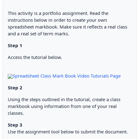
This activity is a portfolio assignment. Read the
instructions below in order to create your own
spreadsheet markbook. Make sure it reflects a real class
and a real set of term marks.
Step 1
Access the tutorial below.
Spreadsheet Class Mark Book Video Tutorials Page
Step 2
Using the steps outlined in the tutorial, create a class
markbook using information from one of your real
classes.
Step 3
Use the assignment tool below to submit the document.