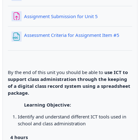
Assignment Submission for Unit 5
File
Assessment Criteria for Assignment Item #5
By the end of this unit you should be able to
use ICT to
support class administration through the keeping
of a digital class record system using a spreadsheet
package.
Learning Objective:
Identify and understand different ICT tools used in
school and class administration
4 hours