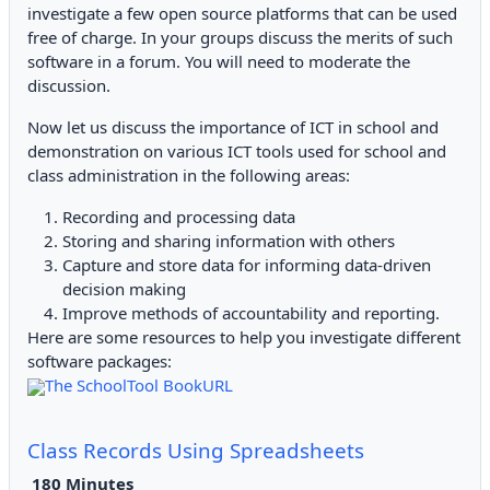
investigate a few open source platforms that can be used
free of charge. In your groups discuss the merits of such
software in a forum. You will need to moderate the
discussion.
Now let us discuss the importance of ICT in school and
demonstration on various ICT tools used for school and
class administration in the following areas:
Recording and processing data
Storing and sharing information with others
Capture and store data for informing data-driven
decision making
Improve methods of accountability and reporting.
Here are some resources to help you investigate different
software packages:
The SchoolTool BookURL
Class Records Using Spreadsheets
18
0 Minutes