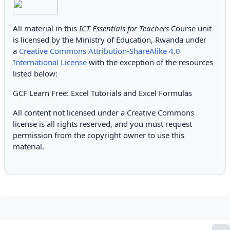
All material in this
ICT Essentials for Teachers
Course unit
is licensed by the Ministry of Education, Rwanda under
a
Creative Commons Attribution-ShareAlike 4.0
International License
with the exception of the resources
listed below:
GCF Learn Free: Excel Tutorials and Excel Formulas
All content not licensed under a Creative Commons
license is all rights reserved, and you must request
permission from the copyright owner to use this
material.