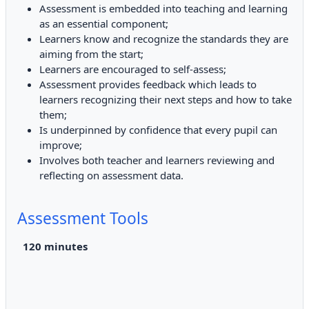
Assessment is embedded into teaching and learning
as an essential component;
Learners know and recognize the standards they are
aiming from the start;
Learners are encouraged to self-assess;
Assessment provides feedback which leads to
learners recognizing their next steps and how to take
them;
Is underpinned by confidence that every pupil can
improve;
Involves both teacher and learners reviewing and
reflecting on assessment data.
Assessment Tools
120
minutes