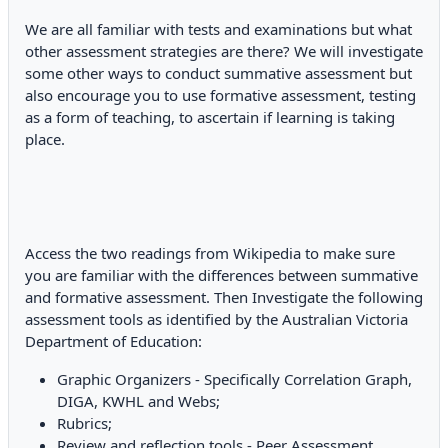
We are all familiar with tests and examinations but what
other assessment strategies are there? We will investigate
some other ways to conduct summative assessment but
also encourage you to use formative assessment, testing
as a form of teaching, to ascertain if learning is taking
place.
Access the two readings from Wikipedia to make sure
you are familiar with the differences between summative
and formative assessment. Then Investigate the following
assessment tools as identified by the Australian Victoria
Department of Education:
Graphic Organizers - Specifically Correlation Graph,
DIGA, KWHL and Webs;
Rubrics;
Review and reflection tools - Peer Assessment,