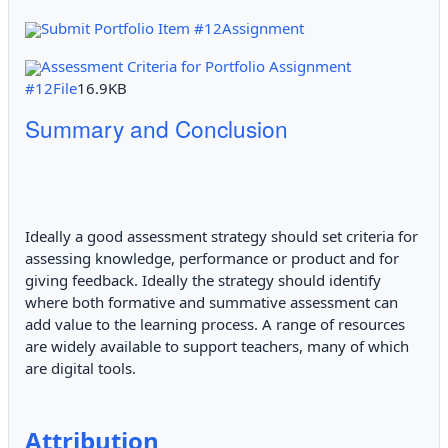
Submit Portfolio Item #12Assignment
Assessment Criteria for Portfolio Assignment
#12File
16.9KB
Summary and Conclusion
Ideally a good assessment strategy should set criteria for
assessing knowledge, performance or product and for
giving feedback. Ideally the strategy should identify
where both formative and summative assessment can
add value to the learning process. A range of resources
are widely available to support teachers, many of which
are digital tools.
Attribution