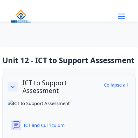
Skip to main content
Unit 12 - ICT to Support Assessment
Section outline
ICT to Support
Collapse all
Assessment
Collapse
Forum
ICT and Curriculum