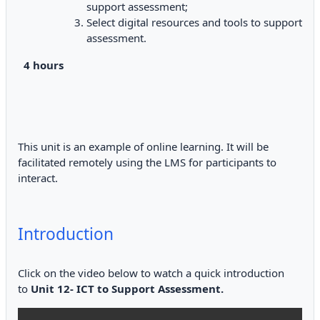
support assessment;
Select digital resources and tools to support
assessment.
4 hours
This unit is an example of online learning. It will be
facilitated remotely using the LMS for participants to
interact.
Introduction
Click on the video below to watch a quick introduction
to
Unit 12- ICT to Support Assessment.