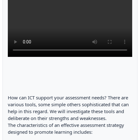
How can ICT support your assessment needs? There are
various tools, some simple others sophisticated that can
help in this regard. We will investigate these tools and
deliberate on their strengths and weaknesses.
The characteristics of an effective assessment strategy
designed to promote learning includes: