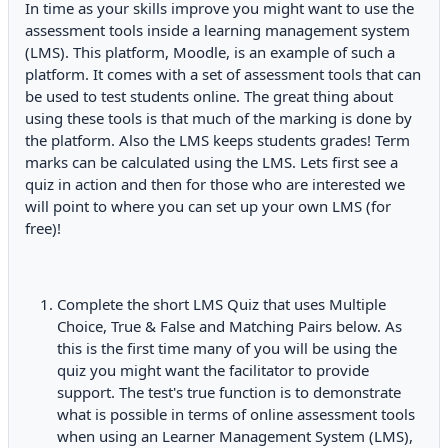
In time as your skills improve you might want to use the
assessment tools inside a learning management system
(LMS). This platform, Moodle, is an example of such a
platform. It comes with a set of assessment tools that can
be used to test students online. The great thing about
using these tools is that much of the marking is done by
the platform. Also the LMS keeps students grades! Term
marks can be calculated using the LMS. Lets first see a
quiz in action and then for those who are interested we
will point to where you can set up your own LMS (for
free)!
Complete the short LMS Quiz that uses Multiple
Choice, True & False and Matching Pairs below. As
this is the first time many of you will be using the
quiz you might want the facilitator to provide
support. The test's true function is to demonstrate
what is possible in terms of online assessment tools
when using an Learner Management System (LMS),