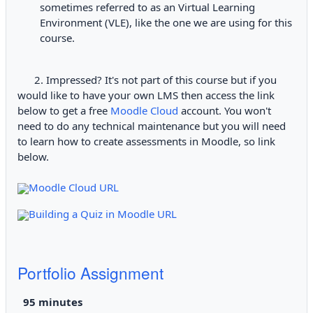
sometimes referred to as an Virtual Learning
Environment (VLE), like the one we are using for this
course.
2. Impressed? It's not part of this course but if you
would like to have your own LMS then access the link
below to get a free
Moodle Cloud
account. You won't
need to do any technical maintenance but you will need
to learn how to create assessments in Moodle, so link
below.
Moodle Cloud URL
Building a Quiz in Moodle URL
Portfolio Assignment
9
5 minutes