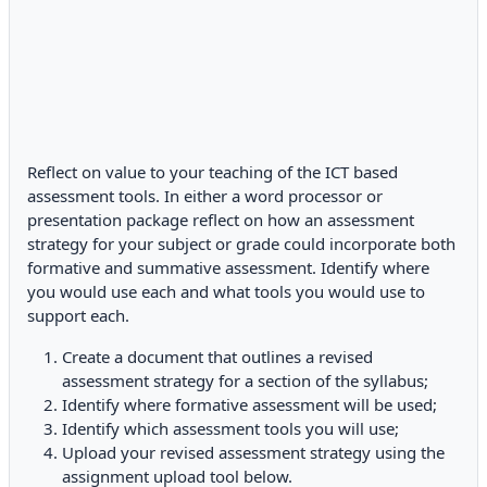
Reflect on value to your teaching of the ICT based
assessment tools. In either a word processor or
presentation package reflect on how an assessment
strategy for your subject or grade could incorporate both
formative and summative assessment. Identify where
you would use each and what tools you would use to
support each.
Create a document that outlines a revised
assessment strategy for a section of the syllabus;
Identify where formative assessment will be used;
Identify which assessment tools you will use;
Upload your revised assessment strategy using the
assignment upload tool below.