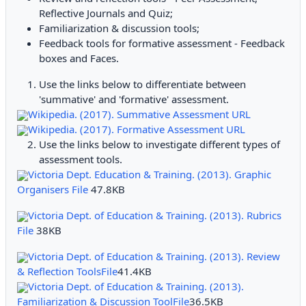
Reflective Journals and Quiz;
Familiarization & discussion tools;
Feedback tools for formative assessment - Feedback
boxes and Faces.
Use the links below to differentiate between
'summative' and 'formative' assessment.
Wikipedia. (2017). Summative Assessment URL
Wikipedia. (2017). Formative Assessment URL
Use the links below to investigate different types of
assessment tools.
Victoria Dept. Education & Training. (2013). Graphic
Organisers File
47.8KB
Victoria Dept. of Education & Training. (2013). Rubrics
File
38KB
Victoria Dept. of Education & Training. (2013). Review
& Reflection ToolsFile
41.4KB
Victoria Dept. of Education & Training. (2013).
Familiarization & Discussion ToolFile
36.5KB