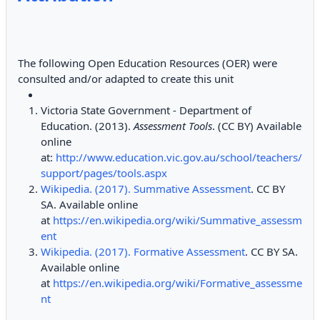
The following Open Education Resources (OER) were
consulted and/or adapted to create this unit
Victoria State Government - Department of
Education. (2013).
Assessment Tools
. (CC BY) Available
online
at:
http://www.education.vic.gov.au/school/teachers/
support/pages/tools.aspx
Wikipedia. (2017). Summative Assessment
. CC BY
SA. Available online
at
https://en.wikipedia.org/wiki/Summative_assessm
ent
Wikipedia. (2017). Formative Assessment
. CC BY SA.
Available online
at
https://en.wikipedia.org/wiki/Formative_assessme
nt