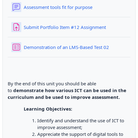
Forum
Assessment tools fit for purpose
Submit Portfolio Item #12 Assignment
Quiz
Demonstration of an LMS-Based Test 02
By the end of this unit you should be able
to
demonstrate how various ICT can be used in the
curriculum and be used to improve assessment.
Learning Objectives:
Identify and understand the use of ICT to
improve assessment;
Appreciate the support of digital tools to