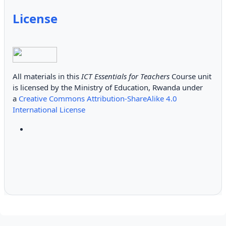
License
All materials in this
ICT Essentials for Teachers
Course unit
is licensed by the Ministry of Education, Rwanda under
a
Creative Commons Attribution-ShareAlike 4.0
International License