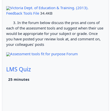
Victoria Dept. of Education & Training. (2013).
Feedback Tools File
34.4KB
3. In the forum below discuss the pros and cons of
each of the assessment tools and suggest when their use
would be appropriate for your subject or grade. Once
you have posted your review look at, and comment on,
your colleagues' posts
Assessment tools fit for purpose Forum
LMS Quiz
2
5 minutes