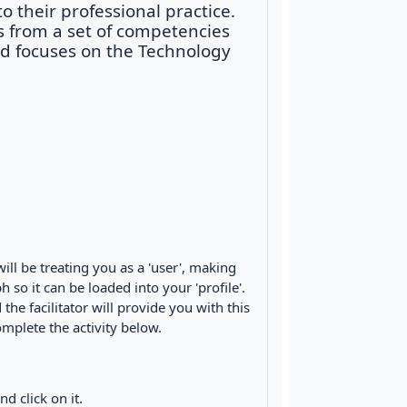
 their professional practice.
s from a set of competencies
nd focuses on the Technology
ll be treating you as a 'user', making
 so it can be loaded into your 'profile'.
e facilitator will provide you with this
plete the activity below.
d click on it.