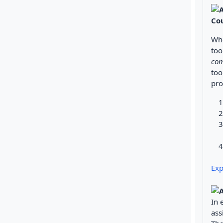
Co
Whe
too
com
too
pro
Exp
In 
ass