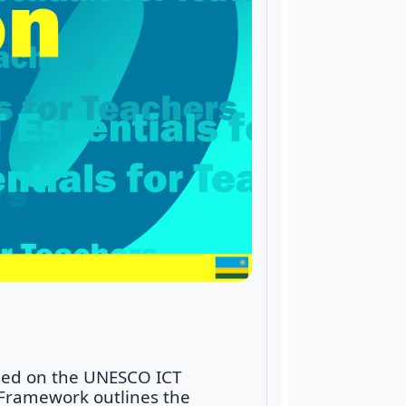
ased on the UNESCO ICT
 Framework outlines the