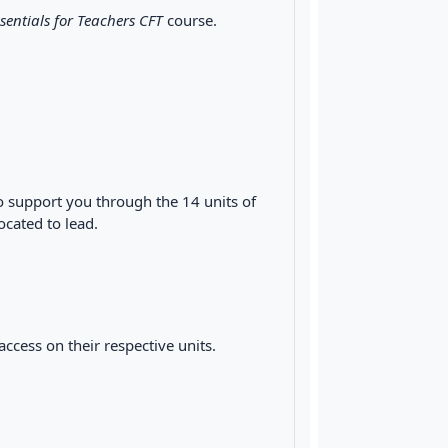
sentials for Teachers CFT
course.
o support you through the 14 units of
located to lead.
cess on their respective units.