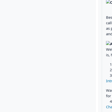
Bes
cal
as 
and
Wel
is,
Int
Was
for
Cha