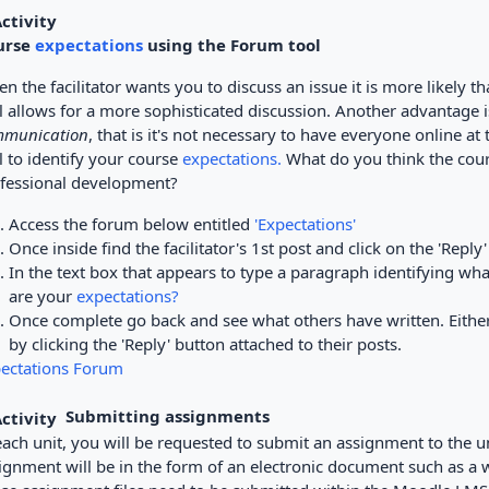
urse
expectations
using the Forum tool
n the facilitator wants you to discuss an issue it is more likely th
l allows for a more sophisticated discussion. Another advantage is
munication
, that is it's not necessary to have everyone online a
l to identify your course
expectations.
What do you think the cours
fessional development?
Access the forum below entitled
'Expectations'
Once inside find the facilitator's 1st post and click on the 'Reply'
In the text box that appears to type a paragraph identifying wha
are your
expectations?
Once complete go back and see what others have written. Either
by clicking the 'Reply' button attached to their posts.
ectations Forum
Submitting assignments
each unit, you will be requested to submit an assignment to the unit 
ignment will be in the form of an electronic document such as a w