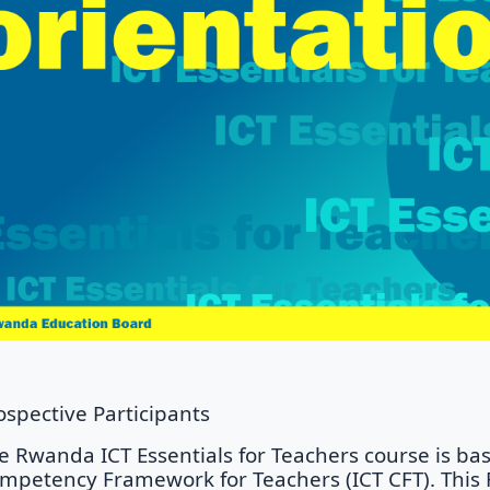
ospective Participants
e Rwanda ICT Essentials for Teachers course is b
mpetency Framework for Teachers (ICT CFT). This