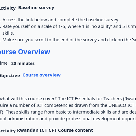
Baseline survey
Access the link below and complete the baseline survey.
Rate yourself on a scale of 1-5, where 1 is 'no ability' and 5 is '
skills.
Make sure you scroll to the end of the survey and click on the 's
ourse Overview
20 minutes
Course overview
what will this course cover? The ICT Essentials for Teachers (Rwa
uire a number of ICT competencies drawn from the UNESCO ICT
T). These skills range from basic to intermediate skills and are 
ool administration and provide professional development opportu
Rwandan ICT CFT Course content