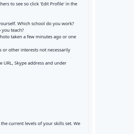
ers to see so click 'Edit Profile' in the
f yourself. Which school do you work?
 you teach?
 photo taken a few minutes ago or one
s or other interests not necessarily
he URL, Skype address and under
he current levels of your skills set. We