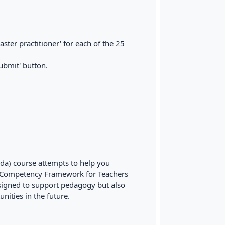
master practitioner' for each of the 25
ubmit' button.
nda) course attempts to help you
 Competency Framework for Teachers
designed to support pedagogy but also
nities in the future.