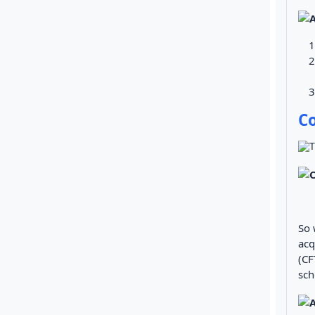
C
So 
acq
(CF
sch