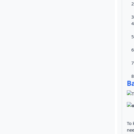
Ba
To 
nee