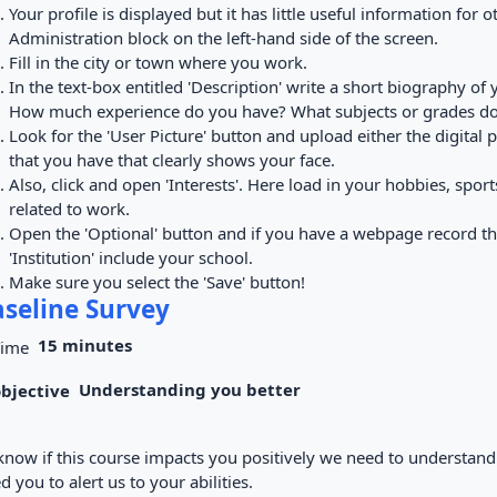
Your profile is displayed but it has little useful information for oth
Administration block on the left-hand side of the screen.
Fill in the city or town where you work.
In the text-box entitled 'Description' write a short biography o
How much experience do you have? What subjects or grades do
Look for the 'User Picture' button and upload either the digital
that you have that clearly shows your face.
Also, click and open 'Interests'. Here load in your hobbies, sport
related to work.
Open the 'Optional' button and if you have a webpage record t
'Institution' include your school.
Make sure you select the 'Save' button!
seline Survey
15 minutes
Understanding you better
know if this course impacts you positively we need to understand t
d you to alert us to your abilities.