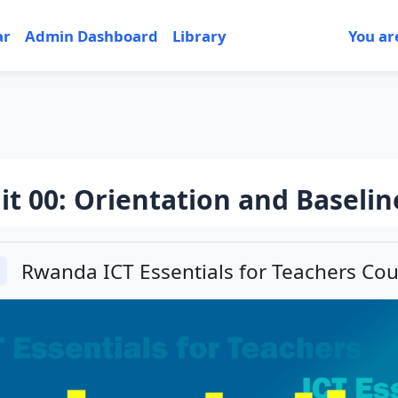
ar
Admin Dashboard
Library
You ar
it 00: Orientation and Baselin
tion outline
Rwanda ICT Essentials for Teachers Cou
llapse