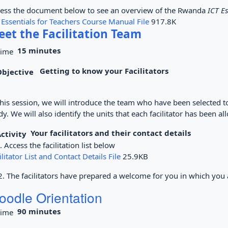
ess the document below to see an overview of the Rwanda
ICT Es
 Essentials for Teachers Course Manual File
917.8K
et the Facilitation Team
15 minutes
Getting to know your Facilitators
this session, we will introduce the team who have been selected t
dy. We will also identify the units that each facilitator has been al
Your facilitators and their contact details
Access the facilitation list below
ilitator List and Contact Details File
25.9KB
The facilitators have prepared a welcome for you in which you ac
oodle Orientation
90 minutes