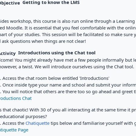
Getting to know the LMS
ides workshop, this course is also run online through a Learn
led Moodle. It is essential that you feel comfortable with the onlin
part of your studies. This session will be facilitated so make sure y
 ask questions when things are not clear!
Introductions
using the Chat tool
come! You might already have met a few people informally but let
 however, a twist. We will introduce ourselves using the Chat tool.
Access the chat room below entitled 'Introductions'
Once inside type your name and school and submit your inform
You will notice that others are there too so go ahead and greet
roductions Chat
 that chaotic! With 30 of you all interacting at the same time it
 educational purposes?
Access the
Chatiquette
tips below and familiarise yourself with 
tiquette Page