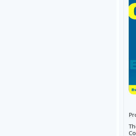
Pr
Th
Co