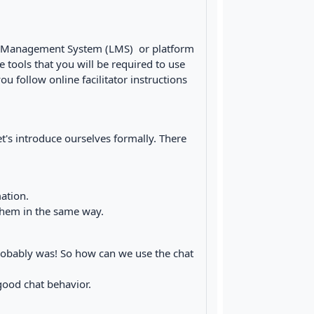
ing Management System (LMS) or platform
e tools that you will be required to use
ou follow online facilitator instructions
's introduce ourselves formally. There
ation.
 them in the same way.
 probably was! So how can we use the chat
good chat behavior.