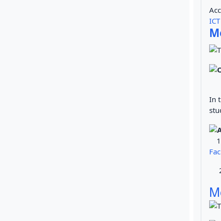
Acc
ICT
Me
In 
stu
Fac
2. 
M