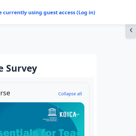
e currently using guest access (
Log in
)
Op
e Survey
rse
Collapse all