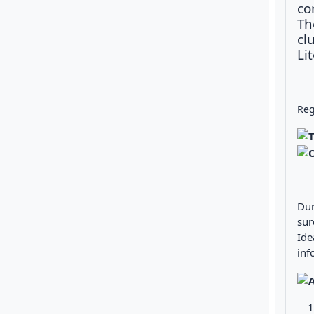
co
Th
cl
Li
Reg
Dur
sur
Ide
inf