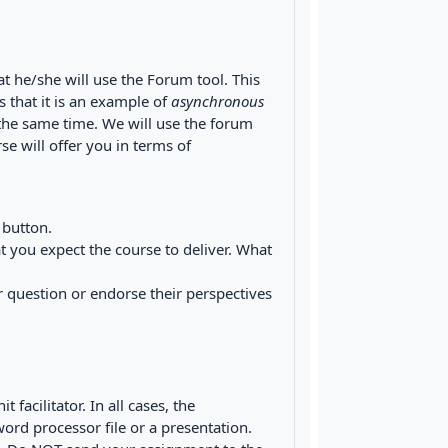
at he/she will use the Forum tool. This
 that it is an example of
asynchronous
t the same time. We will use the forum
e will offer you in terms of
 button.
t you expect the course to deliver. What
 question or endorse their perspectives
facilitator. In all cases, the
ord processor file or a presentation.