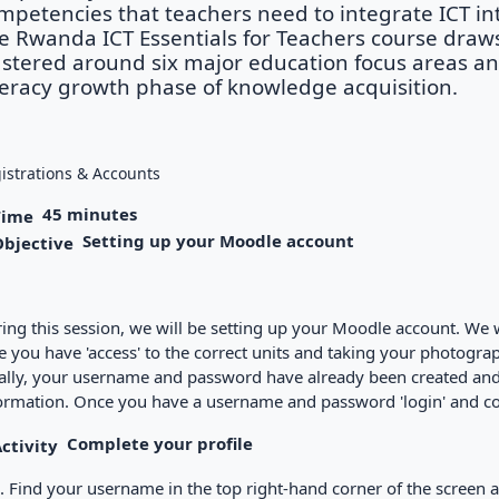
mpetencies that teachers need to integrate ICT into
e Rwanda ICT Essentials for Teachers course draw
ustered around six major education focus areas a
teracy growth phase of knowledge acquisition.
istrations & Accounts
45 minutes
Setting up your Moodle account
ing this session, we will be setting up your Moodle account. We wi
e you have 'access' to the correct units and taking your photograph
ally, your username and password have already been created and th
ormation. Once you have a username and password 'login' and com
Complete your profile
Find your username in the top right-hand corner of the screen an