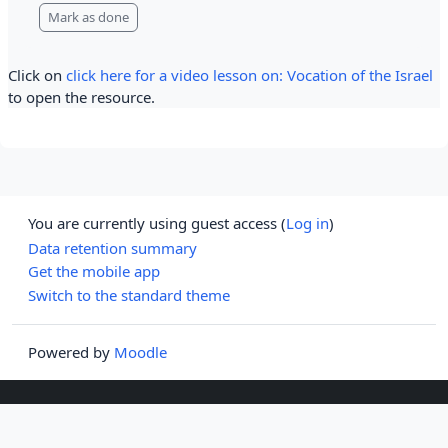
Mark as done
Click on
click here for a video lesson on: Vocation of the Israel
to open the resource.
You are currently using guest access (
Log in
)
Data retention summary
Get the mobile app
Switch to the standard theme
Powered by
Moodle