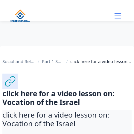
Skip to main content
Social and Religious Studies
Part 1 Social Studies
click here for a video lesson on: Vocation of the Israel
click here for a video lesson on:
Vocation of the Israel
click here for a video lesson on:
Vocation of the Israel
Completion requirements