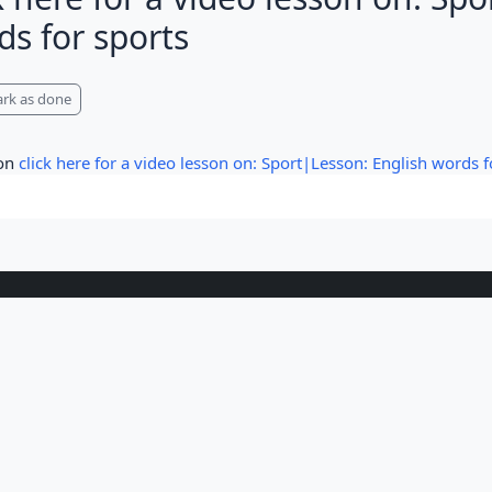
ds for sports
pletion requirements
rk as done
 on
click here for a video lesson on: Sport|Lesson: English words f