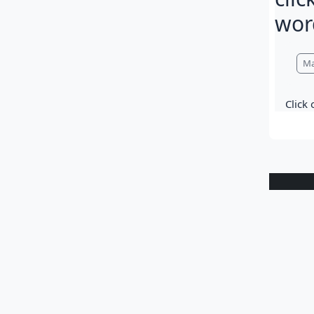
wor
Com
Ma
Click