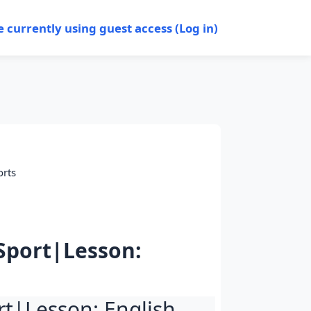
e currently using guest access (
Log in
)
orts
 Sport|Lesson:
ort|Lesson: English