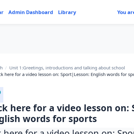
ar
Admin Dashboard
Library
You ar
sh
Unit 1:Greetings, introductions and talking about school
ick here for a video lesson on: Sport|Lesson: English words for sp
ick here for a video lesson on:
glish words for sports
k here for a video lesson on: Sp