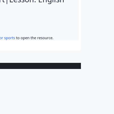
or sports
to open the resource.