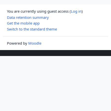
You are currently using guest access (
Log in
)
Data retention summary
Get the mobile app
Switch to the standard theme
Powered by
Moodle