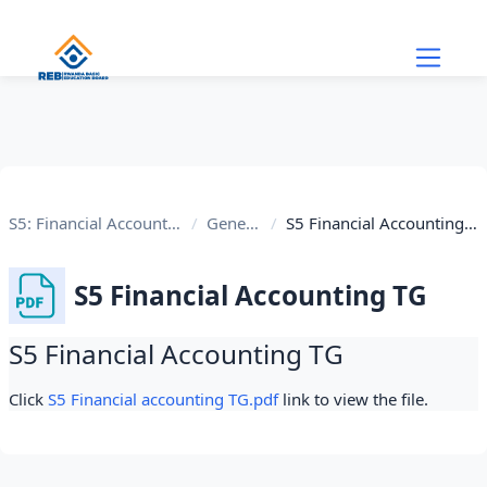
Skip to main content
S5: Financial Accounting
General
S5 Financial Accounting TG
S5 Financial Accounting TG
S5 Financial Accounting TG
Completion requirements
Click
S5 Financial accounting TG.pdf
link to view the file.