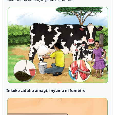
Inkoko ziduha amagi, inyama n’ifumbire