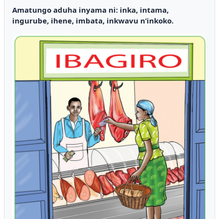
Amatungo aduha inyama ni: inka, intama,
ingurube, ihene, imbata, inkwavu n’inkoko.