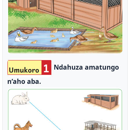
Ndahuza amatungo
n’aho aba.