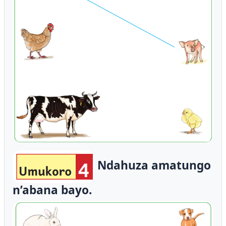
Ndahuza amatungo
n’abana bayo.