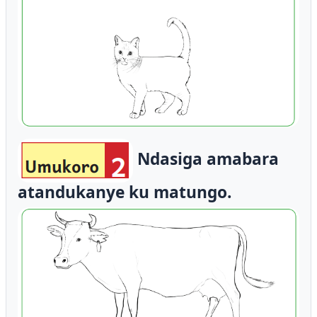
Ndasiga amabara
atandukanye ku matungo.