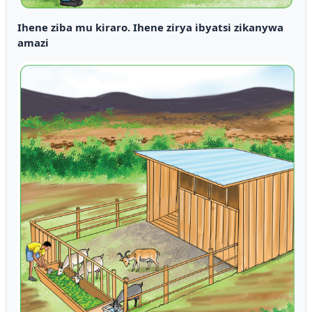
Ihene ziba mu kiraro. Ihene zirya ibyatsi zikanywa
amazi