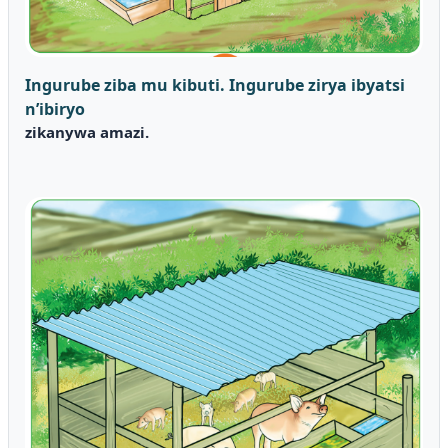
Ingurube ziba mu kibuti.
Ingurube zirya ibyatsi
n’ibiryo
zikanywa amazi.