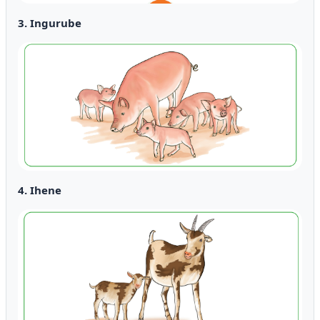
3. Ingurube
4. Ihene