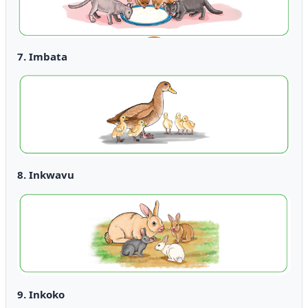
7. Imbata
8. Inkwavu
9. Inkoko