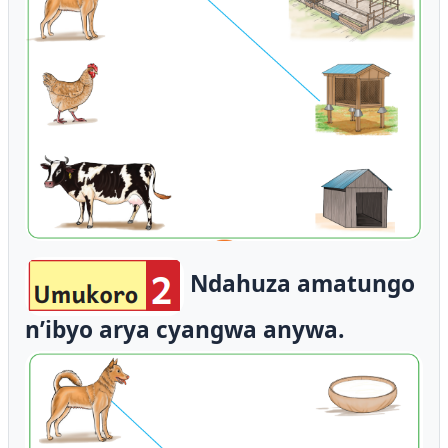
Ndahuza amatungo
n’ibyo arya cyangwa anywa.