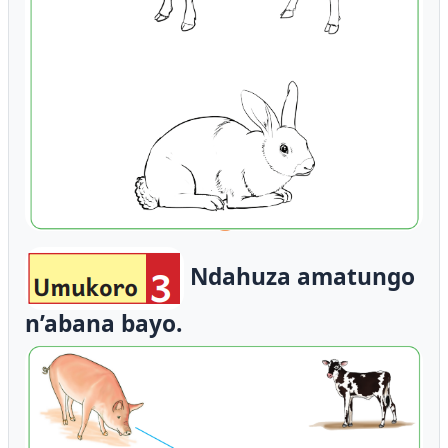
Ndahuza amatungo
n’abana bayo.