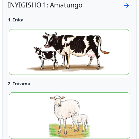
INYIGISHO 1: Amatungo
Go to
1. Inka
2. Intama