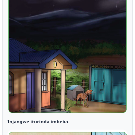
Injangwe iturinda imbeba.