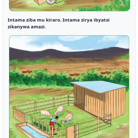
Intama ziba mu kiraro. Intama zirya ibyatsi
zikanywa amazi.