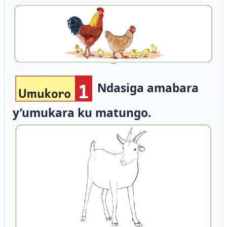
Ndasiga amabara
y’umukara ku matungo.