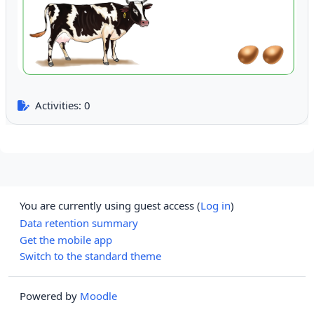
Activities: 0
You are currently using guest access (
Log in
)
Data retention summary
Get the mobile app
Switch to the standard theme
Powered by
Moodle