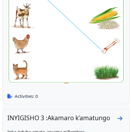
Activities: 0
INYIGISHO 3 :Akamaro k’amatungo
Go to
Inka ziduha amata, inyama n’ifumbire.