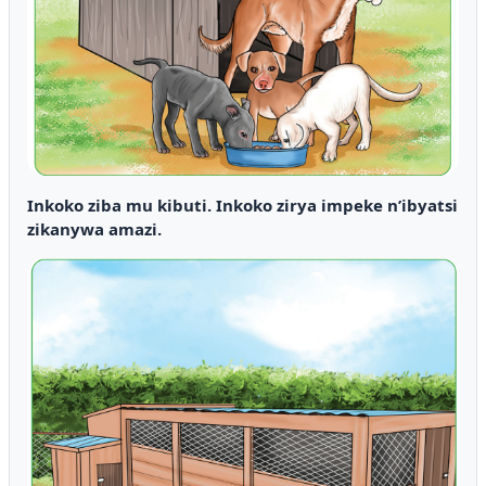
Inkoko ziba mu kibuti. Inkoko zirya impeke n’ibyatsi
zikanywa amazi.