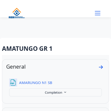
Skip to main content
AMATUNGO GR 1
Section outline
General
Go to
File
AMARUNGO N1 SB
Completion