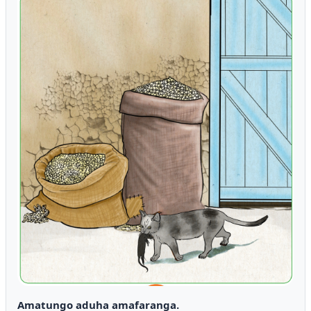
Amatungo aduha amafaranga.