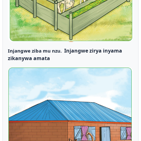
Injangwe zirya inyama
Injangwe ziba mu nzu.
zikanywa amata