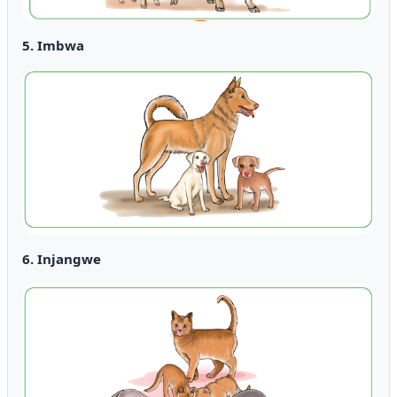
5. Imbwa
6. Injangwe