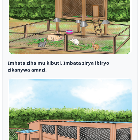
Imbata ziba mu kibuti. Imbata zirya ibiryo
zikanywa amazi.