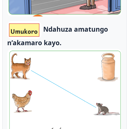
Ndahuza amatungo
n’akamaro kayo.