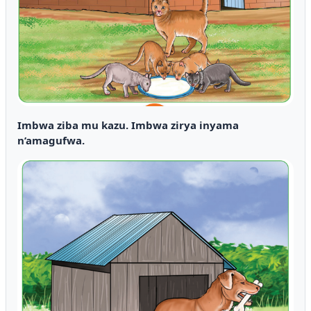
Imbwa ziba mu kazu. Imbwa zirya inyama
n’amagufwa.