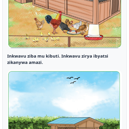
Inkwavu ziba mu kibuti. Inkwavu zirya ibyatsi
zikanywa amazi.