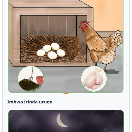
Imbwa irinda urugo.