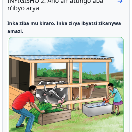
INYIGISHO 2: Aho amatungo aba
Go to
n’ibyo arya
Inka ziba mu kiraro.
Inka zirya ibyatsi zikanywa
amazi.