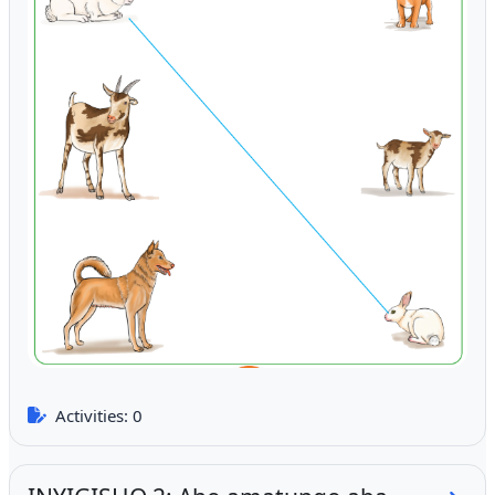
Activities: 0