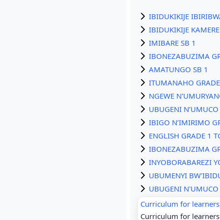
IBIDUKIKIJE IBIRIB
IBIDUKIKIJE KAMERE
IMIBARE SB 1
IBONEZABUZIMA GR
AMATUNGO SB 1
ITUMANAHO GRADE 
NGEWE N'UMURYAN
UBUGENI N’UMUCO 
IBIGO N’IMIRIMO G
ENGLISH GRADE 1 T
IBONEZABUZIMA GR
INYOBORABAREZI Y
UBUMENYI BW'IBIDU
UBUGENI N'UMUCO 
Curriculum for learners 
Curriculum for learners 