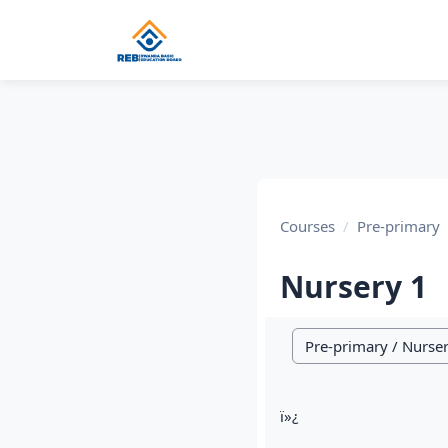
Skip to main content
Courses
Pre-primary
Nursery 1
Course categories
ï»¿