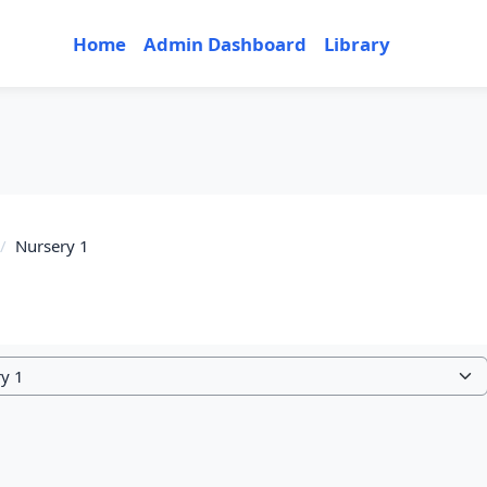
Home
Admin Dashboard
Library
Nursery 1