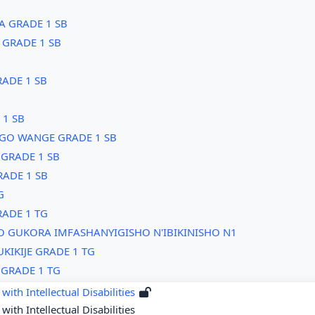
WA GRADE 1 SB
 GRADE 1 SB
ADE 1 SB
1 SB
GO WANGE GRADE 1 SB
GRADE 1 SB
RADE 1 SB
G
ADE 1 TG
O GUKORA IMFASHANYIGISHO N'IBIKINISHO N1
KIKIJE GRADE 1 TG
GRADE 1 TG
with Intellectual Disabilities
with Intellectual Disabilities