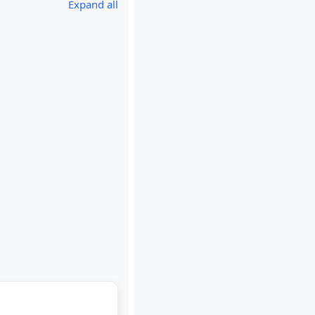
Expand all