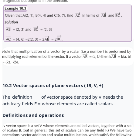
10.2 Vector spaces of plane vectors ( lR, V, +)
The
definition
of vector
space denoted by V needs the
arbitrary
fields F = whose elements are called scalars.
Definitions and operations