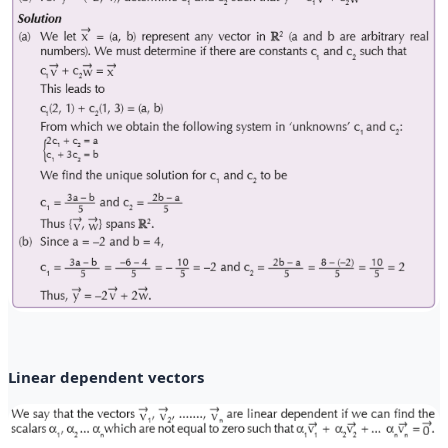
Linear dependent vectors