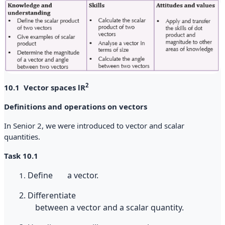
2
10.1 Vector spaces lR
Definitions and operations on vectors
In Senior 2, we were introduced to vector and scalar
quantities.
Task 10.1
Define
a
vector.
1.
2
.
Differentiate
between
a
vector
and
a
scalar
quantity.