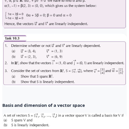
Basis and dimension of a vector space