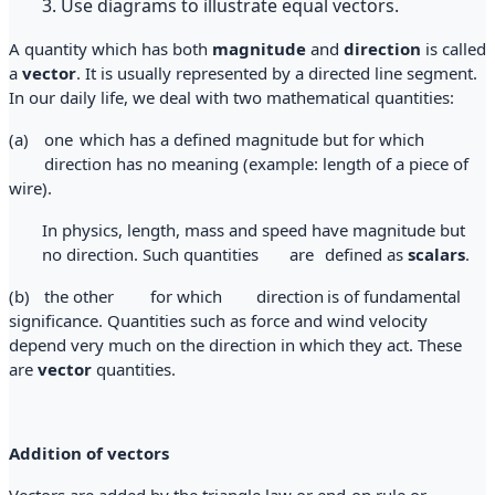
3. Use diagrams to illustrate equal vectors.
A quantity which has both
magnitude
and
direction
is called
a
vector
. It is usually represented by a directed line segment.
In our daily life, we deal with two mathematical quantities:
(a)
one
which has a defined magnitude but for which
direction has no meaning (example: length of a piece of
wire).
In physics, length, mass and speed have magnitude but
no direction. Such quantities
are
defined as
scalars
.
(b)
the other
for which
direction
is of fundamental
significance. Quantities such as force and wind velocity
depend very much on the direction in which they act. These
are
vector
quantities.
Addition of vectors
Vectors are added by the triangle law or end-on rule or