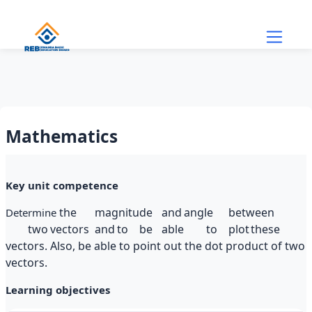
Skip to main content
Mathematics
Section outline
Key unit competence
the
magnitude
and
angle
between
Determine
two
vectors
and
to
be
able
to
plot
these
vectors. Also, be able to point out the dot product of two
vectors.
Learning objectives