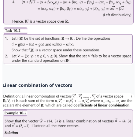
Linear combination of vectors