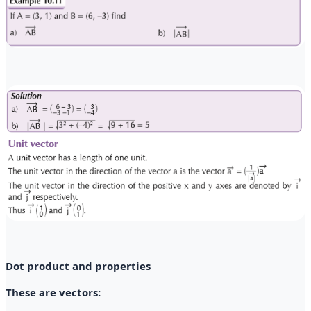
Dot product and properties
These are vectors: