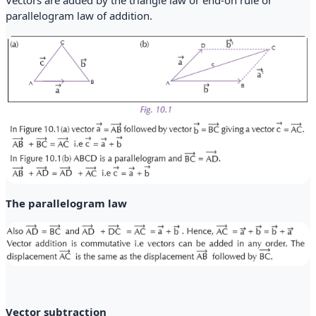
parallelogram law of addition.
The parallelogram law
Vector subtraction