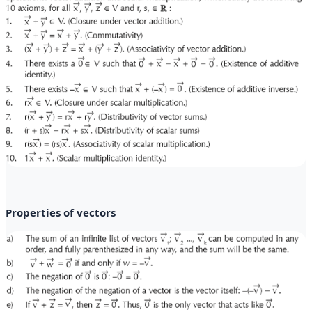
Properties of vectors