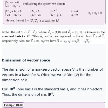
Dimension of vector space
The dimension of a non-zero vector space V is the number of
vectors in a basis for V. Often we write Dim (V) for the
dimension of V.
n
For
lR
, one basis is the standard basis, and it has n vectors.
n
Thus, the dimension of n is
lR
.