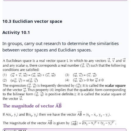
10.3 Euclidian vector space
Activity 10.1
In groups, carry out research to determine the similarities
between vector spaces and Euclidian spaces.