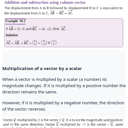
Multiplication of a vector by a scalar
When a vector is multiplied by a scalar (a number) its
magnitude changes. If it is multiplied by a positive number the
direction remains the same.
However, if it is multiplied by a negative number, the direction
of the vector reverses.