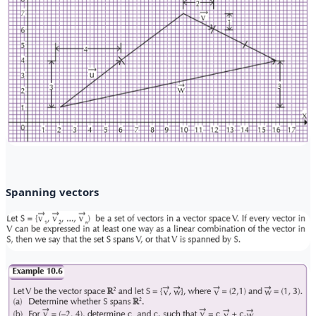
Spanning vectors