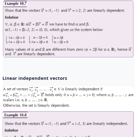
Linear independent vectors