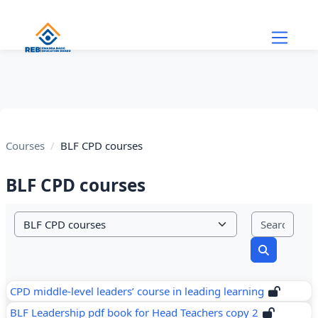
Skip to main content
Courses
BLF CPD courses
BLF CPD courses
Sear
Course categories
Search cou
CPD middle-level leaders’ course in leading learning
BLF Leadership pdf book for Head Teachers copy 2