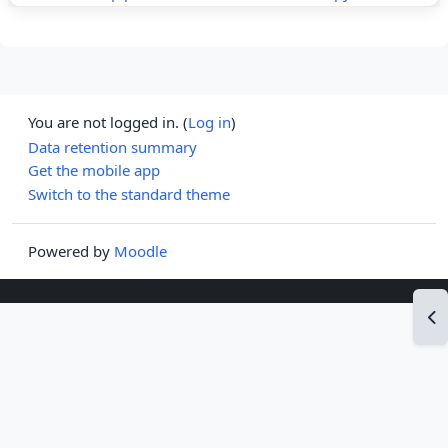
You are not logged in. (
Log in
)
Data retention summary
Get the mobile app
Switch to the standard theme
Powered by
Moodle
Op