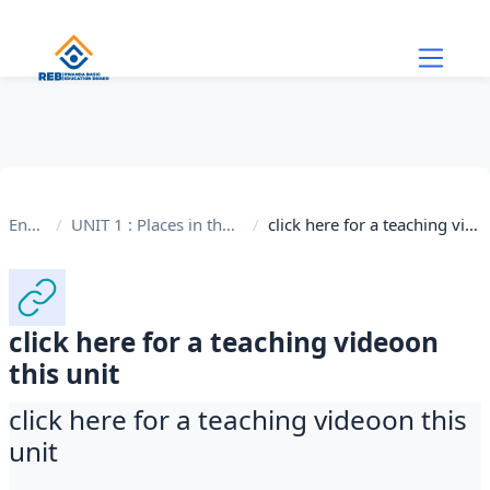
Skip to main content
English
UNIT 1 : Places in the Community
click here for a teaching videoon this unit
click here for a teaching videoon
this unit
click here for a teaching videoon this
unit
Completion requirements