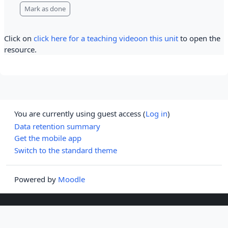
Mark as done
Click on
click here for a teaching videoon this unit
to open the
resource.
You are currently using guest access (
Log in
)
Data retention summary
Get the mobile app
Switch to the standard theme
Powered by
Moodle