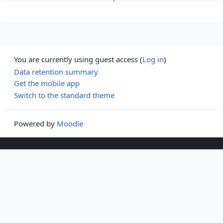
You are currently using guest access (
Log in
)
Data retention summary
Get the mobile app
Switch to the standard theme
Powered by
Moodle