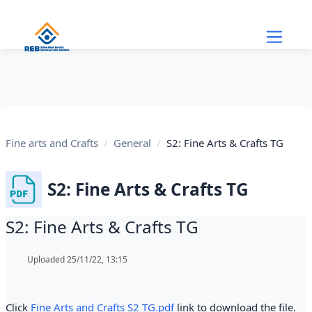
Skip to main content
Fine arts and Crafts
General
S2: Fine Arts & Crafts TG
S2: Fine Arts & Crafts TG
S2: Fine Arts & Crafts TG
Completion requirements
Uploaded 25/11/22, 13:15
Click
Fine Arts and Crafts S2 TG.pdf
link to download the file.