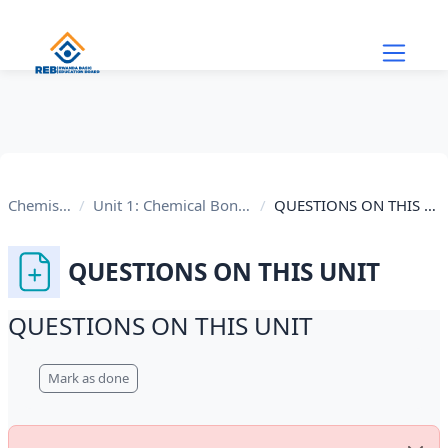
Skip to main content
Chemistry
Unit 1: Chemical Bonding
QUESTIONS ON THIS UNIT
QUESTIONS ON THIS UNIT
QUESTIONS ON THIS UNIT
Completion requirements
Mark as done