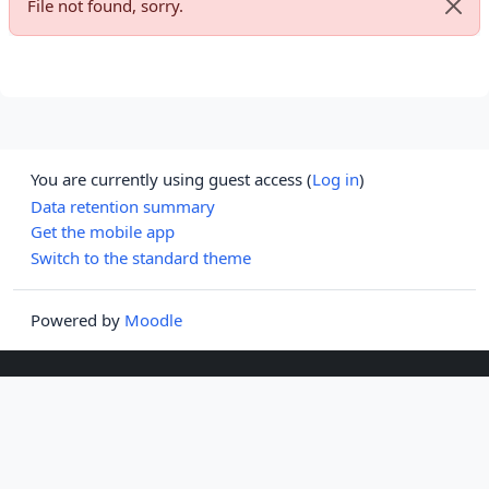
File not found, sorry.
Dismi
You are currently using guest access (
Log in
)
Data retention summary
Get the mobile app
Switch to the standard theme
Powered by
Moodle