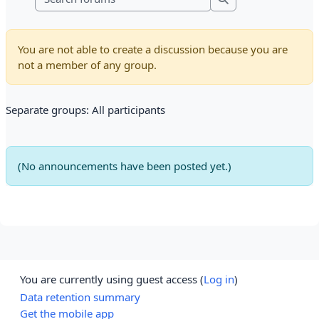
Search forums
You are not able to create a discussion because you are
not a member of any group.
Separate groups: All participants
(No announcements have been posted yet.)
You are currently using guest access (
Log in
)
Data retention summary
Get the mobile app