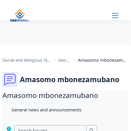
Skip to main content
Social and Religious Studies
General
Amasomo mbonezamubano
Amasomo mbonezamubano
Amasomo mbonezamubano
Completion requirements
General news and announcements
Search forums