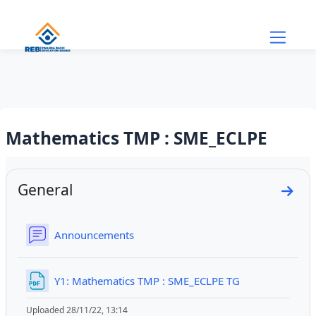
Skip to main content
Mathematics TMP : SME_ECLPE
Section outline
General
Go to
Forum
Announcements
File
Y1: Mathematics TMP : SME_ECLPE TG
Uploaded 28/11/22, 13:14