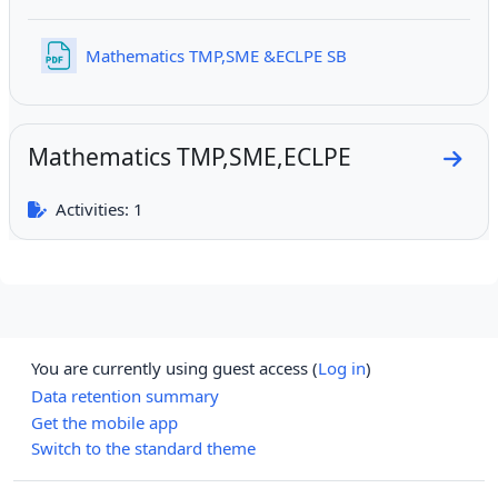
File
Mathematics TMP,SME &ECLPE SB
Mathematics TMP,SME,ECLPE
Go to
Activities: 1
You are currently using guest access (
Log in
)
Data retention summary
Get the mobile app
Switch to the standard theme