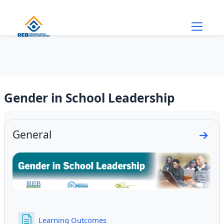
Skip to main content
Gender in School Leadership
Section outline
General
Go to
Page
Learning Outcomes