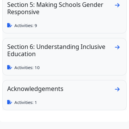
Section 5: Making Schools Gender
Go to
Responsive
Activities: 9
Section 6: Understanding Inclusive
Go to
Education
Activities: 10
Acknowledgements
Go to
Activities: 1