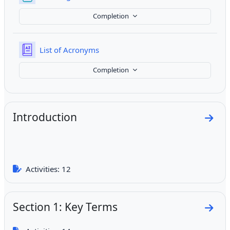
Completion
Glossary
List of Acronyms
Completion
Introduction
Go to
Activities: 12
Section 1: Key Terms
Go to