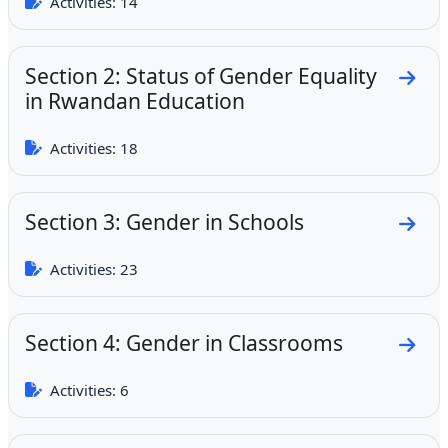
Activities: 14
Section 2: Status of Gender Equality
Go to
in Rwandan Education
Activities: 18
Section 3: Gender in Schools
Go to
Activities: 23
Section 4: Gender in Classrooms
Go to
Activities: 6