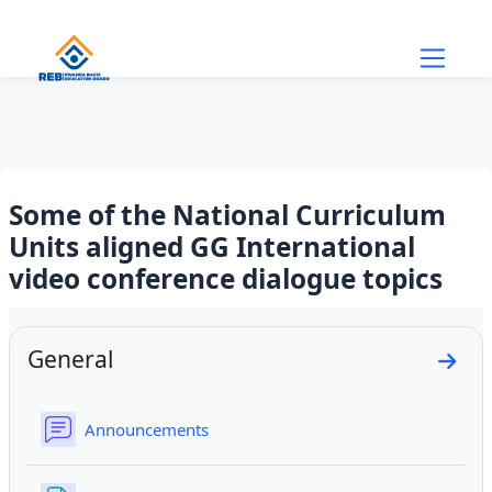
Skip to main content
Some of the National Curriculum
Units aligned GG International
video conference dialogue topics
Section outline
General
Go to
Forum
Announcements