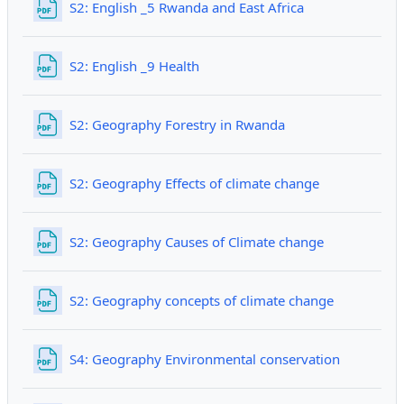
File
S2: English _5 Rwanda and East Africa
File
S2: English _9 Health
File
S2: Geography Forestry in Rwanda
File
S2: Geography Effects of climate change
File
S2: Geography Causes of Climate change
File
S2: Geography concepts of climate change
File
S4: Geography Environmental conservation