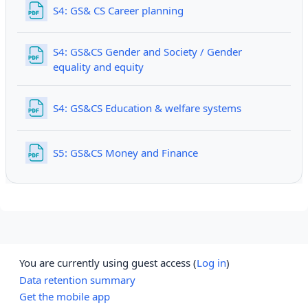
File
S4: GS& CS Career planning
S4: GS&CS Gender and Society / Gender
File
equality and equity
File
S4: GS&CS Education & welfare systems
File
S5: GS&CS Money and Finance
You are currently using guest access (
Log in
)
Data retention summary
Get the mobile app