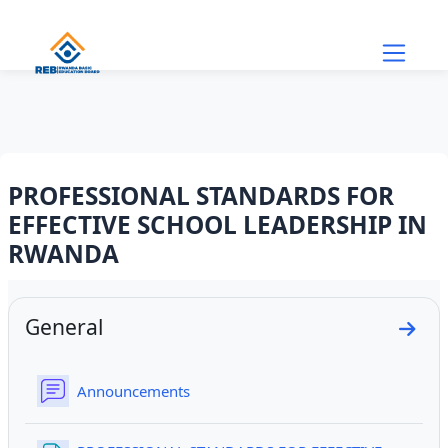
Skip to main content
PROFESSIONAL STANDARDS FOR
EFFECTIVE SCHOOL LEADERSHIP IN
RWANDA
Section outline
General
Go to
Forum
Announcements