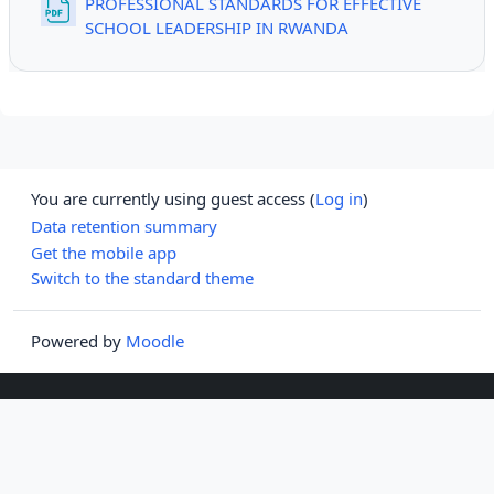
PROFESSIONAL STANDARDS FOR EFFECTIVE
File
SCHOOL LEADERSHIP IN RWANDA
You are currently using guest access (
Log in
)
Data retention summary
Get the mobile app
Switch to the standard theme
Powered by
Moodle