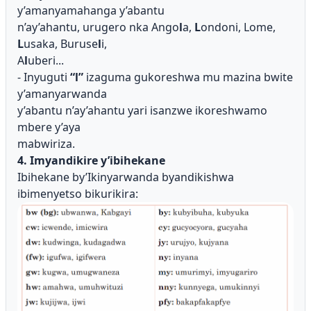
y’amanyamahanga y’abantu
n’ay’ahantu, urugero nka Ango
l
a,
L
ondoni, Lome,
L
usaka, Buruse
l
i,
A
l
uberi...
- Inyuguti
“l”
izaguma gukoreshwa mu mazina bwite
y’amanyarwanda
y’abantu n’ay’ahantu yari isanzwe ikoreshwamo
mbere y’aya
mabwiriza.
4. Imyandikire y’ibihekane
Ibihekane by’Ikinyarwanda byandikishwa
ibimenyetso bikurikira: