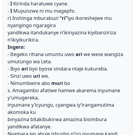
-
I
Kirinda haratuwe cyane.
-
I
Muyunzwe ni mu magepfo.
r) Inshinga mburabuzi
“ri”
iyo ikoreshejwe mu
nyangingo ngaragira
yandikwa itandukanye n’ikinyazina kiyibanziriza
n’ikiyikurikira.
Ingero:
- Itegeko rihana umuntu uwo
ari
we wese wangiza
umutungo wa
Leta.
- Ibyo
ari
byo byose sindara ntaje kukureba.
- Sinzi uwo
uri
we.
- Nimumbwire abo
muri
bo
s. Amagambo afatiwe hamwe akarema inyumane
y’umugereka,
inyumane y’icyungo, cyangwa iy’irangamutima
akomoka ku
binyazina bitakibukirwa amazina bisimbura
yandikwa afatanye.
Nyamara iyo ahuje ishusho n’izo nyumane kandi