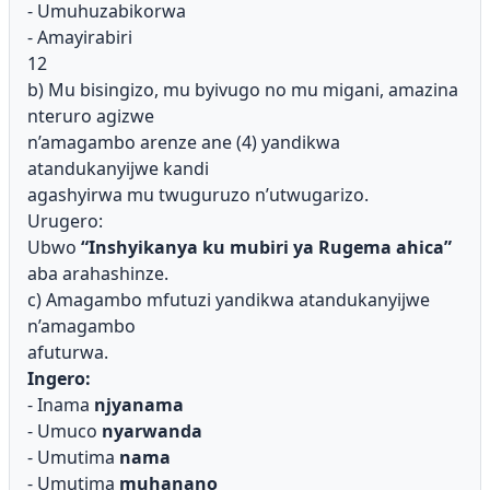
- Umuhuzabikorwa
- Amayirabiri
12
b) Mu bisingizo, mu byivugo no mu migani, amazina
nteruro agizwe
n’amagambo arenze ane (4) yandikwa
atandukanyijwe kandi
agashyirwa mu twuguruzo n’utwugarizo.
Urugero:
Ubwo
“Inshyikanya ku mubiri ya Rugema ahica”
aba arahashinze.
c) Amagambo mfutuzi yandikwa atandukanyijwe
n’amagambo
afuturwa.
Ingero:
- Inama
njyanama
- Umuco
nyarwanda
- Umutima
nama
- Umutima
muhanano