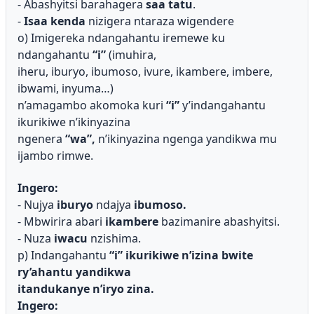
- Abashyitsi barahagera
saa tatu
.
-
Isaa kenda
nizigera ntaraza wigendere
o) Imigereka ndangahantu iremewe ku
ndangahantu
“i”
(imuhira,
iheru, iburyo, ibumoso, ivure, ikambere, imbere,
ibwami, inyuma…)
n’amagambo akomoka kuri
“i”
y’indangahantu
ikurikiwe n’ikinyazina
ngenera
“wa”,
n’ikinyazina ngenga yandikwa mu
ijambo rimwe.
Ingero:
- Nujya
iburyo
ndajya
ibumoso.
- Mbwirira abari
ikambere
bazimanire abashyitsi.
- Nuza
iwacu
nzishima.
p) Indangahantu
“i”
ikurikiwe n’izina bwite
ry’ahantu yandikwa
itandukanye n’iryo zina.
Ingero: