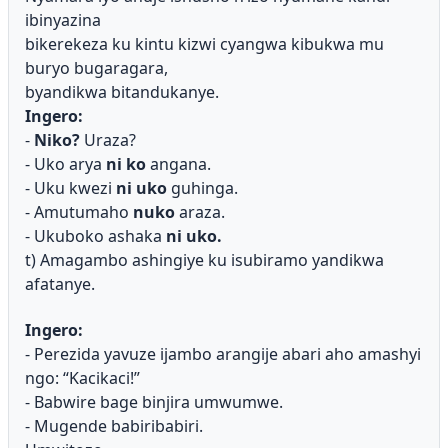
ibinyazina
bikerekeza ku kintu kizwi cyangwa kibukwa mu
buryo bugaragara,
byandikwa bitandukanye.
Ingero:
-
Niko?
Uraza?
- Uko arya
ni ko
angana.
- Uku kwezi
ni uko
guhinga.
- Amutumaho
nuko
araza.
- Ukuboko ashaka
ni uko.
t) Amagambo ashingiye ku isubiramo yandikwa
afatanye.
Ingero:
- Perezida yavuze ijambo arangije abari aho amashyi
ngo: “Kacikaci!”
- Babwire bage binjira umwumwe.
- Mugende babiribabiri.