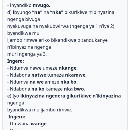
- Inyandiko
mvugo.
d) Ibyungo
“na”
na
“nka”
bikurikiwe n’ibinyazina
ngenga bivuga
nyakuvuga na nyakubwirwa (ngenga ya 1 n’iya 2)
byandikwa mu
ijambo rimwe ariko bikandikwa bitandukanye
n’ibinyazina ngenga
muri ngenga ya 3.
Ingero:
- Ndumva nawe umeze
nkange.
- Ndabona
natwe
tumeze
nkamwe.
- Ndumva
na we
ameze
nka bo.
- Ndabona
na ko
kameze
nka bwo
.
e) Iyo
ikinyazina ngenera gikurikiwe n’ikinyazina
ngenga
byandikwa mu ijambo rimwe.
Ingero:
- Umwana
wange