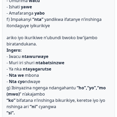
- Umurima
wacu
- Ishati
yawe
- Amafaranga
yabo
f) Impakanyi
“nta”
yandikwa ifatanye n’inshinga
itondaguye iyikurikiye
ariko iyo ikurikiwe n’ubundi bwoko bw’ijambo
biratandukana.
Ingero:
- Iwacu
ntawurwaye
- Muri iri shuri
ntabatsinzwe
- Ya nka
ntayagarutse
-
Nta we
mbona
-
Nta cyo
ndwaye
g) Ibinyazina ngenga ndangahantu
“ho”,“yo”,“
mo
(mwo)
” n’akajambo
“ko”
bifatana n’inshinga bikurikiye, keretse iyo iyo
nshinga ari
“ni”
cyangwa
“si”.