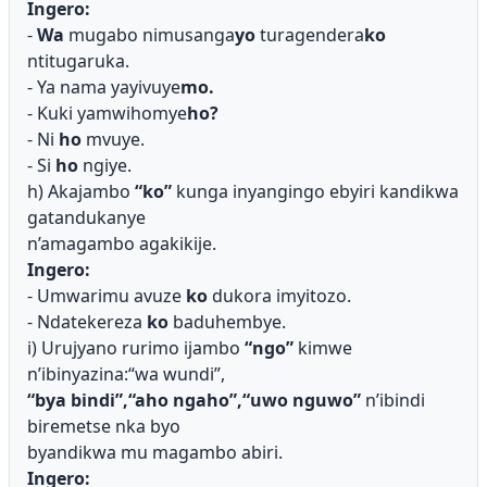
Ingero:
-
Wa
mugabo nimusanga
yo
turagendera
ko
ntitugaruka.
- Ya nama yayivuye
mo.
- Kuki yamwihomye
ho?
- Ni
ho
mvuye.
- Si
ho
ngiye.
h) Akajambo
“ko”
kunga inyangingo ebyiri kandikwa
gatandukanye
n’amagambo agakikije.
Ingero:
- Umwarimu avuze
ko
dukora imyitozo.
- Ndatekereza
ko
baduhembye.
i) Urujyano rurimo ijambo
“ngo”
kimwe
n’ibinyazina:“wa wundi”,
“bya bindi”,“aho ngaho”,“uwo nguwo”
n’ibindi
biremetse nka byo
byandikwa mu magambo abiri.
Ingero: