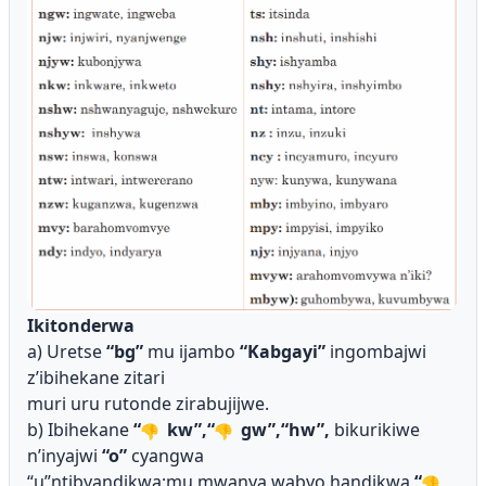
Ikitonderwa
a) Uretse
“bg”
mu ijambo
“Kabgayi”
ingombajwi
z’ibihekane zitari
muri uru rutonde zirabujijwe.
b) Ibihekane
“
kw”,“
gw”,“hw”,
bikurikiwe
n’inyajwi
“o”
cyangwa
“u”ntibyandikwa;mu mwanya wabyo handikwa
“