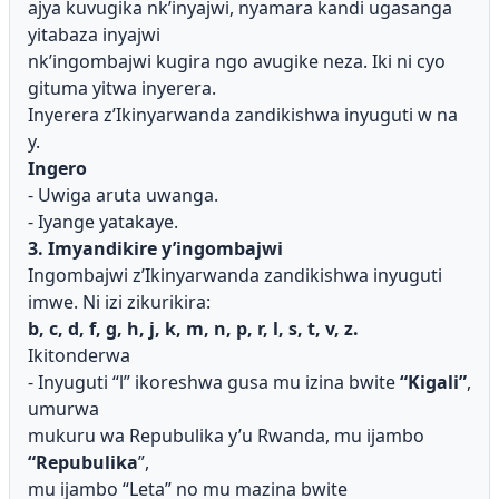
ajya kuvugika nk’inyajwi, nyamara kandi ugasanga
yitabaza inyajwi
nk’ingombajwi kugira ngo avugike neza. Iki ni cyo
gituma yitwa inyerera.
Inyerera z’Ikinyarwanda zandikishwa inyuguti w na
y.
Ingero
- Uwiga aruta uwanga.
- Iyange yatakaye.
3. Imyandikire y’ingombajwi
Ingombajwi z’Ikinyarwanda zandikishwa inyuguti
imwe. Ni izi zikurikira:
b, c, d, f, g, h, j, k, m, n, p, r, l, s, t, v, z.
Ikitonderwa
- Inyuguti “l” ikoreshwa gusa mu izina bwite
“Kigali”
,
umurwa
mukuru wa Repubulika y’u Rwanda, mu ijambo
“Repubulika
”,
mu ijambo “Leta” no mu mazina bwite