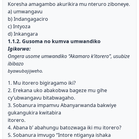
Koresha amagambo akurikira mu nteruro ziboneye.
a) umwangavu
b) Indangagaciro
c) Intyoza
d) Inkangara
1.1.2. Gusoma no kumva umwandiko
Igikorwa:
Ongera usome umwandiko “Akamaro k’itorero”, usubize
ibibazo
byawubajijweho.
1. Mu itorero bigiragamo iki?
2. Erekana uko abakobwa bageze mu gihe
cy’ubwangavu bitabwagaho.
3. Sobanura impamvu Abanyarwanda bakwiye
gukangukira kwitabira
itorero.
4. Abana b’ abahungu batozwaga iki mu itorero?
5. Sobanura imvugo “Intore ntiganya ishaka