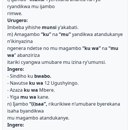
ryandikwa mu ijambo
rimwe.
Urugero:
Imbeba yihishe
munsi
y’akabati.
m) Amagambo
“ku”
na
“mu”
yandikwa atandukanye
n’ikinyazina
ngenera ndetse no mu magambo
“ku wa”
na
“mu
wa
” abanziriza
itariki cyangwa umubare mu izina ry’umunsi.
Ingero:
- Sindiho ku
bwabo.
- Navutse
ku wa
12 Ugushyingo.
- Azaza
ku wa
Mbere.
- Yiga
mu wa
kane.
n) Ijambo
“(i)saa”,
rikurikiwe n’umubare byerekana
isaha byandikwa
mu magambo atandukanye.
Ingero: