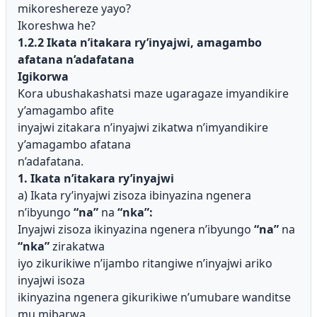
mikoreshereze yayo?
Ikoreshwa he?
1.2.2 Ikata n’itakara ry’inyajwi, amagambo
afatana n’adafatana
Igikorwa
Kora ubushakashatsi maze ugaragaze imyandikire
y’amagambo afite
inyajwi zitakara n’inyajwi zikatwa n’imyandikire
y’amagambo afatana
n’adafatana.
1. Ikata n’itakara ry’inyajwi
a) Ikata ry’inyajwi zisoza ibinyazina ngenera
n’ibyungo
“na”
na
“nka”:
Inyajwi zisoza ikinyazina ngenera n’ibyungo
“na”
na
“nka”
zirakatwa
iyo zikurikiwe n’ijambo ritangiwe n’inyajwi ariko
inyajwi isoza
ikinyazina ngenera gikurikiwe n’umubare wanditse
mu mibarwa