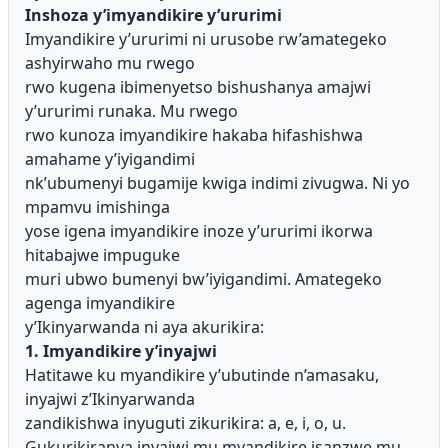
Inshoza y’imyandikire y’ururimi
Imyandikire y’ururimi ni urusobe rw’amategeko
ashyirwaho mu rwego
rwo kugena ibimenyetso bishushanya amajwi
y’ururimi runaka. Mu rwego
rwo kunoza imyandikire hakaba hifashishwa
amahame y’iyigandimi
nk’ubumenyi bugamije kwiga indimi zivugwa. Ni yo
mpamvu imishinga
yose igena imyandikire inoze y’ururimi ikorwa
hitabajwe impuguke
muri ubwo bumenyi bw’iyigandimi. Amategeko
agenga imyandikire
y’Ikinyarwanda ni aya akurikira:
1. Imyandikire y’inyajwi
Hatitawe ku myandikire y’ubutinde n’amasaku,
inyajwi z’Ikinyarwanda
zandikishwa inyuguti zikurikira: a, e, i, o, u.
Gukurikiranya inyajwi mu myandikire isanzwe mu