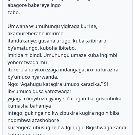
abagore babereye ingo
zabo.
Umwana w’umuhungu yigiraga kuri se,
akamureberaho imirimo
itandukanye: gusana urugo, kubaka ibiraro
by’amatungo, kuboha ibitebo,
imitiba n’ibindi. Umuhungu umaze kuba ingimbi
yoherezwaga mu
itorero aho yitorezaga indangagaciro na kirazira
by’umuco nyarwanda.
Ngo: “Agahugu katagira umuco karacika.” Si
iby’umuco gusa yatozwaga;
yigaga n’imyitozo ijyanye n’urugamba: gusimbuka,
kumasha bahamya
intego, gukinga no kwizibukira kugira ngo nibiba
ngombwa azashobore
kurengera ubusugire bw’Igihugu. Bigishwaga kandi
kuba intyoza mu