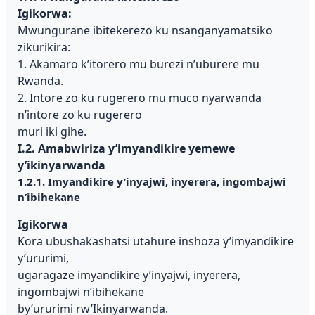
Igikorwa:
Mwungurane ibitekerezo ku nsanganyamatsiko
zikurikira:
1. Akamaro k’itorero mu burezi n’uburere mu
Rwanda.
2. Intore zo ku rugerero mu muco nyarwanda
n’intore zo ku rugerero
muri iki gihe.
I.2. Amabwiriza y’imyandikire yemewe
y’ikinyarwanda
1.2.1. Imyandikire y’inyajwi, inyerera, ingombajwi
n’ibihekane
Igikorwa
Kora ubushakashatsi utahure inshoza y’imyandikire
y’ururimi,
ugaragaze imyandikire y’inyajwi, inyerera,
ingombajwi n’ibihekane
by’ururimi rw’Ikinyarwanda.