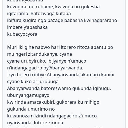
kuvugira mu ruhame, kwivuga no gukesha
igitaramo. Batozwaga kutaba
ibifura kugira ngo bazage babasha kwihagararaho
imbere y’abashaka
kubacyocyora.
Muri iki gihe nabwo hari itorero ritoza abantu bo
mu ngeri zitandukanye, cyane
cyane urubyiruko, ibijyanye n’umuco
n’indangagaciro by’Abanyarwanda.
Iryo torero rifitiye Abanyarwanda akamaro kanini
cyane kuko ari urubuga
Abanyarwanda batorezwamo gukunda Igihugu,
ubunyangamugayo,
kwirinda amacakubiri, gukorera ku mihigo,
gukunda umurimo no
kuwunoza n’izindi ndangagaciro z’umuco
nyarwanda. Intore zirinda