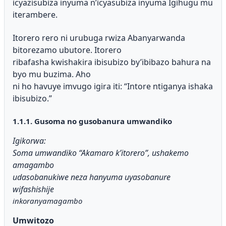
icyazisubiza inyuma n’icyasubiza inyuma Igihugu mu
iterambere.
Itorero rero ni urubuga rwiza Abanyarwanda
bitorezamo ubutore. Itorero
ribafasha kwishakira ibisubizo by’ibibazo bahura na
byo mu buzima. Aho
ni ho havuye imvugo igira iti: “Intore ntiganya ishaka
ibisubizo.”
1.1.1. Gusoma no gusobanura umwandiko
Igikorwa:
Soma umwandiko “Akamaro k’itorero”, ushakemo
amagambo
udasobanukiwe neza hanyuma uyasobanure
wifashishije
inkoranyamagambo
Umwitozo