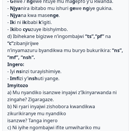
-
G
ewe /
ng
ewe ntuye mu ma
g
epfo y’u Rwanda.
-
Njya
nira ibitabo mu ishuri
ge
we
ng
iye gukina.
-
Njya
na kwa mase
nge
.
-
Ik
i ni
ik
ibabi
k
’igiti.
- I
ki
bo
cyu
zuye ibishyimbo.
d) Ibihekane bigizwe n’ingombajwi
“ts”,“pf”
na
“c”
zibanjirijwe
n’inyamazuru byandikwa mu buryo bukurikira:
“ns”,
“mf”, “nsh”.
Ingero:
- Iyi
ns
inzi turayishimiye.
-
Imfi
zi y’i
nsh
uti yange.
Imyitozo
a) Mu nyandiko isanzwe inyajwi z’Ikinyarwanda ni
zingahe? Zigaragaze.
b) Ni ryari inyajwi zishobora kwandikwa
zikurikiranye mu nyandiko
isanzwe? Tanga ingero
c) Ni iyihe ngombajwi ifite umwihariko mu