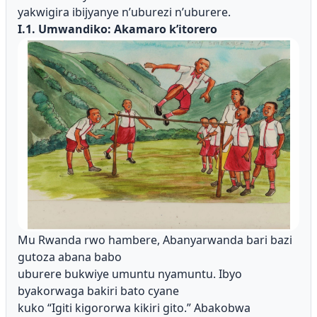
yakwigira ibijyanye n’uburezi n’uburere.
I.1. Umwandiko: Akamaro k’itorero
Mu Rwanda rwo hambere, Abanyarwanda bari bazi
gutoza abana babo
uburere bukwiye umuntu nyamuntu. Ibyo
byakorwaga bakiri bato cyane
kuko “Igiti kigororwa kikiri gito.” Abakobwa