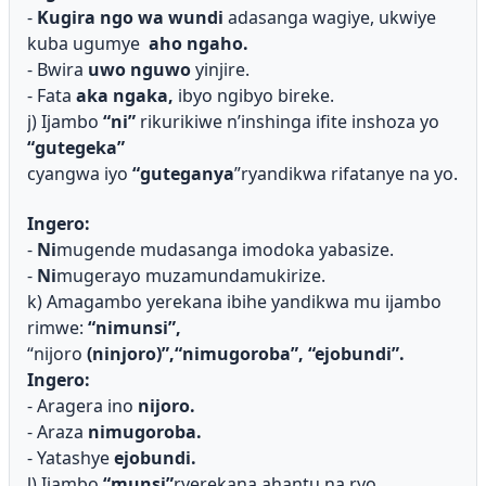
-
Kugira ngo wa wundi
adasanga wagiye, ukwiye
kuba ugumye
aho ngaho.
- Bwira
uwo nguwo
yinjire.
- Fata
aka ngaka,
ibyo ngibyo bireke.
j) Ijambo
“ni”
rikurikiwe n’inshinga ifite inshoza yo
“gutegeka”
cyangwa iyo
“guteganya
”ryandikwa rifatanye na yo.
Ingero:
-
Ni
mugende mudasanga imodoka yabasize.
-
Ni
mugerayo muzamundamukirize.
k) Amagambo yerekana ibihe yandikwa mu ijambo
rimwe:
“nimuns
i”,
“nijoro
(ninjoro)”,“nimugoroba”, “ejobundi”.
Ingero:
- Aragera ino
nijoro.
- Araza
nimugoroba.
- Yatashye
ejobundi.
l) Ijambo
“munsi”
ryerekana ahantu na ryo