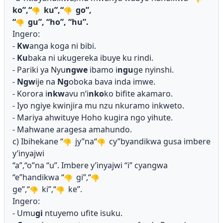
ko”,“
ku”,“
go”,
“
gu”, “ho”, “hu”.
Ingero:
-
Kw
anga koga ni bibi.
-
Ku
baka ni ukugereka ibuye ku rindi.
- Pariki ya Nyu
ngwe
ibamo i
ngu
ge nyinshi.
-
Ngw
ije na
Ng
oboka bava inda imwe.
- Korora i
nkw
avu n’i
nko
ko bifite akamaro.
- Iyo ngiye kwinjira mu nzu nkuramo inkweto.
- Mariya ahwituye Hoho kugira ngo yihute.
- Mahwane aragesa amahundo.
c) Ibihekane “
jy”na“
cy”byandikwa gusa imbere
y’inyajwi
“a”,“o”na “u”. Imbere y’inyajwi “i” cyangwa
“e”handikwa “
gi”,“
ge”,“
ki”,“
ke”.
Ingero:
- Umu
gi
ntuyemo ufite isuku.