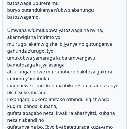
batozwaga uburere mu
buryo butandukanye n’ubwo abahungu
batozwagamo.
Umwana w’umukobwa yatozwaga na nyina,
akamwigisha imirimo yo
mu rugo, akamwigisha ibijyanye no gutunganya
gahunda z’urugo. Iyo
umukobwa yamaraga kuba umwangavu
bamutozaga kujya asanga
ab’urungano rwe mu rubohero bakitoza gukora
imirimo y’amaboko
ibagenewe irimo: kuboha ibikoresho bitandukanye
nk’ibiseke, ibirago,
inkangara, gukora imitako n’ibindi. Bigishwaga
kugira ibanga, kubaha,
gufata abagabo neza, kwakira abashyitsi, kubana
neza n’abandi no
gufatanya na bo. Ibyo byabateguraga kuzavamo