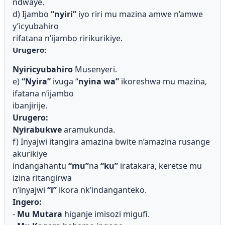
ndwaye.
d) Ijambo
“nyiri”
iyo riri mu mazina amwe n’amwe
y’icyubahiro
rifatana n’ijambo ririkurikiye.
Urugero:
Nyiricyubahiro
Musenyeri.
e)
“Nyira”
i
v
uga “
nyina wa”
ikoreshwa mu mazina,
ifatana n’ijambo
ibanjirije.
Urugero:
Nyirabukwe
aramukunda.
f) Inyajwi itangira amazina bwite n’amazina rusange
akurikiye
indangahantu
“mu”
na
“ku”
iratakara, keretse mu
izina ritangirwa
n’inyajwi
“i”
ikora nk’indanganteko.
Ingero:
-
Mu Mutara
higanje imisozi migufi.