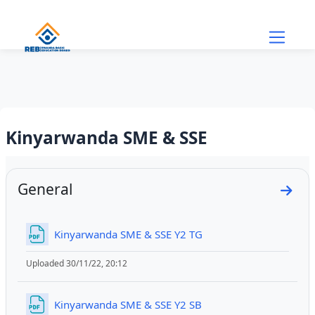
Skip to main content
Kinyarwanda SME & SSE
Section outline
General
Go to
File
Kinyarwanda SME & SSE Y2 TG
Uploaded 30/11/22, 20:12
File
Kinyarwanda SME & SSE Y2 SB