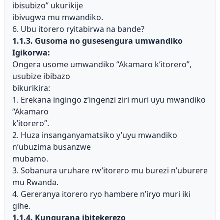
ibisubizo” ukurikije
ibivugwa mu mwandiko.
6. Ubu itorero ryitabirwa na bande?
1.1.3. Gusoma no gusesengura umwandiko
Igikorwa:
Ongera usome umwandiko “Akamaro k’itorero”,
usubize ibibazo
bikurikira:
1. Erekana ingingo z’ingenzi ziri muri uyu mwandiko
“Akamaro
k’itorero”.
2. Huza insanganyamatsiko y’uyu mwandiko
n’ubuzima busanzwe
mubamo.
3. Sobanura uruhare rw’itorero mu burezi n’uburere
mu Rwanda.
4. Gereranya itorero ryo hambere n’iryo muri iki
gihe.
1.1.4. Kungurana ibitekerezo