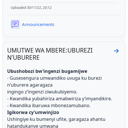
Uploaded 30/11/22, 20:12
Forum
Announcements
UMUTWE WA MBERE:UBUREZI
Go t
N’UBURERE
Ubushobozi bw’ingenzi bugamijwe
- Gusesengura umwandiko uvuga ku burezi
n’uburere agaragaza
ingingo z’ingenzi ziwukubiyemo.
- Kwandika yubahiriza amabwiriza y’imyandikire.
- Kwandika ibaruwa mbonezamubano.
Igikorwa cy’umwinjizo
Ushingiye ku bumenyi ufite, garagaza ahantu
hatandukanye umwana