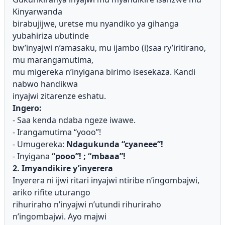
Kinyarwanda
birabujijwe, uretse mu nyandiko ya gihanga
yubahiriza ubutinde
bw’inyajwi n’amasaku, mu ijambo (i)saa ry’iritirano,
mu marangamutima,
mu migereka n’inyigana birimo isesekaza. Kandi
nabwo handikwa
inyajwi zitarenze eshatu.
Ingero:
- Saa kenda ndaba ngeze iwawe.
- Irangamutima “yooo”!
- Umugereka:
Ndagukunda “cyaneee”!
- Inyigana
“pooo”! ; “mbaaa”!
2. Imyandikire y’inyerera
Inyerera ni ijwi ritari inyajwi ntiribe n’ingombajwi,
ariko rifite uturango
rihuriraho n’inyajwi n’utundi rihuriraho
n’ingombajwi. Ayo majwi