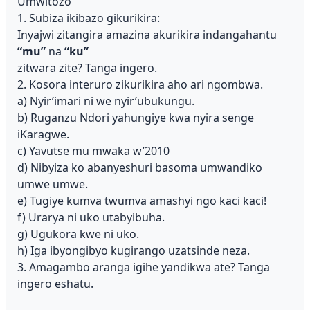
Umwitozo
1. Subiza ikibazo gikurikira:
Inyajwi zitangira amazina akurikira indangahantu
“mu”
na
“ku”
zitwara zite? Tanga ingero.
2. Kosora interuro zikurikira aho ari ngombwa.
a) Nyir’imari ni we nyir’ubukungu.
b) Ruganzu Ndori yahungiye kwa nyira senge
iKaragwe.
c) Yavutse mu mwaka w’2010
d) Nibyiza ko abanyeshuri basoma umwandiko
umwe umwe.
e) Tugiye kumva twumva amashyi ngo kaci kaci!
f) Urarya ni uko utabyibuha.
g) Ugukora kwe ni uko.
h) Iga ibyongibyo kugirango uzatsinde neza.
3. Amagambo aranga igihe yandikwa ate? Tanga
ingero eshatu.