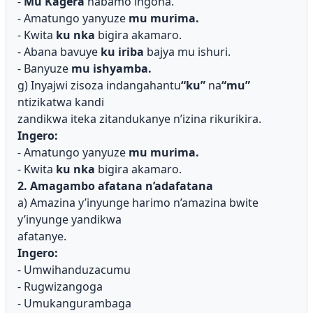
-
Mu Kagera
habamo ingona.
- Amatungo yanyuze
mu murima.
- Kwita
ku nka
bigira akamaro.
- Abana bavuye
ku iriba
bajya mu ishuri.
- Banyuze
mu ishyamba.
g) Inyajwi zisoza indangahantu
“ku”
na
“mu”
ntizikatwa kandi
zandikwa iteka zitandukanye n’izina rikurikira.
Ingero:
- Amatungo yanyuze
mu murima.
- Kwita
ku nka
bigira akamaro.
2. Amagambo afatana n’adafatana
a) Amazina y’inyunge harimo n’amazina bwite
y’inyunge yandikwa
afatanye.
Ingero:
- Umwihanduzacumu
- Rugwizangoga
- Umukangurambaga