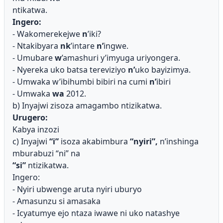
ntikatwa.
Ingero:
- Wakomerekejwe
n
’iki?
- Ntakibyara
nk
’intare
n’
ingwe.
- Umubare
w
’amashuri y’imyuga uriyongera.
- Nyereka uko batsa tereviziyo
n’
uko bayizimya.
- Umwaka w’ibihumbi bibiri na cumi
n’
ibiri
- Umwaka
wa
2012.
b) Inyajwi zisoza amagambo ntizikatwa.
Urugero:
Kabya inzozi
c) Inyajwi
“i”
isoza akabimbura
“nyiri”,
n’inshinga
mburabuzi “ni” na
“si”
ntizikatwa.
Ingero:
- Nyiri ubwenge aruta nyiri uburyo
- Amasunzu si amasaka
- Icyatumye ejo ntaza iwawe ni uko natashye