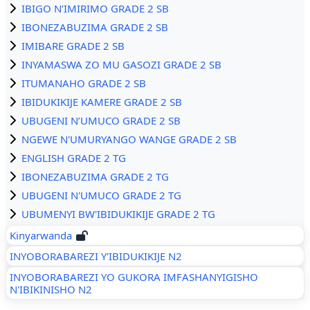
IBIGO N’IMIRIMO GRADE 2 SB
IBONEZABUZIMA GRADE 2 SB
IMIBARE GRADE 2 SB
INYAMASWA ZO MU GASOZI GRADE 2 SB
ITUMANAHO GRADE 2 SB
IBIDUKIKIJE KAMERE GRADE 2 SB
UBUGENI N’UMUCO GRADE 2 SB
NGEWE N'UMURYANGO WANGE GRADE 2 SB
ENGLISH GRADE 2 TG
IBONEZABUZIMA GRADE 2 TG
UBUGENI N'UMUCO GRADE 2 TG
UBUMENYI BW'IBIDUKIKIJE GRADE 2 TG
Kinyarwanda
INYOBORABAREZI Y'IBIDUKIKIJE N2
INYOBORABAREZI YO GUKORA IMFASHANYIGISHO
N'IBIKINISHO N2