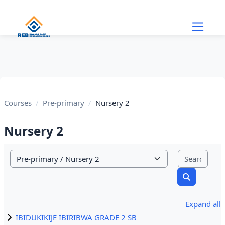
Skip to main content
Courses
Pre-primary
Nursery 2
Nursery 2
Sear
Course categories
Search cou
Expand all
IBIDUKIKIJE IBIRIBWA GRADE 2 SB