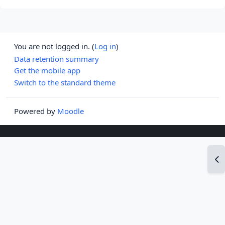
You are not logged in. (
Log in
)
Data retention summary
Get the mobile app
Switch to the standard theme
Powered by
Moodle
Op