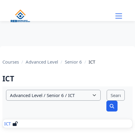
Skip to main content
Courses
Advanced Level
Senior 6
ICT
ICT
Sear
Course categories
Search cou
ICT