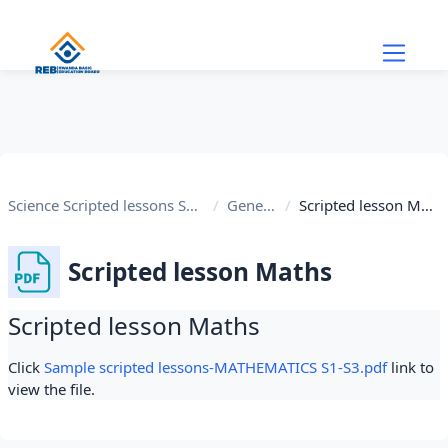
Skip to main content
Science Scripted lessons S1-S3
General
Scripted lesson Maths
Scripted lesson Maths
Scripted lesson Maths
Completion requirements
Click
Sample scripted lessons-MATHEMATICS S1-S3.pdf
link to
view the file.