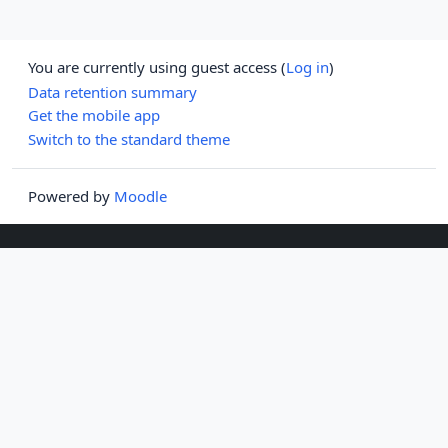
You are currently using guest access (
Log in
)
Data retention summary
Get the mobile app
Switch to the standard theme
Powered by
Moodle