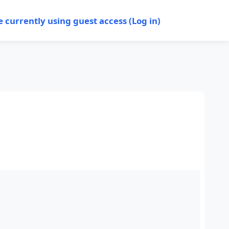
e currently using guest access (
Log in
)