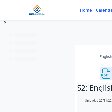
Skip to main content
Home
Calend
Englis
S2: Engli
Completion req
Uploaded 25/11/22,