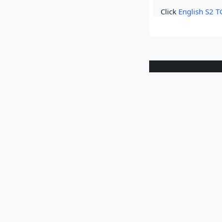
Click
English S2 T