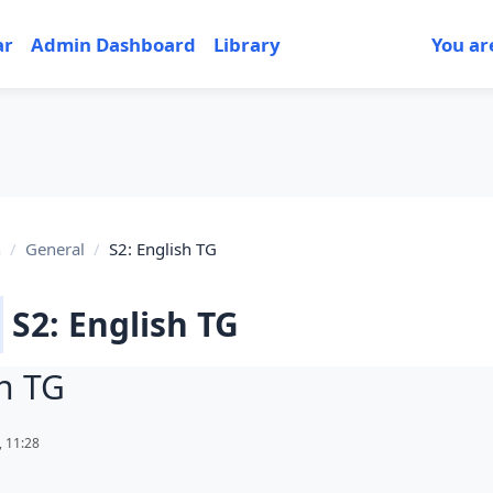
ar
Admin Dashboard
Library
You ar
h
General
S2: English TG
S2: English TG
sh TG
uirements
 11:28