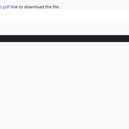
G.pdf
link to download the file.