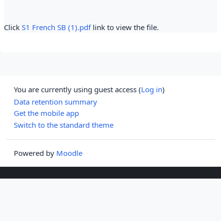
Click
S1 French SB (1).pdf
link to view the file.
You are currently using guest access (
Log in
)
Data retention summary
Get the mobile app
Switch to the standard theme
Powered by
Moodle