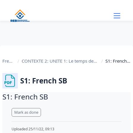
Skip to main content
French
CONTEXTE 2: UNITE 1: Le temps des fêtes
S1: French SB
S1: French SB
S1: French SB
Completion requirements
Mark as done
Uploaded 25/11/22, 09:13