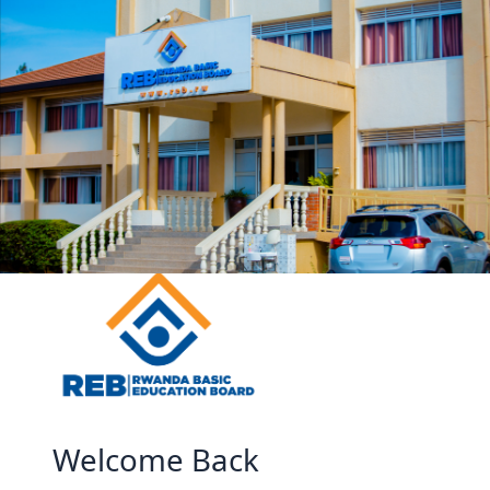
Skip to main content
Welcome Back