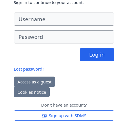
Sign in to continue to your account.
Username
Password
Log in
Lost password?
Access as a guest
Cookies notice
Don't have an account?
Sign up with SDMS