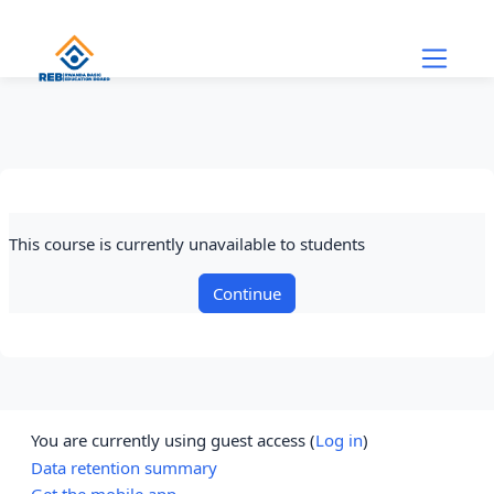
Skip to main content
This course is currently unavailable to students
Continue
You are currently using guest access (
Log in
)
Data retention summary
Get the mobile app