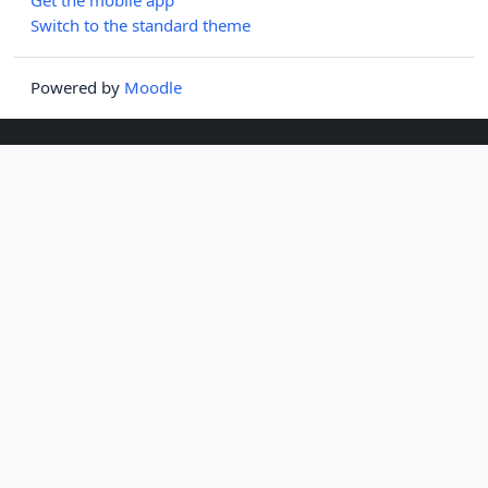
Switch to the standard theme
Powered by
Moodle