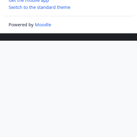
Switch to the standard theme
Powered by
Moodle