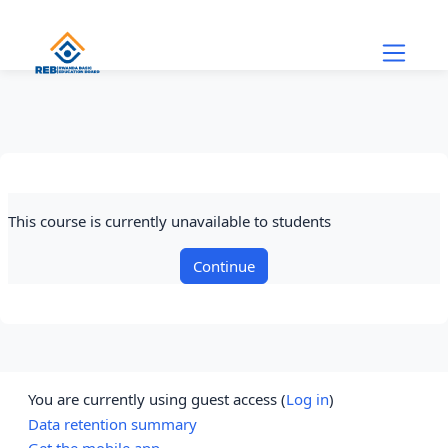
Skip to main content
This course is currently unavailable to students
Continue
You are currently using guest access (
Log in
)
Data retention summary
Get the mobile app