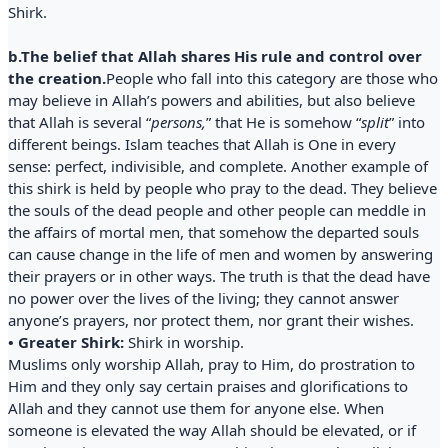
Shirk.
b.The belief that Allah shares His rule and control over
the creation.
People who fall into this category are those who
may believe in Allah’s powers and abilities, but also believe
that Allah is several “
persons,
” that He is somehow “
split
” into
different beings. Islam teaches that Allah is One in every
sense: perfect, indivisible, and complete. Another example of
this shirk is held by people who pray to the dead. They believe
the souls of the dead people and other people can meddle in
the affairs of mortal men, that somehow the departed souls
can cause change in the life of men and women by answering
their prayers or in other ways. The truth is that the dead have
no power over the lives of the living; they cannot answer
anyone’s prayers, nor protect them, nor grant their wishes.
• Greater Shirk:
Shirk in worship.
Muslims only worship Allah, pray to Him, do prostration to
Him and they only say certain praises and glorifications to
Allah and they cannot use them for anyone else. When
someone is elevated the way Allah should be elevated, or if