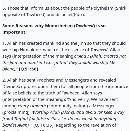
5. Those that inform us about the people of Polytheism (Shirk
opposite of Tawheed) and disbelief(Kufr).
Some Reasons why Monotheism (
Tawheed
) is so
important:
1. Allah has created mankind and the Jinn so that they should
worship Him alone, which is the essence of
Tawheed.
Allah
says (interpretation of the meaning): “
And I (Allah) created not
the Jinn and mankind except that they should worship Me
(Alone).
”
[Q.51:56]
2. Allah has sent Prophets and Messengers and revealed
Divine Scriptures upon them to call people from the ignorance
of false beliefs to the truth of Tawheed. Allah says
(interpretation of the meaning): “And verily, We have sent
among every
Ummah
(community, nation) a Messenger
(proclaiming): ‘
Worship Allah (Alone), and avoid (or keep away
from) Tâghût (all false deities, i.e. do not worship anything
besides Allah).
’” [Q. 16:36]. Regarding to the revelation of