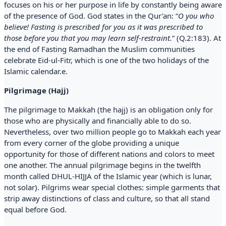
focuses on his or her purpose in life by constantly being aware
of the presence of God. God states in the Qur’an: “
O you who
believe! Fasting is prescribed for you as it was prescribed to
those before you that you may learn self-restraint.
” (Q.2:183). At
the end of Fasting Ramadhan the Muslim communities
celebrate Eid-ul-Fitr, which is one of the two holidays of the
Islamic calendar.e.
Pilgrimage (Hajj)
The pilgrimage to Makkah (the hajj) is an obligation only for
those who are physically and financially able to do so.
Nevertheless, over two million people go to Makkah each year
from every corner of the globe providing a unique
opportunity for those of different nations and colors to meet
one another. The annual pilgrimage begins in the twelfth
month called DHUL-HIJJA of the Islamic year (which is lunar,
not solar). Pilgrims wear special clothes: simple garments that
strip away distinctions of class and culture, so that all stand
equal before God.