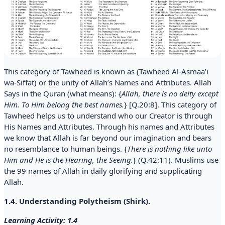
This category of Tawheed is known as (Tawheed Al-Asmaa’i
wa-Siffat) or the unity of Allah’s Names and Attributes. Allah
Says in the Quran (what means): {
Allah, there is no deity except
Him. To Him belong the best names.
} [Q.20:8]. This category of
Tawheed helps us to understand who our Creator is through
His Names and Attributes. Through his names and Attributes
we know that Allah is far beyond our imagination and bears
no resemblance to human beings. {
There is nothing like unto
Him and He is the Hearing, the Seeing.
} (Q.42:11). Muslims use
the 99 names of Allah in daily glorifying and supplicating
Allah.
1.4. Understanding Polytheism (Shirk).
Learning Activity: 1.4