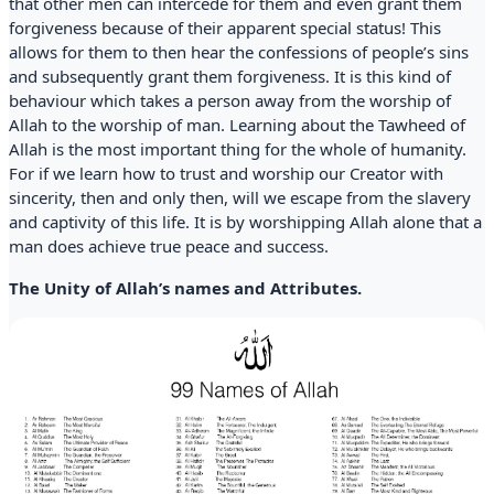
that other men can intercede for them and even grant them
forgiveness because of their apparent special status! This
allows for them to then hear the confessions of people’s sins
and subsequently grant them forgiveness. It is this kind of
behaviour which takes a person away from the worship of
Allah to the worship of man. Learning about the Tawheed of
Allah is the most important thing for the whole of humanity.
For if we learn how to trust and worship our Creator with
sincerity, then and only then, will we escape from the slavery
and captivity of this life. It is by worshipping Allah alone that a
man does achieve true peace and success.
The Unity of Allah’s names and Attributes.