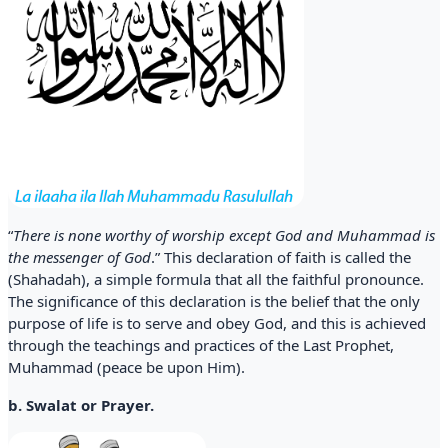
“
There is none worthy of worship except God and Muhammad is
the messenger of God
.” This declaration of faith is called the
(Shahadah), a simple formula that all the faithful pronounce.
The significance of this declaration is the belief that the only
purpose of life is to serve and obey God, and this is achieved
through the teachings and practices of the Last Prophet,
Muhammad (peace be upon Him).
b. Swalat or Prayer.