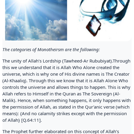
The categories of Monotheirsm are the following:
The unity of Allah’s Lordship (Tawheed-Ar Rububiyat).Through
this we understand that it is Allah Who Alone created the
universe, which is why one of His divine names is The Creator
(Al-Khaaliq). Through this we know that it is Allah Alone Who
controls the universe and allows things to happen. This is why
Allah refers to Himself in the Quran as The Sovereign (Al-
Malik). Hence, when something happens, it only happens with
the permission of Allah, as stated in the Qur’anic verse (which
means): {And no calamity strikes except with the permission
of Allah} [Q.64:11].
The Prophet further elaborated on this concept of Allah’s