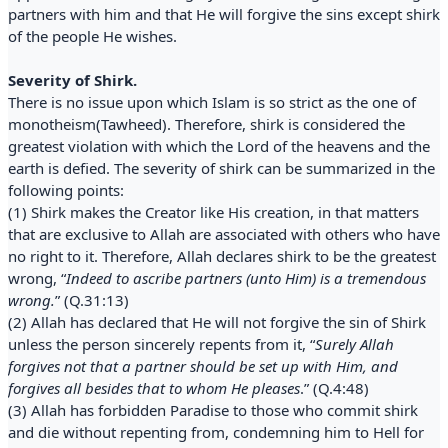
partners with him and that He will forgive the sins except shirk
of the people He wishes.
Severity of Shirk.
There is no issue upon which Islam is so strict as the one of
monotheism(Tawheed). Therefore, shirk is considered the
greatest violation with which the Lord of the heavens and the
earth is defied. The severity of shirk can be summarized in the
following points:
(1) Shirk makes the Creator like His creation, in that matters
that are exclusive to Allah are associated with others who have
no right to it. Therefore, Allah declares shirk to be the greatest
wrong, “
Indeed to ascribe partners (unto Him) is a tremendous
wrong.
” (Q.31:13)
(2) Allah has declared that He will not forgive the sin of Shirk
unless the person sincerely repents from it, “
Surely Allah
forgives not that a partner should be set up with Him, and
forgives all besides that to whom He pleases
.” (Q.4:48)
(3) Allah has forbidden Paradise to those who commit shirk
and die without repenting from, condemning him to Hell for