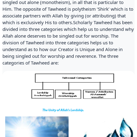
singled out alone (monotheism), in all that is particular to
Him. The opposite of Tawheed is polytheism ‘Shirk’ which is to
associate partners with Allah by giving (or attributing) that
which is exclusively His to others.Scholarly Tawheed has been
divided into three categories which help us to understand why
Allah alone deserves to be singled out for worship. The
division of Tawheed into three categories helps us to
understand as to how our Creator is Unique and Alone in
being singled out for worship and reverence. The three
categories of Tawheed are: