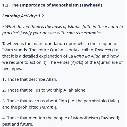
1.2. The Importance of Monotheism (Tawheed)
Learning Activity: 1.2
• What do you think is the basis of Islamic faith in theory and in
practice? Justify your answer with concrete examples:
Tawheed is the main foundation upon which the religion of
Islam stands. The entire Qur’an is only a call to
Tawheed
(i.e.
that it is a detailed explanation of La
ilaha ila Allah
and how
we require to act on it). The verses (
Ayats
) of the Qur’an are of
five types:
1. Those that describe Allah.
2. Those that tell us to worship Allah alone.
3. Those that teach us about Fiqh [i.e. the permissible(Halal)
and the prohibited(
Haram
)].
4. Those that mention the people of Monotheism (Tawheed),
past and future.