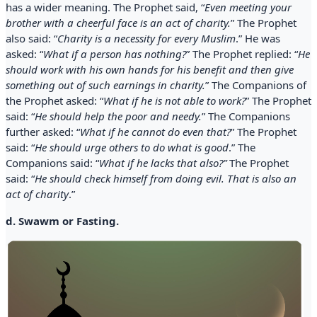
has a wider meaning. The Prophet said, “
Even meeting your
brother with a cheerful face is an act of charity.
” The Prophet
also said: “
Charity is a necessity for every Muslim
.” He was
asked: “
What if a person has nothing?
” The Prophet replied: “
He
should work with his own hands for his benefit and then give
something out of such earnings in charity.
” The Companions of
the Prophet asked: “
What if he is not able to work?
” The Prophet
said: “
He should help the poor and needy.
” The Companions
further asked: “
What if he cannot do even that?
” The Prophet
said: “
He should urge others to do what is good
.” The
Companions said: “
What if he lacks that also?”
The Prophet
said: “
He should check himself from doing evil. That is also an
act of charity
.”
d. Swawm or Fasting.