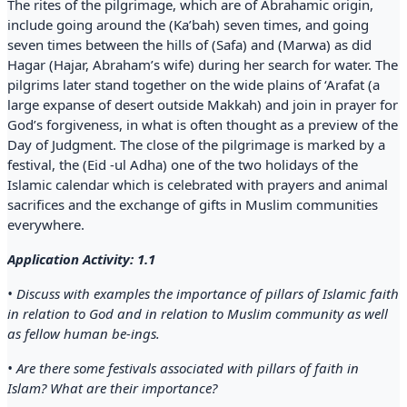
The rites of the pilgrimage, which are of Abrahamic origin,
include going around the (Ka’bah) seven times, and going
seven times between the hills of (Safa) and (Marwa) as did
Hagar (Hajar, Abraham’s wife) during her search for water. The
pilgrims later stand together on the wide plains of ‘Arafat (a
large expanse of desert outside Makkah) and join in prayer for
God’s forgiveness, in what is often thought as a preview of the
Day of Judgment. The close of the pilgrimage is marked by a
festival, the (Eid -ul Adha) one of the two holidays of the
Islamic calendar which is celebrated with prayers and animal
sacrifices and the exchange of gifts in Muslim communities
everywhere.
Application Activity: 1.1
• Discuss with examples the importance of pillars of Islamic faith
in relation to God and in relation to Muslim community as well
as fellow human be-ings.
• Are there some festivals associated with pillars of faith in
Islam? What are their importance?