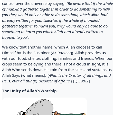
control over the universe by saying: “
Be aware that if the whole
of mankind gathered together in order to do something to help
you they would only be able to do something which Allah had
already written for you. Likewise, if the whole of mankind
gathered together to harm you, they would only be able to do
something to harm you which Allah had already written to
happen to you
”.
We know that another name, which Allah chooses to call
Himself by, is the Sustainer (Ar-Razzaaq). Allah provides us
with our food, shelter, clothing, families and friends. When our
crops seem to be dying and there is not a cloud in sight, it is
Allah Who sends down His rain from the skies and sustains us.
Allah Says (what means): {
Allah is the Creator of all things and
He is, over all things, Disposer of affairs.
} [Q.39:62]
The Unity of Allah’s Worship.