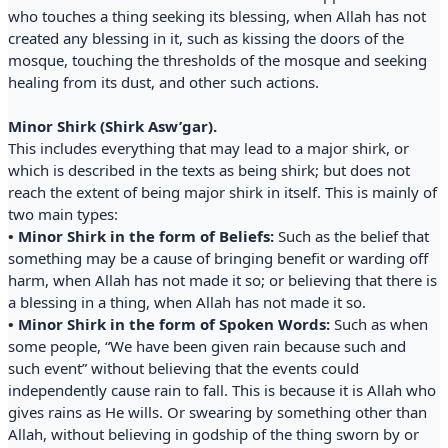
who touches a thing seeking its blessing, when Allah has not
created any blessing in it, such as kissing the doors of the
mosque, touching the thresholds of the mosque and seeking
healing from its dust, and other such actions.
Minor Shirk (Shirk Asw’gar).
This includes everything that may lead to a major shirk, or
which is described in the texts as being shirk; but does not
reach the extent of being major shirk in itself. This is mainly of
two main types:
• Minor Shirk in the form of Beliefs:
Such as the belief that
something may be a cause of bringing benefit or warding off
harm, when Allah has not made it so; or believing that there is
a blessing in a thing, when Allah has not made it so.
• Minor Shirk in the form of Spoken Words:
Such as when
some people, “We have been given rain because such and
such event” without believing that the events could
independently cause rain to fall. This is because it is Allah who
gives rains as He wills. Or swearing by something other than
Allah, without believing in godship of the thing sworn by or