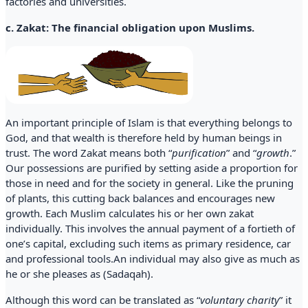
factories and universities.
c. Zakat: The financial obligation upon Muslims.
An important principle of Islam is that everything belongs to
God, and that wealth is therefore held by human beings in
trust. The word Zakat means both “
purification
” and “
growth
.”
Our possessions are purified by setting aside a proportion for
those in need and for the society in general. Like the pruning
of plants, this cutting back balances and encourages new
growth. Each Muslim calculates his or her own zakat
individually. This involves the annual payment of a fortieth of
one’s capital, excluding such items as primary residence, car
and professional tools.An individual may also give as much as
he or she pleases as (Sadaqah).
Although this word can be translated as “
voluntary charity
” it