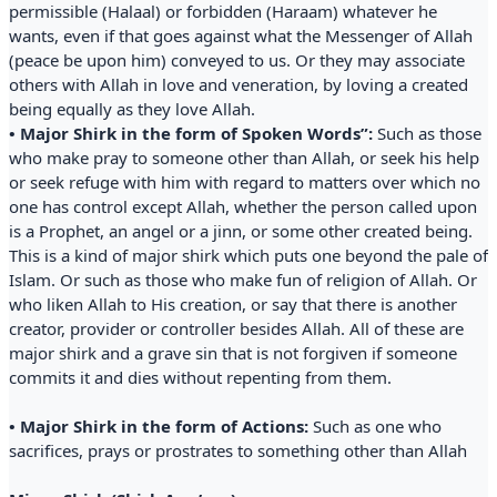
permissible (Halaal) or forbidden (Haraam) whatever he
wants, even if that goes against what the Messenger of Allah
(peace be upon him) conveyed to us. Or they may associate
others with Allah in love and veneration, by loving a created
being equally as they love Allah.
• Major Shirk in the form of Spoken Words”:
Such as those
who make pray to someone other than Allah, or seek his help
or seek refuge with him with regard to matters over which no
one has control except Allah, whether the person called upon
is a Prophet, an angel or a jinn, or some other created being.
This is a kind of major shirk which puts one beyond the pale of
Islam. Or such as those who make fun of religion of Allah. Or
who liken Allah to His creation, or say that there is another
creator, provider or controller besides Allah. All of these are
major shirk and a grave sin that is not forgiven if someone
commits it and dies without repenting from them.
• Major Shirk in the form of Actions:
Such as one who
sacrifices, prays or prostrates to something other than Allah