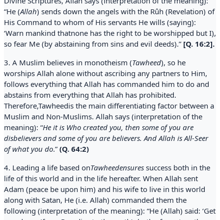
Divine Scriptures, Allah says (interpretation of the meaning):
“He (
Allah
) sends down the angels with the Rûh (Revelation) of
His Command to whom of His servants He wills (saying):
‘Warn mankind thatnone has the right to be worshipped but I),
so fear Me (by abstaining from sins and evil deeds).”
[Q. 16:2].
3. A Muslim believes in monotheism (
Tawheed
), so he
worships Allah alone without ascribing any partners to Him,
follows everything that Allah has commanded him to do and
abstains from everything that Allah has prohibited.
Therefore,Tawheedis the main differentiating factor between a
Muslim and Non-Muslims. Allah says (interpretation of the
meaning): “
He it is Who created you, then some of you are
disbelievers and some of you are believers. And Allah is All-Seer
of what you do
.”
(Q. 64:2)
4. Leading a life based on
Tawheedensures
success both in the
life of this world and in the life hereafter. When Allah sent
Adam (peace be upon him) and his wife to live in this world
along with Satan, He (i.e. Allah) commanded them the
following (interpretation of the meaning): “He (Allah) said: ‘Get