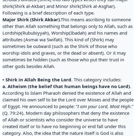
shirk(Shirk al-Akbar) and Minor shirk(Shirk al-Asghar).
Following is a brief description of each type.
Major Shirk (Shirk Akbar)
.This means ascribing to someone
other than Allah something that belongs only to Allah, such as
Lordship(Rububiyyah), Worship(Ibadah) and his names and
attributes (Asmai wa Swifati). This kind of (Shirk) may
sometimes be outward (such as the Shirk of those who
worship idols and graves, or the dead or absent). Or it may
sometimes be hidden (such as those who put their trust in
other gods besides Allah.
• Shirk in Allah Being the Lord
. This category includes:
a. Atheism (the belief that human beings have no Lord)
.
According to Islam Pharaoh denied the existence of Allah and
claimed his own self to be the Lord over Moses and the people
of Egypt. He announced to people: “
I am your Lord, Most High
.”
(Q. 79:24). Modern day philosophers that deny the existence
of Allah or scientists who consider the universe to have
created itself or to have no beginning or end fall under this
category. Also, the idea that the nature itself is God is also