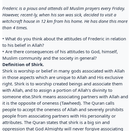
Frederic is a pious and attends all Muslim prayers every Friday.
However, recent-ly, when his son was sick, decided to visit a
witchcraft house in 12 km from his home. He has done this more
than 4 times.
• What do you think about the attitudes of Frederic in relation
to his belief in Allah?
• Are there consequences of his attitudes to God, himself,
Muslim community and the society in general?
Definition of Shirk.
Shirk is worship or belief in many gods associated with Allah
in those aspects which are unique to Allah and His exclusive
right. Shirk is to worship created beings and associate them
with Allah, and to assign a portion of Allah’s divinity to
someone else.Shirk means associating partners with Allah and
it is the opposite of oneness (Tawheed). The Quran calls
people to accept the oneness of Allah and severely prohibits
people from associating partners with His personality or
attributes. The Quran states that shirk is a big sin and
oppression that God Almighty will never forgive associating