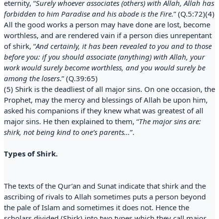
eternity, “
Surely whoever associates (others) with Allah, Allah has
forbidden to him Paradise and his abode is the Fire.
” (Q.5:72)(4)
All the good works a person may have done are lost, become
worthless, and are rendered vain if a person dies unrepentant
of shirk, “
And certainly, it has been revealed to you and to those
before you: if you should associate (anything) with Allah, your
work would surely become worthless, and you would surely be
among the losers
.” (Q.39:65)
(5) Shirk is the deadliest of all major sins. On one occasion, the
Prophet, may the mercy and blessings of Allah be upon him,
asked his companions if they knew what was greatest of all
major sins. He then explained to them, “
The major sins are:
shirk, not being kind to one’s parents...
”.
Types of Shirk.
The texts of the Qur’an and Sunat indicate that shirk and the
ascribing of rivals to Allah sometimes puts a person beyond
the pale of Islam and sometimes it does not. Hence the
scholars divided (Shirk) into two types which they call major