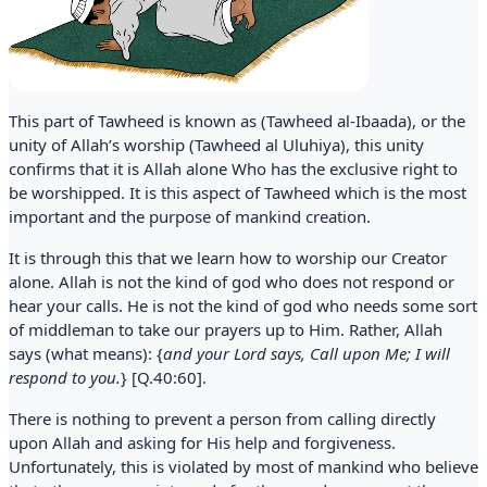
This part of Tawheed is known as (Tawheed al-Ibaada), or the
unity of Allah’s worship (Tawheed al Uluhiya), this unity
confirms that it is Allah alone Who has the exclusive right to
be worshipped. It is this aspect of Tawheed which is the most
important and the purpose of mankind creation.
It is through this that we learn how to worship our Creator
alone. Allah is not the kind of god who does not respond or
hear your calls. He is not the kind of god who needs some sort
of middleman to take our prayers up to Him. Rather, Allah
says (what means): {
and your Lord says, Call upon Me; I will
respond to you.
} [Q.40:60].
There is nothing to prevent a person from calling directly
upon Allah and asking for His help and forgiveness.
Unfortunately, this is violated by most of mankind who believe