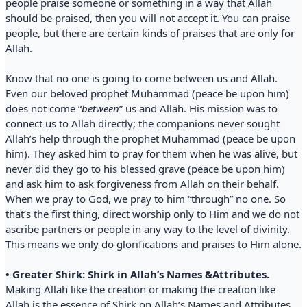
people praise someone or something in a way that Allah
should be praised, then you will not accept it. You can praise
people, but there are certain kinds of praises that are only for
Allah.
Know that no one is going to come between us and Allah.
Even our beloved prophet Muhammad (peace be upon him)
does not come “
between
” us and Allah. His mission was to
connect us to Allah directly; the companions never sought
Allah’s help through the prophet Muhammad (peace be upon
him). They asked him to pray for them when he was alive, but
never did they go to his blessed grave (peace be upon him)
and ask him to ask forgiveness from Allah on their behalf.
When we pray to God, we pray to him “through” no one. So
that’s the first thing, direct worship only to Him and we do not
ascribe partners or people in any way to the level of divinity.
This means we only do glorifications and praises to Him alone.
• Greater Shirk: Shirk in Allah’s Names &Attributes.
Making Allah like the creation or making the creation like
Allah is the essence of Shirk on Allah’s Names and Attributes.