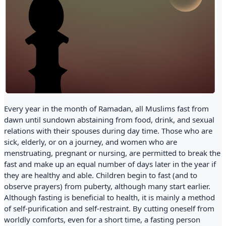
Every year in the month of Ramadan, all Muslims fast from
dawn until sundown abstaining from food, drink, and sexual
relations with their spouses during day time. Those who are
sick, elderly, or on a journey, and women who are
menstruating, pregnant or nursing, are permitted to break the
fast and make up an equal number of days later in the year if
they are healthy and able. Children begin to fast (and to
observe prayers) from puberty, although many start earlier.
Although fasting is beneficial to health, it is mainly a method
of self-purification and self-restraint. By cutting oneself from
worldly comforts, even for a short time, a fasting person