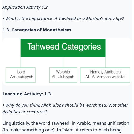
Application Activity 1.2
• What is the importance of Tawheed in a Muslim’s daily life?
1.3. Categories of Monotheism
Learning Activity: 1.3
• Why do you think Allah alone should be worshiped? Not other
divinities or creatures?
Linguistically, the word Tawheed, in Arabic, means unification
(to make something one). In Islam, it refers to Allah being