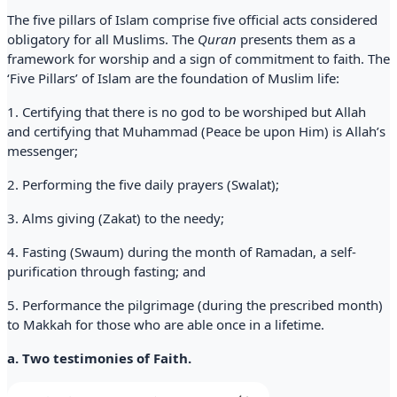
The five pillars of Islam comprise five official acts considered
obligatory for all Muslims. The
Quran
presents them as a
framework for worship and a sign of commitment to faith. The
‘Five Pillars’ of Islam are the foundation of Muslim life:
1. Certifying that there is no god to be worshiped but Allah
and certifying that Muhammad (Peace be upon Him) is Allah’s
messenger;
2. Performing the five daily prayers (Swalat);
3. Alms giving (Zakat) to the needy;
4. Fasting (Swaum) during the month of Ramadan, a self-
purification through fasting; and
5. Performance the pilgrimage (during the prescribed month)
to Makkah for those who are able once in a lifetime.
a. Two testimonies of Faith.