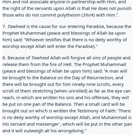
Him and not associate anyone in partnership with Him, and
the right of the servants upon Allah is that He does not punish
those who do not commit polytheism (
Shirk
) with Him.”.
7.
Tawheed
is the cause for our entering Paradise, because the
Prophet Muhammad (peace and blessings of Allah be upon
him) said: “Whoever testifies that there is no deity worthy of
worship except Allah will enter the Paradise).”
8. Because of
Tawheed
Allah will forgive all sins of people and
release them from the fire of Hell. The Prophet Muhammad
(peace and blessings of Allah be upon him) said: “A man will
be brought to the Balance on the Day of Resurrection, and
there will be brought out for him ninety-nine scrolls, every
scroll of them stretching [when unrolled] as far as the eye can
reach, in which are written his sins and his offenses, they will
be put on one pan of the Balance. Then a small card will be
brought out on which is written the Testimony of Faith: ‘There
is no deity worthy of worship except Allah, and Muhammad is
His servant and messenger’, which will be put in the other pan
and it will outweigh all his wrongdoing.”