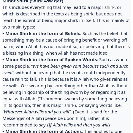
Minor Shirk (Shirk Asw’gar)
.
This includes everything that may lead to a major shirk, or
which is described in the texts as being shirk; but does not
reach the extent of being major shirk in itself. This is mainly of
two main types:
• Minor Shirk in the form of Beliefs:
Such as the belief that
something may be a cause of bringing benefit or warding off
harm, when Allah has not made it so; or believing that there is
a blessing in a thing, when Allah has not made it so.
• Minor Shirk in the form of Spoken Words:
Such as when
some people, “
We have been given rain because such and such
event
” without believing that the events could independently
cause rain to fall. This is because it is Allah who gives rains as
He wills. Or swearing by something other than Allah, without
believing in godship of the thing sworn by or regarding it as
equal with Allah. (If someone swears by something believing
in its godship, then it is major shirk). Or saying words like,
“
Whatever Allah wills and you will
”. (Even it is said for the
Messenger of Allah (peace be upon him), rather, it is
recommended to say {
If Allah wills and then you will
}
• Minor Shirk in the form of Actions.
This applies to one