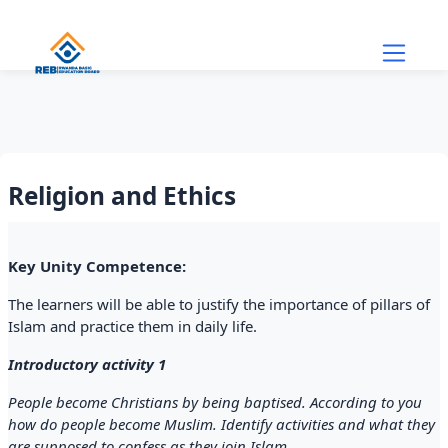
Skip to main content
Religion and Ethics
Section outline
Key Unity Competence:
The learners will be able to justify the importance of pillars of
Islam and practice them in daily life.
Introductory activity 1
People become Christians by being baptised. According to you
how do people become Muslim. Identify activities and what they
are supposed to confess as they join Islam.