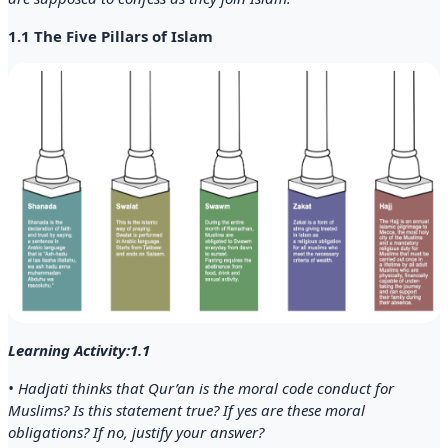
1.1 The Five Pillars of Islam
Learning Activity:1.1
• Hadjati thinks that Qur’an is the moral code conduct for
Muslims? Is this statement true? If yes are these moral
obligations? If no, justify your answer?