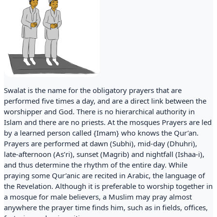
Swalat is the name for the obligatory prayers that are
performed five times a day, and are a direct link between the
worshipper and God. There is no hierarchical authority in
Islam and there are no priests. At the mosques Prayers are led
by a learned person called {Imam} who knows the Qur’an.
Prayers are performed at dawn (Subhi), mid-day (Dhuhri),
late-afternoon (As’ri), sunset (Magrib) and nightfall (Ishaa-i),
and thus determine the rhythm of the entire day. While
praying some Qur’anic are recited in Arabic, the language of
the Revelation. Although it is preferable to worship together in
a mosque for male believers, a Muslim may pray almost
anywhere the prayer time finds him, such as in fields, offices,