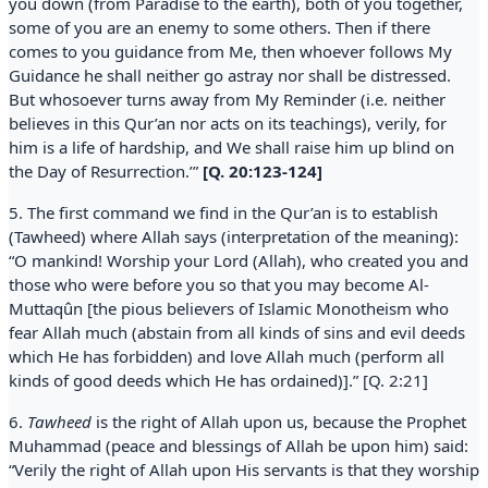
you down (from Paradise to the earth), both of you together,
some of you are an enemy to some others. Then if there
comes to you guidance from Me, then whoever follows My
Guidance he shall neither go astray nor shall be distressed.
But whosoever turns away from My Reminder (i.e. neither
believes in this Qur’an nor acts on its teachings), verily, for
him is a life of hardship, and We shall raise him up blind on
the Day of Resurrection.’”
[Q. 20:123-124]
5. The first command we find in the Qur’an is to establish
(Tawheed) where Allah says (interpretation of the meaning):
“O mankind! Worship your Lord (Allah), who created you and
those who were before you so that you may become Al-
Muttaqûn [the pious believers of Islamic Monotheism who
fear Allah much (abstain from all kinds of sins and evil deeds
which He has forbidden) and love Allah much (perform all
kinds of good deeds which He has ordained)].” [Q. 2:21]
6.
Tawheed
is the right of Allah upon us, because the Prophet
Muhammad (peace and blessings of Allah be upon him) said:
“Verily the right of Allah upon His servants is that they worship