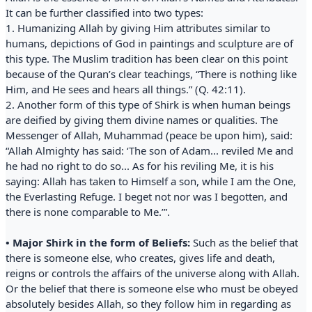
It can be further classified into two types:
1. Humanizing Allah by giving Him attributes similar to
humans, depictions of God in paintings and sculpture are of
this type. The Muslim tradition has been clear on this point
because of the Quran’s clear teachings, “There is nothing like
Him, and He sees and hears all things.” (Q. 42:11).
2. Another form of this type of Shirk is when human beings
are deified by giving them divine names or qualities. The
Messenger of Allah, Muhammad (peace be upon him), said:
“Allah Almighty has said: ‘The son of Adam... reviled Me and
he had no right to do so... As for his reviling Me, it is his
saying: Allah has taken to Himself a son, while I am the One,
the Everlasting Refuge. I beget not nor was I begotten, and
there is none comparable to Me.’”.
• Major Shirk in the form of Beliefs:
Such as the belief that
there is someone else, who creates, gives life and death,
reigns or controls the affairs of the universe along with Allah.
Or the belief that there is someone else who must be obeyed
absolutely besides Allah, so they follow him in regarding as