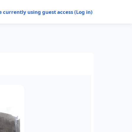
e currently using guest access (
Log in
)