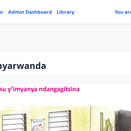
ar
Admin Dashboard
Library
You ar
nyarwanda
tion outline