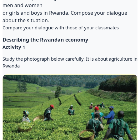
men and women
or girls and boys in Rwanda. Compose your dialogue
about the situation.
Compare your dialogue with those of your classmates
Describing the Rwandan economy
Activity 1
Study the photograph below carefully. It is about agriculture in
Rwanda