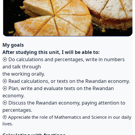
My goals
After studying this unit, I will be able to:
⦿ Do calculations and percentages, write in numbers
and talk through
the working orally.
⦿ Read calculations, or texts on the Rwandan economy.
⦿ Plan, write and evaluate texts on the Rwandan
economy.
⦿ Discuss the Rwandan economy, paying attention to
percentages.
⦿ Appreciate the role of Mathematics and Science in our daily
lives.