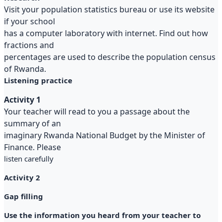
Visit your population statistics bureau or use its website
if your school
has a computer laboratory with internet. Find out how
fractions and
percentages are used to describe the population census
of Rwanda.
Listening practice
Activity 1
Your teacher will read to you a passage about the
summary of an
imaginary Rwanda National Budget by the Minister of
Finance. Please
listen carefully
Activity 2
Gap filling
Use the information you heard from your teacher to