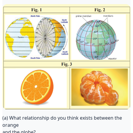
(a) What relationship do you think exists between the
orange
and the globe?