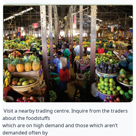
Visit a nearby trading centre. Inquire from the traders
about the foodstuffs
which are on high demand and those which aren’t
demanded often by