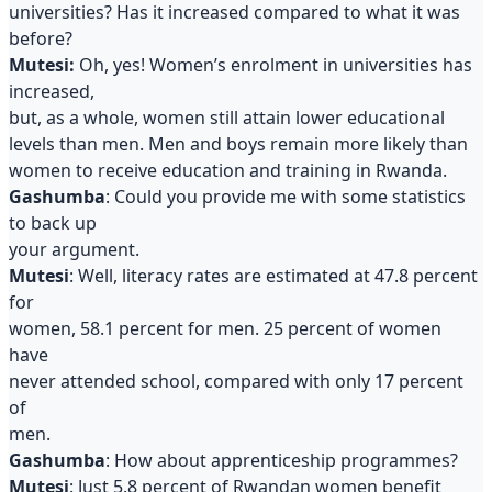
universities? Has it increased compared to what it was
before?
Mutesi:
Oh, yes! Women’s enrolment in universities has
increased,
but, as a whole, women still attain lower educational
levels than men. Men and boys remain more likely than
women to receive education and training in Rwanda.
Gashumba
: Could you provide me with some statistics
to back up
your argument.
Mutesi
: Well, literacy rates are estimated at 47.8 percent
for
women, 58.1 percent for men. 25 percent of women
have
never attended school, compared with only 17 percent
of
men.
Gashumba
: How about apprenticeship programmes?
Mutesi
: Just 5.8 percent of Rwandan women benefit