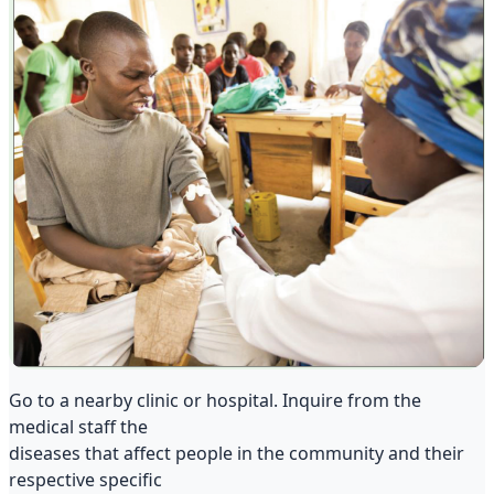
Go to a nearby clinic or hospital. Inquire from the
medical staff the
diseases that affect people in the community and their
respective specific