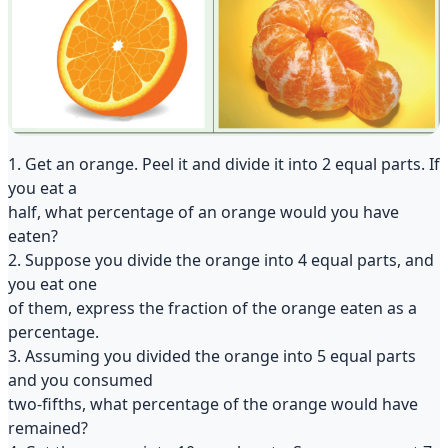
1. Get an orange. Peel it and divide it into 2 equal parts. If
you eat a
half, what percentage of an orange would you have
eaten?
2. Suppose you divide the orange into 4 equal parts, and
you eat one
of them, express the fraction of the orange eaten as a
percentage.
3. Assuming you divided the orange into 5 equal parts
and you consumed
two-fifths, what percentage of the orange would have
remained?