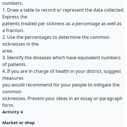
numbers.
1. Draw a table to record or represent the data collected.
Express the
patients treated per sickness as a percentage as well as
a fraction.
2. Use the percentages to determine the common
sicknesses in the
area.
3. Identify the diseases which have equivalent numbers
of patients.
4. If you are in charge of health in your district, suggest
measures
you would recommend for your people to mitigate the
common
sicknesses. Present your ideas in an essay or paragraph
form.
Activity 4
Market or shop