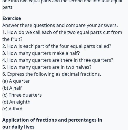
one into two equal parts and the second one into four equal
parts.
Exercise
Answer these questions and compare your answers.
1. How do we call each of the two equal parts cut from
the fruit?
2. How is each part of the four equal parts called?
3. How many quarters make a half?
4. How many quarters are there in three quarters?
5. How many quarters are in two halves?
6. Express the following as decimal fractions.
(a) A quarter
(b) A half
(c) Three quarters
(d) An eighth
(e) A third
Application of fractions and percentages in
our daily lives