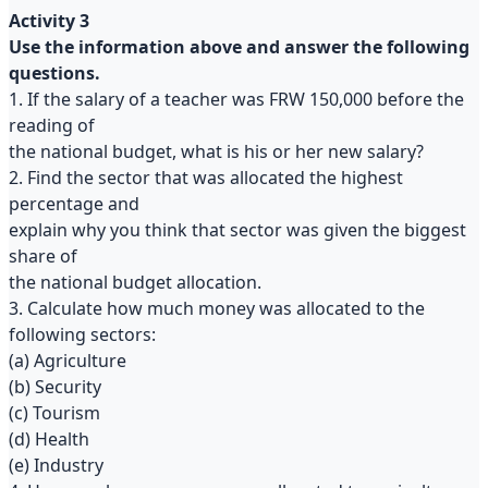
Activity 3
Use the information above and answer the following
questions.
1. If the salary of a teacher was FRW 150,000 before the
reading of
the national budget, what is his or her new salary?
2. Find the sector that was allocated the highest
percentage and
explain why you think that sector was given the biggest
share of
the national budget allocation.
3. Calculate how much money was allocated to the
following sectors:
(a) Agriculture
(b) Security
(c) Tourism
(d) Health
(e) Industry