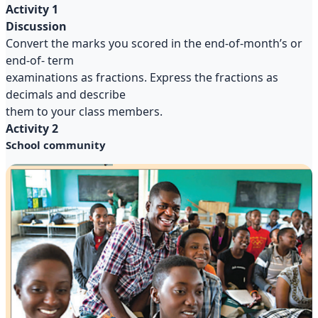
Activity 1
Discussion
Convert the marks you scored in the end-of-month’s or
end-of- term
examinations as fractions. Express the fractions as
decimals and describe
them to your class members.
Activity 2
School community