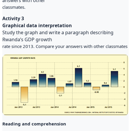
answers with other
classmates.
Activity 3
Graphical data interpretation
Study the graph and write a paragraph describing
Rwanda’s GDP growth
rate since 2013. Compare your answers with other classmates
Reading and comprehension