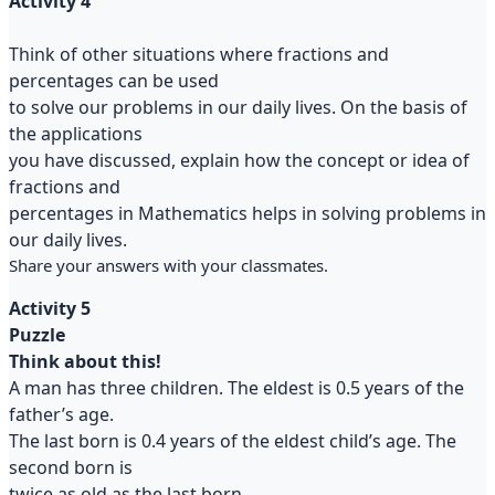
Activity 4
Think of other situations where fractions and
percentages can be used
to solve our problems in our daily lives. On the basis of
the applications
you have discussed, explain how the concept or idea of
fractions and
percentages in Mathematics helps in solving problems in
our daily lives.
Share your answers with your classmates.
Activity 5
Puzzle
Think about this!
A man has three children. The eldest is 0.5 years of the
father’s age.
The last born is 0.4 years of the eldest child’s age. The
second born is
twice as old as the last born.