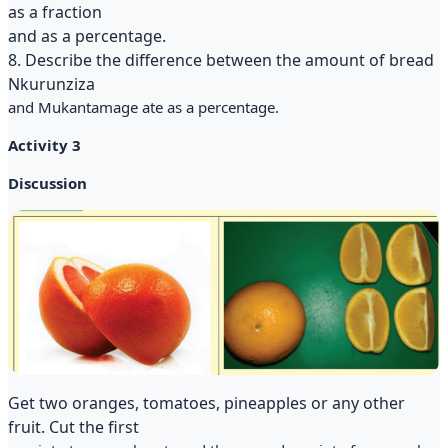
as a fraction
and as a percentage.
8. Describe the difference between the amount of bread
Nkurunziza
and Mukantamage ate as a percentage.
Activity 3
Discussion
Get two oranges, tomatoes, pineapples or any other
fruit. Cut the first