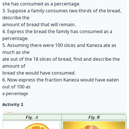
she has consumed as a percentage.
3. Suppose a family consumes two-thirds of the bread,
describe the
amount of bread that will remain.
4. Express the bread the family has consumed as a
percentage.
5. Assuming there were 100 slices and Kaneza ate as
much as she
ate out of the 18 slices of bread, find and describe the
amount of
bread she would have consumed.
6. Now express the fraction Kaneza would have eaten
out of 100 as
a percentage
Activity 2