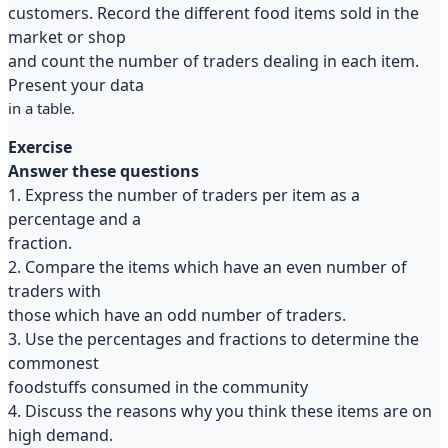
customers. Record the different food items sold in the
market or shop
and count the number of traders dealing in each item.
Present your data
in a table.
Exercise
Answer these questions
1. Express the number of traders per item as a
percentage and a
fraction.
2. Compare the items which have an even number of
traders with
those which have an odd number of traders.
3. Use the percentages and fractions to determine the
commonest
foodstuffs consumed in the community
4. Discuss the reasons why you think these items are on
high demand.