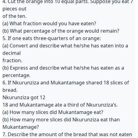
4. Cut the orange into 10 equal parts. Suppose you eat 7
pieces out
of the ten.
(a) What fraction would you have eaten?
(b) What percentage of the orange would remain?
5. If one eats three-quarters of an orange:
(a) Convert and describe what he/she has eaten into a
decimal
fraction.
(b) Express and describe what he/she has eaten as a
percentage.
6. If Nkurunziza and Mukantamage shared 18 slices of
bread.
Nkurunziza got 12
18 and Mukantamage ate a third of Nkurunziza’s.
(a) How many slices did Mukantamage eat?
(b) How many more slices did Nkurunziza eat than
Mukantamage?
7. Describe the amount of the bread that was not eaten