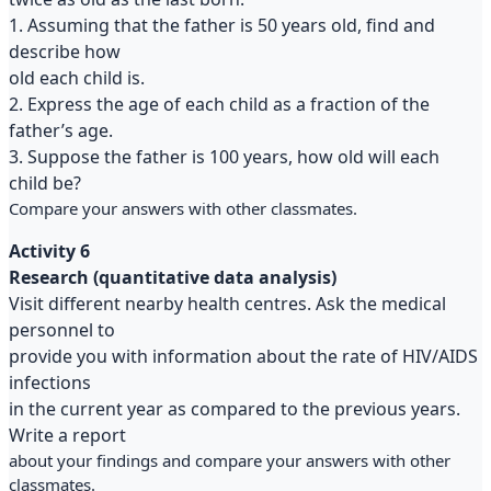
1. Assuming that the father is 50 years old, find and
describe how
old each child is.
2. Express the age of each child as a fraction of the
father’s age.
3. Suppose the father is 100 years, how old will each
child be?
Compare your answers with other classmates.
Activity 6
Research (quantitative data analysis)
Visit different nearby health centres. Ask the medical
personnel to
provide you with information about the rate of HIV/AIDS
infections
in the current year as compared to the previous years.
Write a report
about your findings and compare your answers with other
classmates.