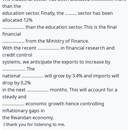
than the
education sector. Finally, the .......... sector has been
allocated 12%
................... than the education sector. This is the final
financial
................... from the Ministry of Finance.
With the recent ................... in financial research and
credit control
systems, we anticipate the exports to increase by
.................... The
national ................... will grow by 3.4% and imports will
drop by 0.2%
in the next ................... months. This will account for a
steady and
................... economic growth hence controlling
inflationary gaps in
the Rwandan economy.
I thank you for listening to me.