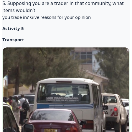
5. Supposing you are a trader in that community, what
items wouldn’t
you trade in? Give reasons for your opinion
Activity 5
Transport