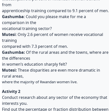
from
apprenticeship training compared to 9.1 percent of men.
Gashumba
: Could you please make for me a
comparison in the
vocational training sector?
Mutesi
: Only 2.6 percent of women receive vocational
training
compared with 7.3 percent of men.
Gashumba:
Of the rural areas and the towns, where are
the differences
in women’s education sharply felt?
Mutesi:
These disparities are even more dramatic in
rural areas,
where the majority of Rwandan women live.
Activity 2
Conduct research about any sector of the economy that
interests you.
Find out the percentage or fraction distribution between