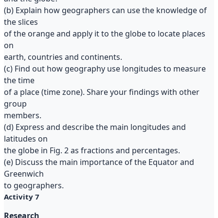
(b) Explain how geographers can use the knowledge of
the slices
of the orange and apply it to the globe to locate places
on
earth, countries and continents.
(c) Find out how geography use longitudes to measure
the time
of a place (time zone). Share your findings with other
group
members.
(d) Express and describe the main longitudes and
latitudes on
the globe in Fig. 2 as fractions and percentages.
(e) Discuss the main importance of the Equator and
Greenwich
to geographers.
Activity 7
Research