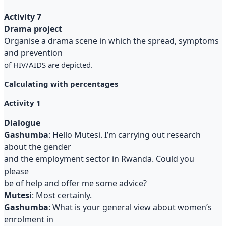
Activity 7
Drama project
Organise a drama scene in which the spread, symptoms
and prevention
of HIV/AIDS are depicted.
Calculating with percentages
Activity 1
Dialogue
Gashumba
: Hello Mutesi. I’m carrying out research
about the gender
and the employment sector in Rwanda. Could you
please
be of help and offer me some advice?
Mutesi
: Most certainly.
Gashumba
: What is your general view about women’s
enrolment in