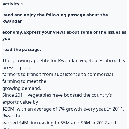
Activity 1
Read and enjoy the following passage about the
Rwandan
economy. Express your views about some of the issues as
you
read the passage.
The growing appetite for Rwandan vegetables abroad is
pressing local
farmers to transit from subsistence to commercial
farming to meet the
growing demand.
Since 2011, vegetables have boosted the country’s
exports value by
$20M, with an average of 7% growth every year. In 2011,
Rwanda
earned $4M, increasing to $5M and $6M in 2012 and