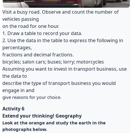
Visit a busy road. Observe and count the number of
vehicles passing
on the road for one hour.
1. Draw a table to record your data.
2. Use the data in the table to express the following in
percentages,
fractions and decimal fractions.
bicycles; salon cars; buses; lorry; motorcycles
Assuming you want to invest in transport business, use
the data to
describe the type of transport business you would
engage in and
give reasons for your choice.
Activity 6
Extend your thinking! Geography
Look at the orange and study the earth in the
photographs below.