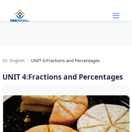
Skip to main content
S5: English
UNIT 4:Fractions and Percentages
UNIT 4:Fractions and Percentages
Section outline