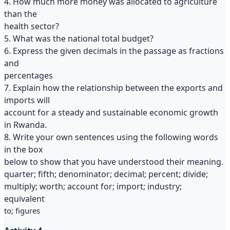
4. How much more money was allocated to agriculture
than the
health sector?
5. What was the national total budget?
6. Express the given decimals in the passage as fractions
and
percentages
7. Explain how the relationship between the exports and
imports will
account for a steady and sustainable economic growth
in Rwanda.
8. Write your own sentences using the following words
in the box
below to show that you have understood their meaning.
quarter; fifth; denominator; decimal; percent; divide;
multiply; worth; account for; import; industry;
equivalent
to; figures