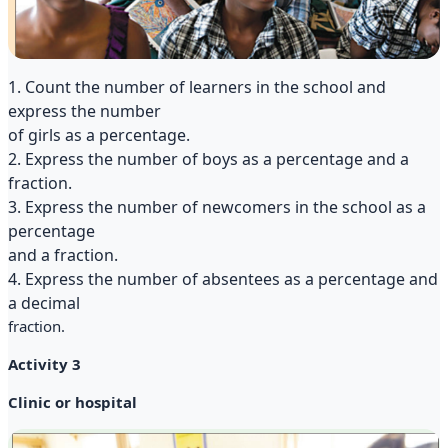
1. Count the number of learners in the school and
express the number
of girls as a percentage.
2. Express the number of boys as a percentage and a
fraction.
3. Express the number of newcomers in the school as a
percentage
and a fraction.
4. Express the number of absentees as a percentage and
a decimal
fraction.
Activity 3
Clinic or hospital