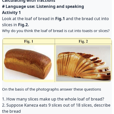
Calculating with fractions
# Language use: Listening and speaking
Activity 1
Look at the loaf of bread in
Fig.1
and the bread cut into
slices in
Fig.2.
Why do you think the loaf of bread is cut into toasts or slices?
On the basis of the photographs answer these questions
1. How many slices make up the whole loaf of bread?
2. Suppose Kaneza eats 9 slices out of 18 slices, describe
the bread