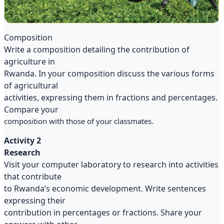
Composition
Write a composition detailing the contribution of
agriculture in
Rwanda. In your composition discuss the various forms
of agricultural
activities, expressing them in fractions and percentages.
Compare your
composition with those of your classmates.
Activity 2
Research
Visit your computer laboratory to research into activities
that contribute
to Rwanda’s economic development. Write sentences
expressing their
contribution in percentages or fractions. Share your