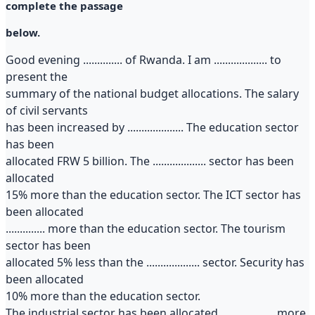
complete the passage
below.
Good evening .............. of Rwanda. I am ................... to
present the
summary of the national budget allocations. The salary
of civil servants
has been increased by .................... The education sector
has been
allocated FRW 5 billion. The ................... sector has been
allocated
15% more than the education sector. The ICT sector has
been allocated
.............. more than the education sector. The tourism
sector has been
allocated 5% less than the ................... sector. Security has
been allocated
10% more than the education sector.
The industrial sector has been allocated ................... more