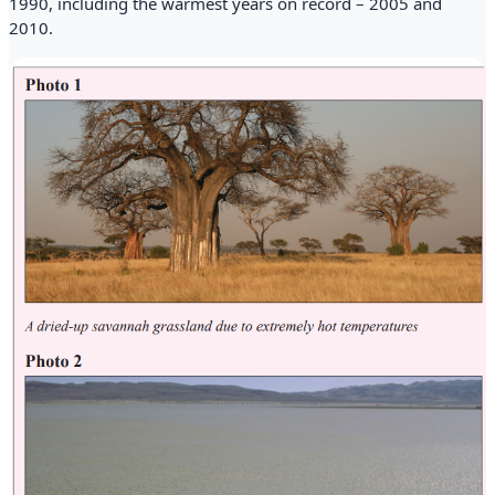
1990, including the warmest years on record – 2005 and
2010.