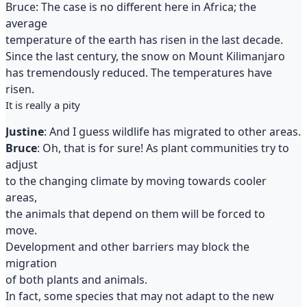
Bruce: The case is no different here in Africa; the
average
temperature of the earth has risen in the last decade.
Since the last century, the snow on Mount Kilimanjaro
has tremendously reduced. The temperatures have
risen.
It is really a pity
Justine
: And I guess wildlife has migrated to other areas.
Bruce
: Oh, that is for sure! As plant communities try to
adjust
to the changing climate by moving towards cooler
areas,
the animals that depend on them will be forced to
move.
Development and other barriers may block the
migration
of both plants and animals.
In fact, some species that may not adapt to the new