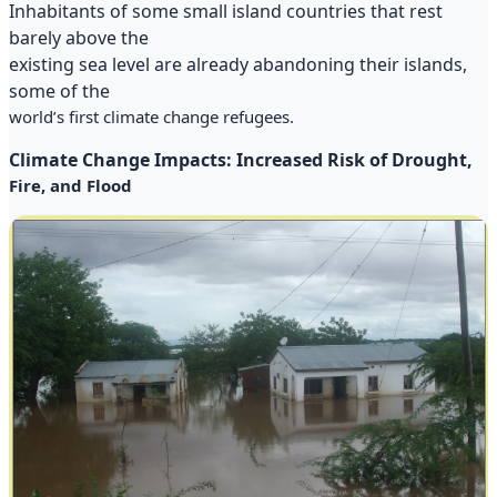
Inhabitants of some small island countries that rest
barely above the
existing sea level are already abandoning their islands,
some of the
world’s first climate change refugees.
Climate Change Impacts: Increased Risk of Drought,
Fire, and Flood