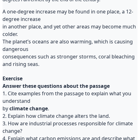
A one-degree increase may be found in one place, a 12-
degree increase
in another place, and yet other areas may become much
colder.
The planet’s oceans are also warming, which is causing
dangerous
consequences such as stronger storms, coral bleaching
and rising seas.
Exercise
Answer these questions about the passage
1. Cite examples from the passage to explain what you
understand
by
climate change
.
2. Explain how climate change alters the land.
3. How are industrial processes responsible for climate
change?
4. Explain what carbon emissions are and describe what