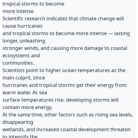
tropical storms to become
more intense
Scientific research indicates that climate change will
cause hurricanes
and tropical storms to become more intense — lasting
longer, unleashing
stronger winds, and causing more damage to coastal
ecosystems and
communities.
Scientists point to higher ocean temperatures as the
main culprit, since
hurricanes and tropical storms get their energy from
warm water. As sea
surface temperatures rise, developing storms will
contain more energy.
At the same time, other factors such as rising sea levels,
disappearing
wetlands, and increased coastal development threaten
to intensify the