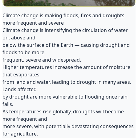
Climate change is making floods, fires and droughts
more frequent and severe
Climate change is intensifying the circulation of water
on, above and
below the surface of the Earth — causing drought and
floods to be more
frequent, severe and widespread.
Higher temperatures increase the amount of moisture
that evaporates
from land and water, leading to drought in many areas.
Lands affected
by drought are more vulnerable to flooding once rain
falls.
As temperatures rise globally, droughts will become
more frequent and
more severe, with potentially devastating consequences
for agriculture,