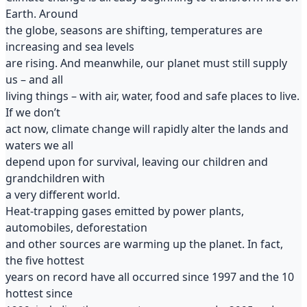
Earth. Around
the globe, seasons are shifting, temperatures are
increasing and sea levels
are rising. And meanwhile, our planet must still supply
us – and all
living things – with air, water, food and safe places to live.
If we don’t
act now, climate change will rapidly alter the lands and
waters we all
depend upon for survival, leaving our children and
grandchildren with
a very different world.
Heat-trapping gases emitted by power plants,
automobiles, deforestation
and other sources are warming up the planet. In fact,
the five hottest
years on record have all occurred since 1997 and the 10
hottest since