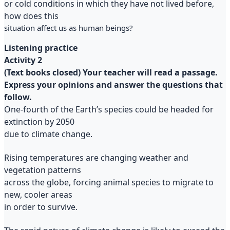
or cold conditions in which they have not lived before,
how does this
situation affect us as human beings?
Listening practice
Activity 2
(Text books closed) Your teacher will read a passage.
Express your opinions and answer the questions that
follow.
One-fourth of the Earth’s species could be headed for
extinction by 2050
due to climate change.
Rising temperatures are changing weather and
vegetation patterns
across the globe, forcing animal species to migrate to
new, cooler areas
in order to survive.