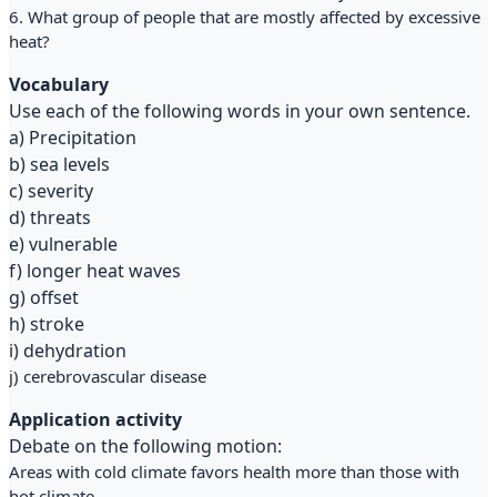
6. What group of people that are mostly affected by excessive
heat?
Vocabulary
Use each of the following words in your own sentence.
a) Precipitation
b) sea levels
c) severity
d) threats
e) vulnerable
f) longer heat waves
g) offset
h) stroke
i) dehydration
j) cerebrovascular disease
Application activity
Debate on the following motion:
Areas with cold climate favors health more than those with
hot climate