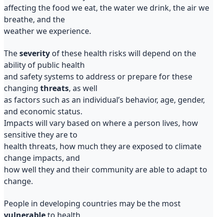
affecting the food we eat, the water we drink, the air we
breathe, and the
weather we experience.
The
severity
of these health risks will depend on the
ability of public health
and safety systems to address or prepare for these
changing
threats
, as well
as factors such as an individual’s behavior, age, gender,
and economic status.
Impacts will vary based on where a person lives, how
sensitive they are to
health threats, how much they are exposed to climate
change impacts, and
how well they and their community are able to adapt to
change.
People in developing countries may be the most
vulnerable
to health