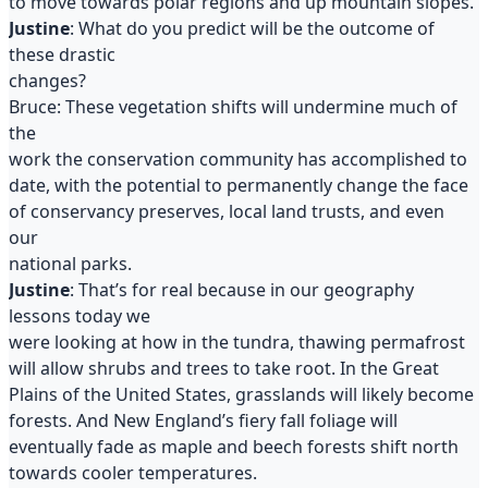
to move towards polar regions and up mountain slopes.
J
ustine
: What do you predict will be the outcome of
these drastic
changes?
Bruce: These vegetation shifts will undermine much of
the
work the conservation community has accomplished to
date, with the potential to permanently change the face
of conservancy preserves, local land trusts, and even
our
national parks.
Justine
: That’s for real because in our geography
lessons today we
were looking at how in the tundra, thawing permafrost
will allow shrubs and trees to take root. In the Great
Plains of the United States, grasslands will likely become
forests. And New England’s fiery fall foliage will
eventually fade as maple and beech forests shift north
towards cooler temperatures.