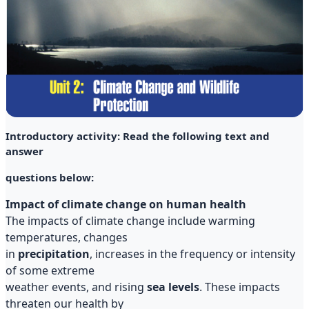
Introductory activity: Read the following text and
answer
questions below:
Impact of climate change on human health
The impacts of climate change include warming
temperatures, changes
in
precipitation
, increases in the frequency or intensity
of some extreme
weather events, and rising
sea levels
. These impacts
threaten our health by