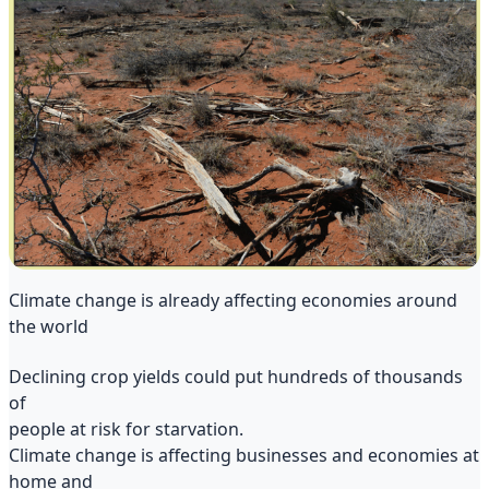
Climate change is already affecting economies around
the world
Declining crop yields could put hundreds of thousands
of
people at risk for starvation.
Climate change is affecting businesses and economies at
home and