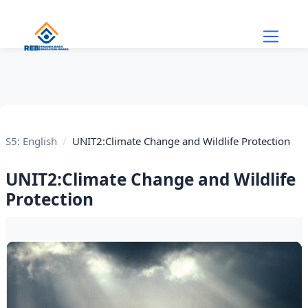
Skip to main content
S5: English
UNIT2:Climate Change and Wildlife Protection
UNIT2:Climate Change and Wildlife
Protection
Section outline