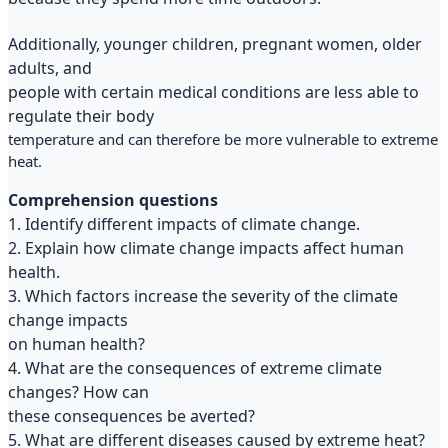
Additionally, younger children, pregnant women, older
adults, and
people with certain medical conditions are less able to
regulate their body
temperature and can therefore be more vulnerable to extreme
heat.
Comprehension questions
1. Identify different impacts of climate change.
2. Explain how climate change impacts affect human
health.
3. Which factors increase the severity of the climate
change impacts
on human health?
4. What are the consequences of extreme climate
changes? How can
these consequences be averted?
5. What are different diseases caused by extreme heat?