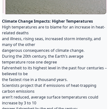
Climate Change Impacts: Higher Temperatures
High temperatures are to blame for an increase in heat-
related deaths
and illness, rising seas, increased storm intensity, and
many of the other
dangerous consequences of climate change.
During the 20th century, the Earth’s average
temperature rose one degree
Fahrenheit to its highest level in the past four centuries –
believed to be
the fastest rise in a thousand years.
Scientists project that if emissions of heat-trapping
carbon emissions
aren’t reduced, average surface temperatures could
increase by 3 to 10
degrees Fahrenheit by the end of the century.