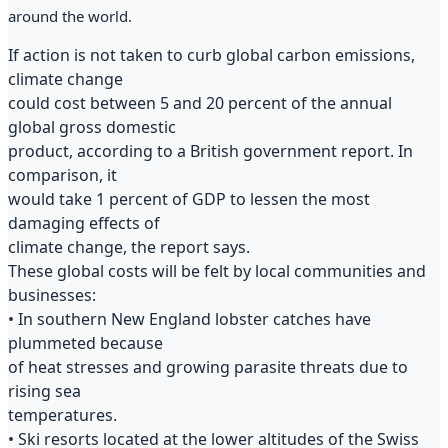
around the world.
If action is not taken to curb global carbon emissions,
climate change
could cost between 5 and 20 percent of the annual
global gross domestic
product, according to a British government report. In
comparison, it
would take 1 percent of GDP to lessen the most
damaging effects of
climate change, the report says.
These global costs will be felt by local communities and
businesses:
• In southern New England lobster catches have
plummeted because
of heat stresses and growing parasite threats due to
rising sea
temperatures.
• Ski resorts located at the lower altitudes of the Swiss