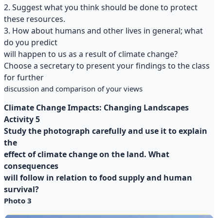
2. Suggest what you think should be done to protect
these resources.
3. How about humans and other lives in general; what
do you predict
will happen to us as a result of climate change?
Choose a secretary to present your findings to the class
for further
discussion and comparison of your views
Climate Change Impacts: Changing Landscapes
Activity 5
Study the photograph carefully and use it to explain
the
effect of climate change on the land. What
consequences
will follow in relation to food supply and human
survival?
Photo 3