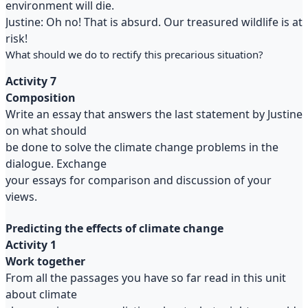
environment will die.
Justine: Oh no! That is absurd. Our treasured wildlife is at
risk!
What should we do to rectify this precarious situation?
Activity 7
Composition
Write an essay that answers the last statement by Justine
on what should
be done to solve the climate change problems in the
dialogue. Exchange
your essays for comparison and discussion of your
views.
Predicting the effects of climate change
Activity 1
Work together
From all the passages you have so far read in this unit
about climate