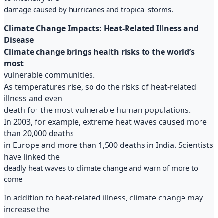
damage caused by hurricanes and tropical storms.
Climate Change Impacts: Heat-Related Illness and
Disease
Climate change brings health risks to the world’s
most
vulnerable communities.
As temperatures rise, so do the risks of heat-related
illness and even
death for the most vulnerable human populations.
In 2003, for example, extreme heat waves caused more
than 20,000 deaths
in Europe and more than 1,500 deaths in India. Scientists
have linked the
deadly heat waves to climate change and warn of more to
come
In addition to heat-related illness, climate change may
increase the