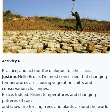
Activity 6
Practice, and act out the dialogue for the class.
Justine
: Hello Bruce. I’m most concerned that changing
temperatures are causing vegetation shifts and
conservation challenges.
Bruce: Indeed. Rising temperatures and changing
patterns of rain
and snow are forcing trees and plants around the world