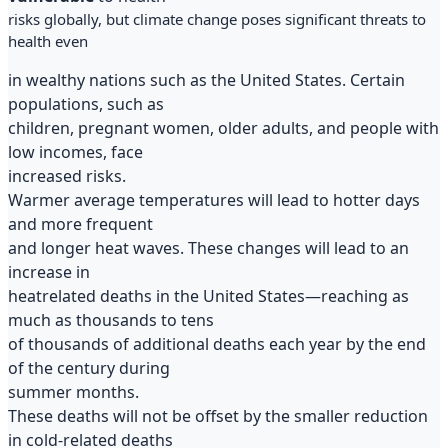
risks globally, but climate change poses significant threats to
health even
in wealthy nations such as the United States. Certain
populations, such as
children, pregnant women, older adults, and people with
low incomes, face
increased risks.
Warmer average temperatures will lead to hotter days
and more frequent
and longer heat waves. These changes will lead to an
increase in
heatrelated deaths in the United States—reaching as
much as thousands to tens
of thousands of additional deaths each year by the end
of the century during
summer months.
These deaths will not be offset by the smaller reduction
in cold-related deaths