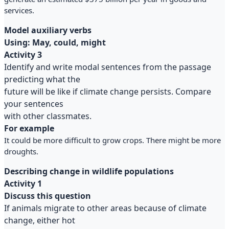
services.
Model auxiliary verbs
Using: May, could, might
Activity 3
Identify and write modal sentences from the passage
predicting what the
future will be like if climate change persists. Compare
your sentences
with other classmates.
For example
It could be more difficult to grow crops. There might be more
droughts.
Describing change in wildlife populations
Activity 1
Discuss this question
If animals migrate to other areas because of climate
change, either hot