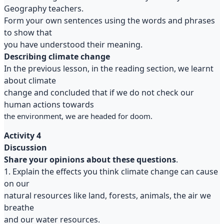
Geography teachers.
Form your own sentences using the words and phrases
to show that
you have understood their meaning.
Describing climate change
In the previous lesson, in the reading section, we learnt
about climate
change and concluded that if we do not check our
human actions towards
the environment, we are headed for doom.
Activity 4
Discussion
Share your opinions about these questions
.
1. Explain the effects you think climate change can cause
on our
natural resources like land, forests, animals, the air we
breathe
and our water resources.