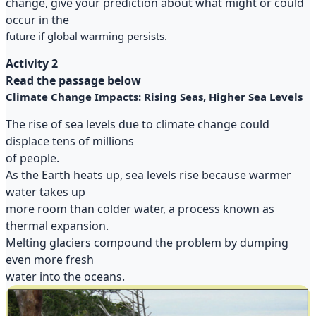
change, give your prediction about what might or could
occur in the
future if global warming persists.
Activity 2
Read the passage below
Climate Change Impacts: Rising Seas, Higher Sea Levels
The rise of sea levels due to climate change could
displace tens of millions
of people.
As the Earth heats up, sea levels rise because warmer
water takes up
more room than colder water, a process known as
thermal expansion.
Melting glaciers compound the problem by dumping
even more fresh
water into the oceans.