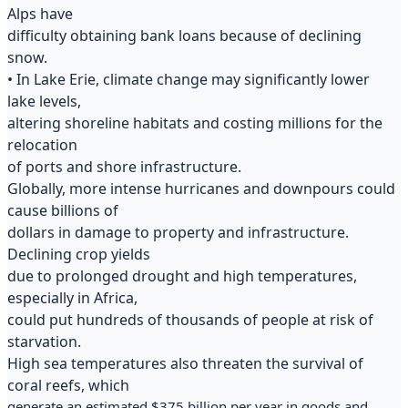
Alps have
difficulty obtaining bank loans because of declining
snow.
• In Lake Erie, climate change may significantly lower
lake levels,
altering shoreline habitats and costing millions for the
relocation
of ports and shore infrastructure.
Globally, more intense hurricanes and downpours could
cause billions of
dollars in damage to property and infrastructure.
Declining crop yields
due to prolonged drought and high temperatures,
especially in Africa,
could put hundreds of thousands of people at risk of
starvation.
High sea temperatures also threaten the survival of
coral reefs, which
generate an estimated $375 billion per year in goods and