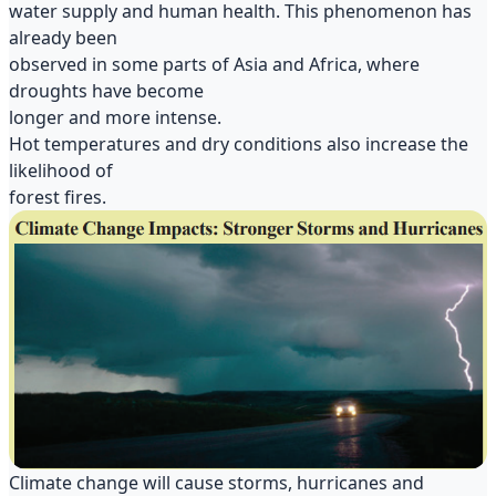
water supply and human health. This phenomenon has
already been
observed in some parts of Asia and Africa, where
droughts have become
longer and more intense.
Hot temperatures and dry conditions also increase the
likelihood of
forest fires.
Climate change will cause storms, hurricanes and