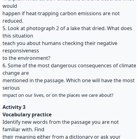
would
happen if heat-trapping carbon emissions are not
reduced.
5. Look at photograph 2 of a lake that dried. What does
this situation
teach you about humans checking their negative
responsiveness
to the environment?
6. Some of the most dangerous consequences of climate
change are
mentioned in the passage. Which one will have the most
serious
impact on our lives, or on the places we care about?
Activity 3
Vocabulary practice
Identify new words from the passage you are not
familiar with. Find
their meaning either from a dictionary or ask your