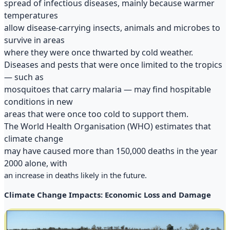
spread of infectious diseases, mainly because warmer
temperatures
allow disease-carrying insects, animals and microbes to
survive in areas
where they were once thwarted by cold weather.
Diseases and pests that were once limited to the tropics
— such as
mosquitoes that carry malaria — may find hospitable
conditions in new
areas that were once too cold to support them.
The World Health Organisation (WHO) estimates that
climate change
may have caused more than 150,000 deaths in the year
2000 alone, with
an increase in deaths likely in the future.
Climate Change Impacts: Economic Loss and Damage