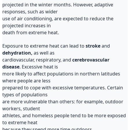
projected in the winter months. However, adaptive
responses, such as wider
use of air conditioning, are expected to reduce the
projected increases in
death from extreme heat.
Exposure to extreme heat can lead to
stroke
and
dehydration,
as well as
cardiovascular, respiratory, and
cerebrovascular
disease
. Excessive heat is
more likely to affect populations in northern latitudes
where people are less
prepared to cope with excessive temperatures. Certain
types of populations
are more vulnerable than others: for example, outdoor
workers, student
athletes, and homeless people tend to be more exposed
to extreme heat
because they spend more time outdoors.