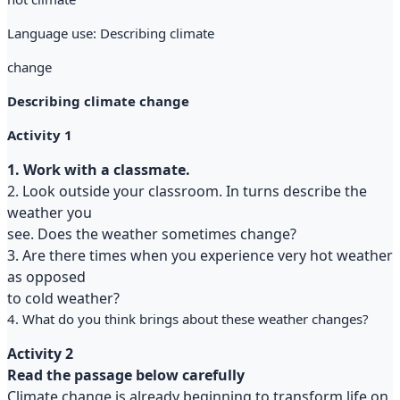
Language use: Describing climate
change
Describing climate change
Activity 1
1. Work with a classmate.
2. Look outside your classroom. In turns describe the
weather you
see. Does the weather sometimes change?
3. Are there times when you experience very hot weather
as opposed
to cold weather?
4. What do you think brings about these weather changes?
Activity 2
Read the passage below carefully
Climate change is already beginning to transform life on