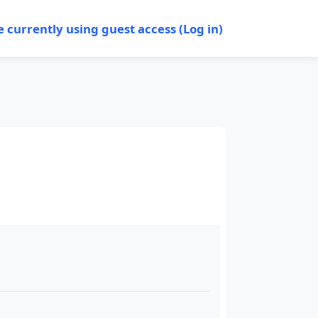
e currently using guest access (
Log in
)