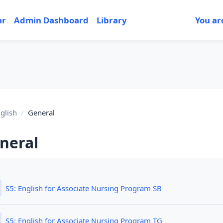
ar
Admin Dashboard
Library
You ar
glish
General
neral
tion outline
File
S5: English for Associate Nursing Program SB
File
S5: English for Associate Nursing Program TG