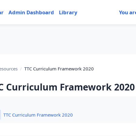
ar
Admin Dashboard
Library
You ar
esources
TTC Curriculum Framework 2020
C Curriculum Framework 2020
tion outline
Folder
TTC Curriculum Framework 2020