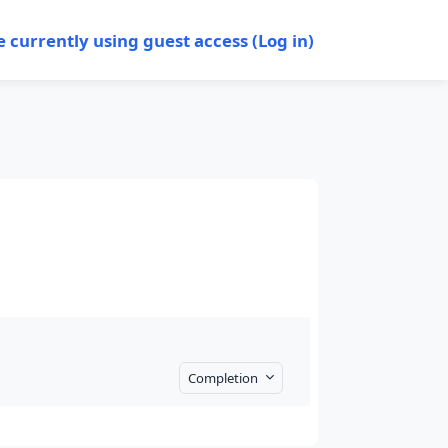
e currently using guest access (
Log in
)
Completion