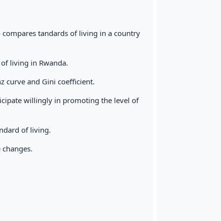
o compares tandards of living in a country
of living in Rwanda.
 curve and Gini coefficient.
ipate willingly in promoting the level of
dard of living.
e changes.