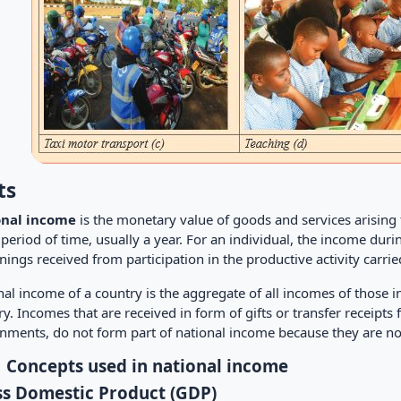
ts
onal income
is the monetary value of goods and services arising f
period of time, usually a year. For an individual, the income duri
nings received from participation in the productive activity carri
al income of a country is the aggregate of all incomes of those i
y. Incomes that are received in form of gifts or transfer receipts
nments, do not form part of national income because they are not
1 Concepts used in national income
s Domestic Product (GDP)