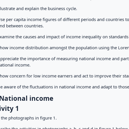
llustrate and explain the business cycle.
se per capita income figures of different periods and countries t
nd between countries.
xamine the causes and impact of income inequality on standards 
how income distribution amongst the population using the Lorenz
ppreciate the importance of measuring national income and partic
ational income.
how concern for low income earners and act to improve their stan
e aware of the fluctuations in national income and adapt to thos
 National income
ivity 1
 the photographs in figure 1.
cribe the activities in photographs a, b, c and d in figure 1 below.