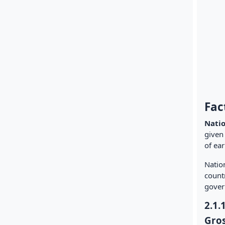
Fac
Nati
given 
of ear
Nation
countr
gover
2.1.
Gros