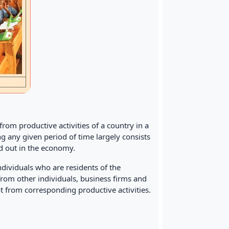
rom productive activities of a country in a
ng any given period of time largely consists
ed out in the economy.
ndividuals who are residents of the
 from other individuals, business firms and
 from corresponding productive activities.