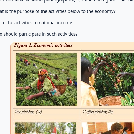
t is the purpose of the activities below to the economy?
ate the activities to national income.
 should participate in such activities?