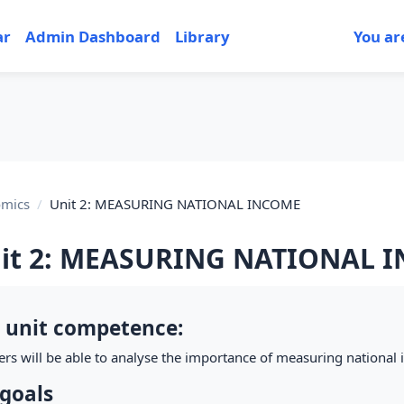
ar
Admin Dashboard
Library
You ar
mics
Unit 2: MEASURING NATIONAL INCOME
it 2: MEASURING NATIONAL 
tion outline
 unit competence:
ers will be able to analyse the importance of measuring national
goals