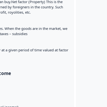
 buy.Net factor (Property) This is the
ed by foreigners in the country. Such
it, royolities, etc.
ces. When the goods are in the market, we
taxes – subsidies
at a given period of time valued at factor
ncome