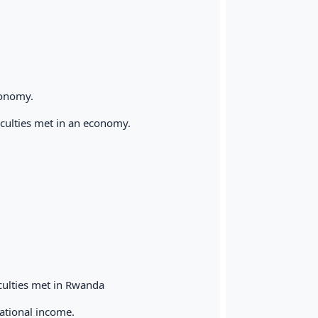
conomy.
iculties met in an economy.
culties met in Rwanda
national income.