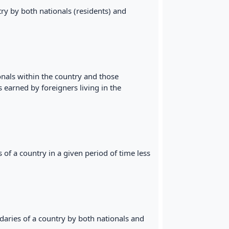
ry by both nationals (residents) and
onals within the country and those
s earned by foreigners living in the
of a country in a given period of time less
daries of a country by both nationals and