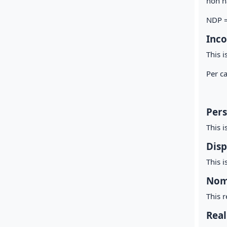
non na
NDP =
Inco
This i
Per c
To
Per
This i
Disp
This i
Nom
This r
Real