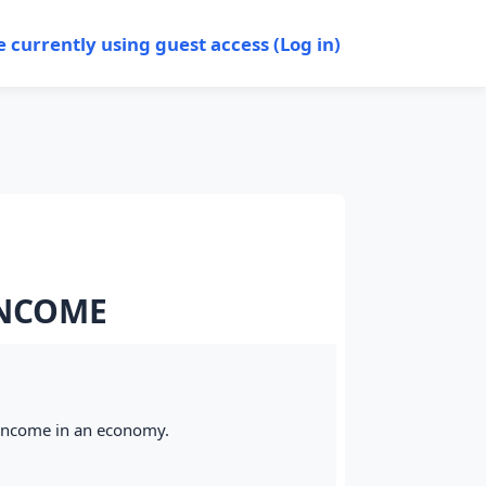
e currently using guest access (
Log in
)
INCOME
 income in an economy.