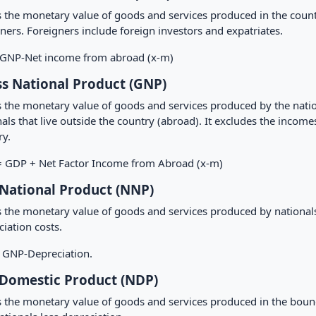
is the monetary value of goods and services produced in the count
ners. Foreigners include foreign investors and expatriates.
NP-Net income from abroad (x-m)
s National Product (GNP)
is the monetary value of goods and services produced by the nati
als that live outside the country (abroad). It excludes the income
ry.
 GDP + Net Factor Income from Abroad (x-m)
National Product (NNP)
s the monetary value of goods and services produced by nationals 
iation costs.
GNP-Depreciation.
Domestic Product (NDP)
is the monetary value of goods and services produced in the boun