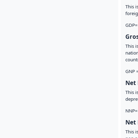
This 
foreig
GDP=G
Gros
This 
nation
count
GNP =
Net 
This i
deprec
NNP= 
Net 
This 