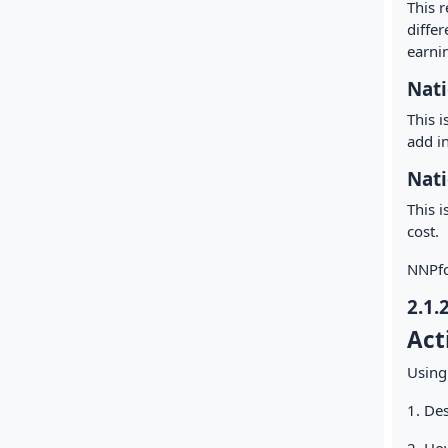
This r
diffe
earnin
Nati
This 
add i
Nati
This i
cost.
NNPfc
2.1.
Act
Using
1. Des