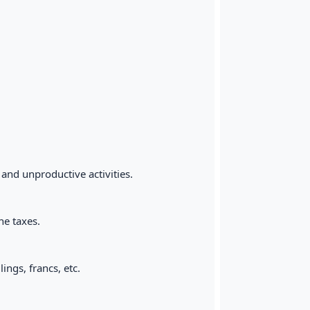
 and unproductive activities.
he taxes.
ings, francs, etc.