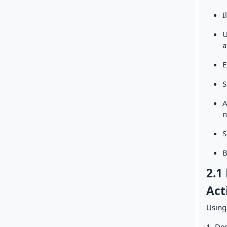
I
U
a
E
S
A
n
S
B
2.1
Act
Using
1. Des