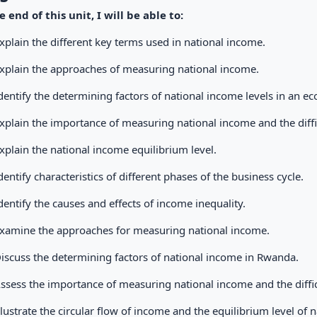
e end of this unit, I will be able to:
xplain the different key terms used in national income.
xplain the approaches of measuring national income.
dentify the determining factors of national income levels in an e
xplain the importance of measuring national income and the diff
xplain the national income equilibrium level.
dentify characteristics of different phases of the business cycle.
dentify the causes and effects of income inequality.
xamine the approaches for measuring national income.
iscuss the determining factors of national income in Rwanda.
ssess the importance of measuring national income and the diffi
llustrate the circular flow of income and the equilibrium level of 