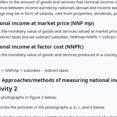
efers to the amount of goods and services that nominal income can
rence between income earned by nationals abroad and income earn
gs may be in form of salaries, rent from properties, dividends, prof
onal income at market price (NNP mp)
is the monetary value of goods and services valued at market pri
ndirect taxes but we subtract subsidies. NNPmp=NNPfc + indirect 
onal income at factor cost (NNPfc)
s the monetary value of goods and services produced in a country 
 = NNPmp + subsidies – indirect taxes
2 Approaches/methods of measuring national i
ivity 2
 photographs in figure 2 below;
cribe the activities in the photographs a, b, c, and d below.