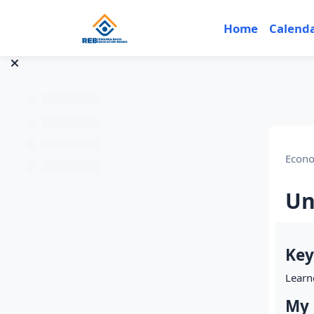
Skip to main content
Home
Calend
Econo
Un
Sec
Key
Learn
My 