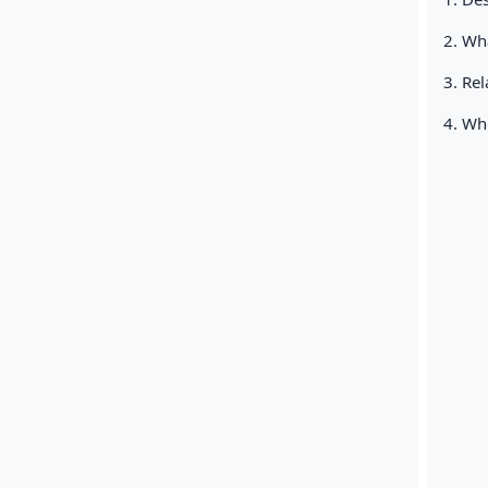
2. Wha
3. Rel
4. Who