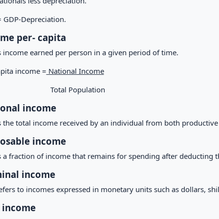
tionals less depreciation.
 GDP-Depreciation.
me per- capita
s income earned per person in a given period of time.
apita income =
National Income
tal Population
sonal income
s the total income received by an individual from both productive
osable income
s a fraction of income that remains for spending after deducting t
inal income
efers to incomes expressed in monetary units such as dollars, shill
 income