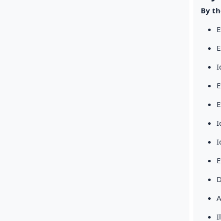
By th
E
E
I
E
E
I
I
E
D
A
I