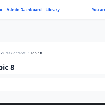
ar
Admin Dashboard
Library
You ar
Course Contents
Topic 8
pic 8
tion outline