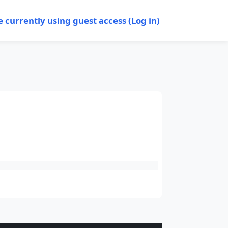
e currently using guest access (
Log in
)