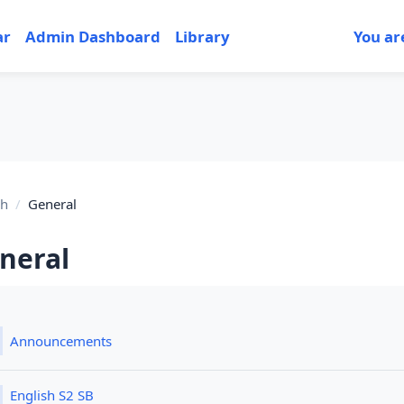
ar
Admin Dashboard
Library
You ar
sh
General
neral
tion outline
Forum
Announcements
File
English S2 SB