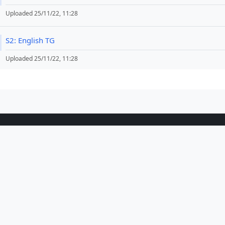
Uploaded 25/11/22, 11:28
File
S2: English TG
Uploaded 25/11/22, 11:28