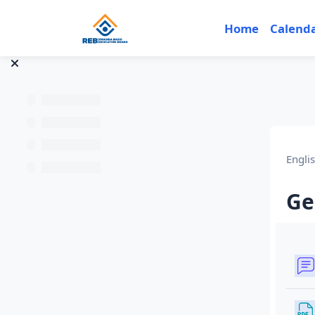
Skip to main content
Home
Calend
Engli
Ge
Sec