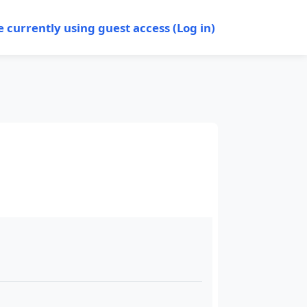
e currently using guest access (
Log in
)