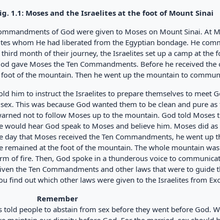
1.1: Moses and the Israelites at the foot of Mount Sinai
ommandments of God were given to Moses on Mount Sinai. At M
lites whom He had liberated from the Egyptian bondage. He co
 third month of their journey, the Israelites set up a camp at the 
God gave Moses the Ten Commandments. Before he received the c
e foot of the mountain. Then he went up the mountain to commun
ld him to instruct the Israelites to prepare themselves to meet 
 sex. This was because God wanted them to be clean and pure as 
warned not to follow Moses up to the mountain. God told Moses th
e would hear God speak to Moses and believe him. Moses did as 
e day that Moses received the Ten Commandments, he went up th
e remained at the foot of the mountain. The whole mountain was
orm of fire. Then, God spoke in a thunderous voice to communi
iven the Ten Commandments and other laws that were to guide the
ou find out which other laws were given to the Israelites from E
Remember
 told people to abstain from sex before they went before God. W