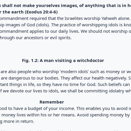
u shall not make yourselves images, of anything that is in 
 the earth (Exodus 20:4-6)
commandment required that the Israelites worship Yahweh alon
p images of God (idols). The practice of worshipping idols is kno
commandment applies to our daily lives. We should not worship 
hrough our ancestors or evil spirits.
Fig. 1.2: A man visiting a witchdoctor
 are also people who worship ‘modern idols’ such as money or we
 are dangerous to our bodies. They affect our health negatively. 
ant things in life, so they have no time for God. Such beliefs ca
f we devote our lives to idols, we shall be committing idolatry whi
Remember
 good to have a budget of your income. This enables you to avoid
r money lives within his or her means. Avoid spending money by 
g more in return.