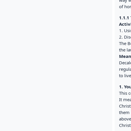
way w
of ho
1.1.1
Activ
1. Us
2. Di
The B
the l
Mean
Decal
regul
to liv
1. Yo
This 
It mea
Chris
them e
above
Christ