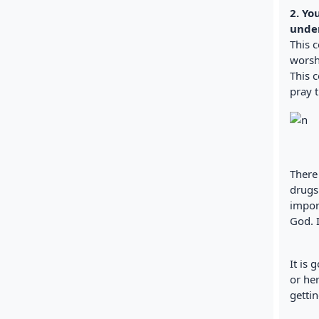
2. Yo
under
This 
worshi
This 
pray t
There
drugs
import
God. I
It is
or he
gettin