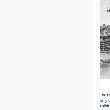
The f
only 
childr