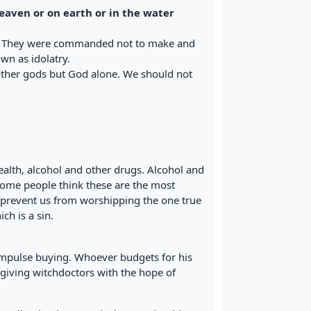
heaven or on earth or in the water
e. They were commanded not to make and
wn as idolatry.
other gods but God alone. We should not
alth, alcohol and other drugs. Alcohol and
Some people think these are the most
n prevent us from worshipping the one true
ch is a sin.
 impulse buying. Whoever budgets for his
giving witchdoctors with the hope of