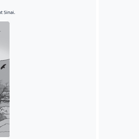
 Sinai.