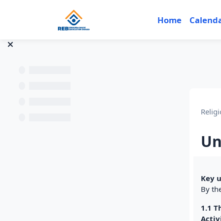
Skip to main content
Home
Calend
Religi
Un
Sec
Key u
By the
1.1 T
Activ