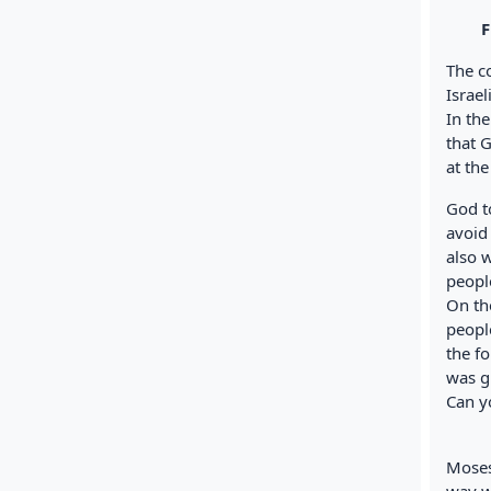
Fig. 
The c
Israe
In the
that 
at th
God to
avoid
also 
peopl
On th
peopl
the f
was g
Can y
Moses