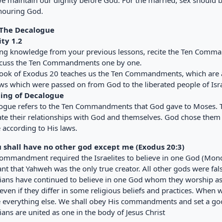
e maintain our dignity before God. For the married, sex should be
nouring God.
 The Decalogue
ity 1.2
ing knowledge from your previous lessons, recite the Ten Comm
scuss the Ten Commandments one by one.
ook of Exodus 20 teaches us the Ten Commandments, which are al
aws which were passed on from God to the liberated people of Isra
ing of Decalogue
ogue refers to the Ten Commandments that God gave to Moses. The
ate their relationships with God and themselves. God chose them
e according to His laws.
u shall have no other god except me (Exodus 20:3)
commandment required the Israelites to believe in one God (Mon
nt that Yahweh was the only true creator. All other gods were fals
tians have continued to believe in one God whom they worship as t
ven if they differ in some religious beliefs and practices. When 
 everything else. We shall obey His commandments and set a good
ians are united as one in the body of Jesus Christ