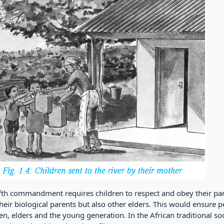
ifth commandment requires children to respect and obey their par
their biological parents but also other elders. This would ensur
en, elders and the young generation. In the African traditional so