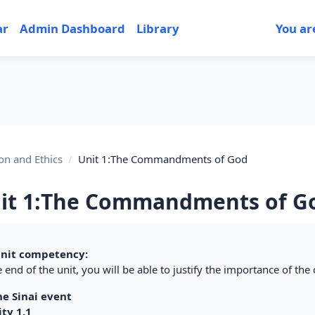
ar
Admin Dashboard
Library
You ar
on and Ethics
Unit 1:The Commandments of God
it 1:The Commandments of G
tion outline
nit competency:
 end of the unit, you will be able to justify the importance of th
he Sinai event
ity 1.1