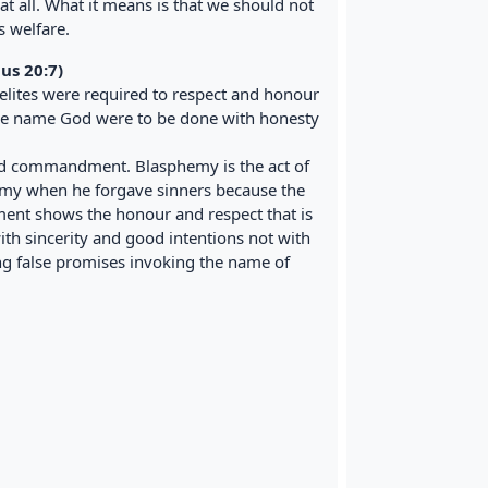
 all. What it means is that we should not
s welfare.
us 20:7)
lites were required to respect and honour
the name God were to be done with honesty
rd commandment. Blasphemy is the act of
emy when he forgave sinners because the
ent shows the honour and respect that is
th sincerity and good intentions not with
g false promises invoking the name of