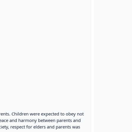
ents. Children were expected to obey not
e peace and harmony between parents and
ciety, respect for elders and parents was