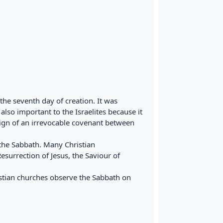
he seventh day of creation. It was
lso important to the Israelites because it
sign of an irrevocable covenant between
he Sabbath. Many Christian
surrection of Jesus, the Saviour of
istian churches observe the Sabbath on