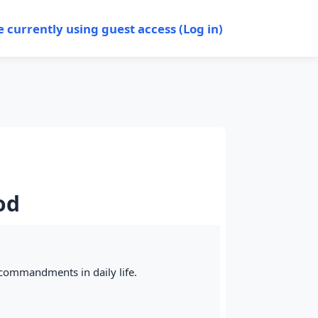
e currently using guest access (
Log in
)
od
e commandments in daily life.