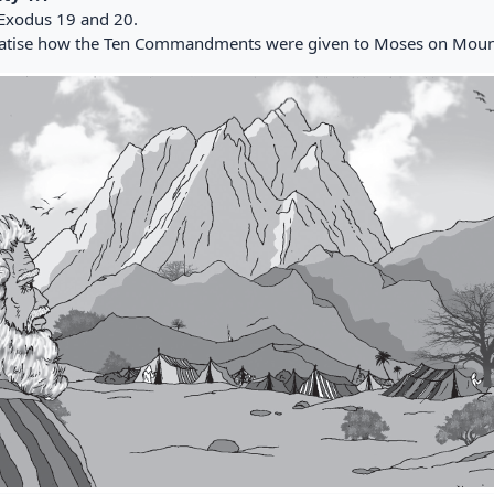
Exodus 19 and 20.
tise how the Ten Commandments were given to Moses on Mount