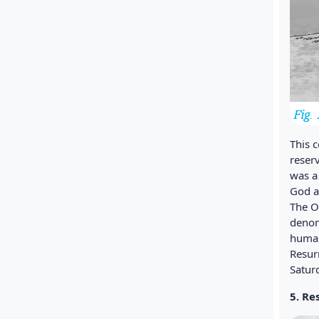
This 
reser
was a
God a
The O
denom
human
Resur
Satur
5. Re