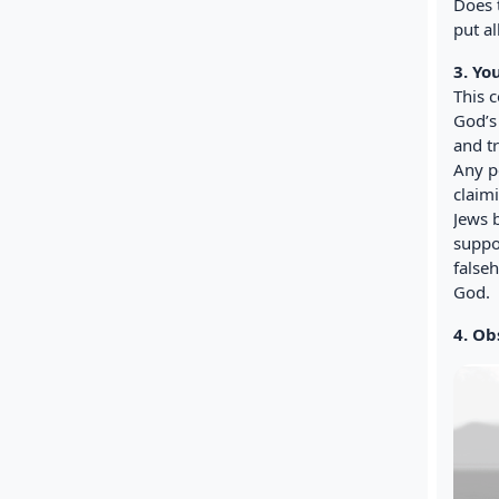
Does 
put al
3. Yo
This 
God’s
and tr
Any p
claim
Jews 
suppo
false
God.
4. Ob