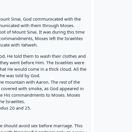
ount Sinai, God communicated with the
mmunicated with them through Moses.
foot of Mount Sinai. It was during this time
ommandments, Moses left the Israelites
icate with Yahweh.
God. He told them to wash their clothes and
they went before Him. The Israelites were
at He would come in a thick cloud. All the
he was told by God.
e mountain with Aaron. The rest of the
 covered with smoke, as God appeared in
cate His commandments to Moses. Moses
 Israelites.
xodus 20 and 25.
e should avoid sex before marriage. This