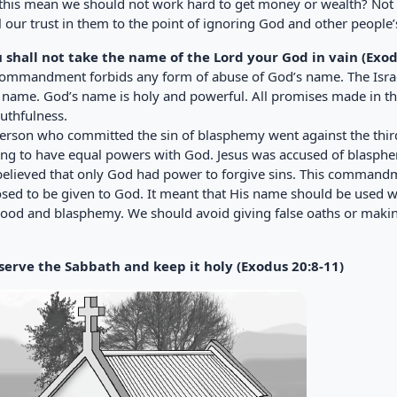
this mean we should not work hard to get money or wealth? Not at
l our trust in them to the point of ignoring God and other people’
u shall not take the name of the Lord your God in vain (Exod
commandment forbids any form of abuse of God’s name. The Israe
 name. God’s name is holy and powerful. All promises made in 
uthfulness.
erson who committed the sin of blasphemy went against the thi
ing to have equal powers with God. Jesus was accused of blasph
believed that only God had power to forgive sins. This commandm
sed to be given to God. It meant that His name should be used wi
hood and blasphemy. We should avoid giving false oaths or makin
serve the Sabbath and keep it holy (Exodus 20:8-11)