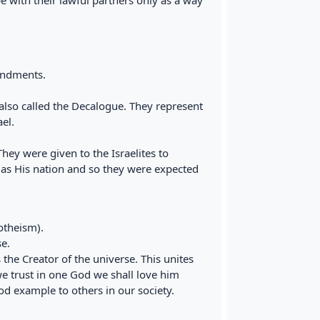
 with their lawful partners only as a way
andments.
so called the Decalogue. They represent
el.
y were given to the Israelites to
 as His nation and so they were expected
otheism).
e.
he Creator of the universe. This unites
we trust in one God we shall love him
 example to others in our society.