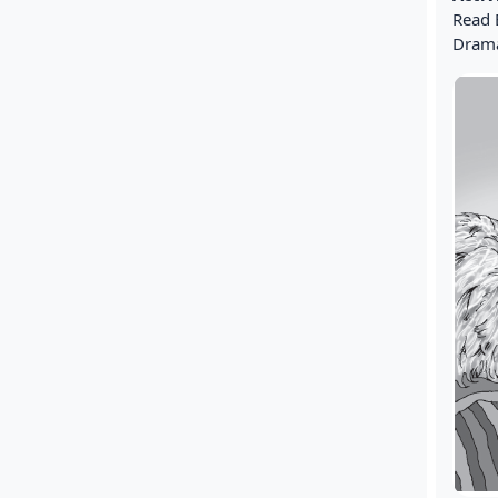
Read 
Drama