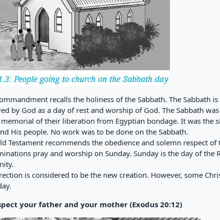
commandment recalls the holiness of the Sabbath. The Sabbath is t
ved by God as a day of rest and worship of God. The Sabbath was a
 memorial of their liberation from Egyptian bondage. It was the 
nd His people. No work was to be done on the Sabbath.
ld Testament recommends the obedience and solemn respect of t
inations pray and worship on Sunday. Sunday is the day of the Re
ity.
rection is considered to be the new creation. However, some Chr
day.
spect your father and your mother (Exodus 20:12)