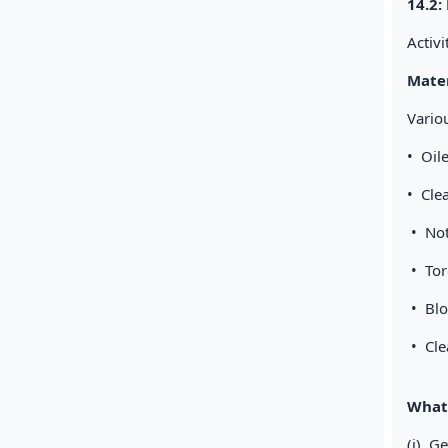
14.2:
Activ
Mater
Vario
• Oi
• Cle
• No
• T
• Bl
• Cle
What 
(i) G