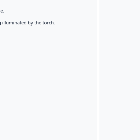
e.
ng illuminated by the torch.