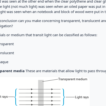
t was seen at the other end when the clear polythene and clear gla
 light (not much light) was seen when an oiled paper was put in t
light was seen when an notebook and block of wood were put in th
conclusion can you make concerning transparent, translucent an
igation?
als or medium that transit light can be classified as follows:
ansparent
anslucent
paque
sparent media
These are materials that allow light to pass thr