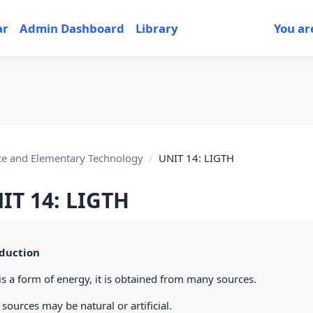
ar
Admin Dashboard
Library
You ar
ce and Elementary Technology
UNIT 14: LIGTH
IT 14: LIGTH
tion outline
duction
is a form of energy, it is obtained from many sources.
sources may be natural or artificial.