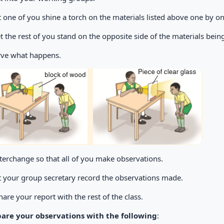
et one of you shine a torch on the materials listed above one by on
Let the rest of you stand on the opposite side of the materials bei
ve what happens.
nterchange so that all of you make observations.
et your group secretary record the observations made.
hare your report with the rest of the class.
re your observations with the following
: