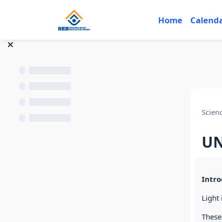
Skip to main content
Home
Calend
Scien
UN
Sec
Intro
Light 
These 