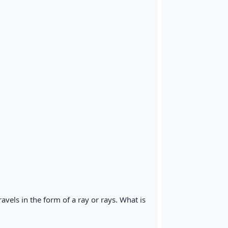
 travels in the form of a ray or rays. What is