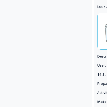
Look a
Descr
Use th
14.1
Propa
Activi
Mater