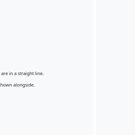
are in a straight line.
s shown alongside.
?