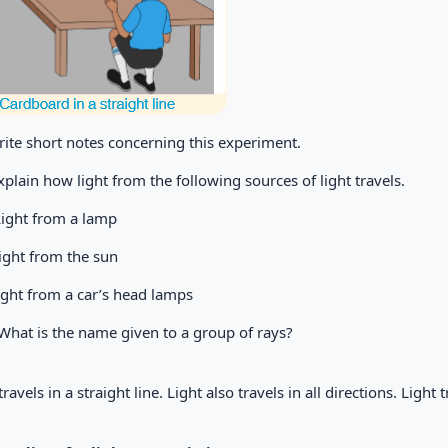
rite short notes concerning this experiment.
Explain how light from the following sources of light travels.
Light from a lamp
ight from the sun
ight from a car’s head lamps
 What is the name given to a group of rays?
travels in a straight line. Light also travels in all directions. Light