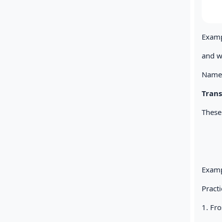
Exampl
and w
Name 
Tran
These
Exampl
Practi
1. Fr