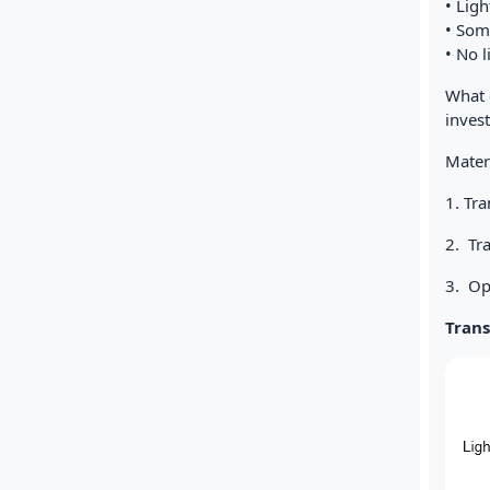
• Ligh
• Some
• No 
What 
invest
Materi
1. Tr
2. Tr
3. O
Tran