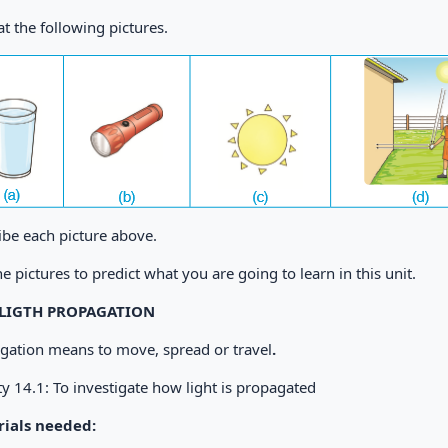
t the following pictures.
ibe each picture above.
e pictures to predict what you are going to learn in this unit.
: LIGTH PROPAGATION
gation means to move, spread or travel
.
ty 14.1: To investigate how light is propagated
ials needed: