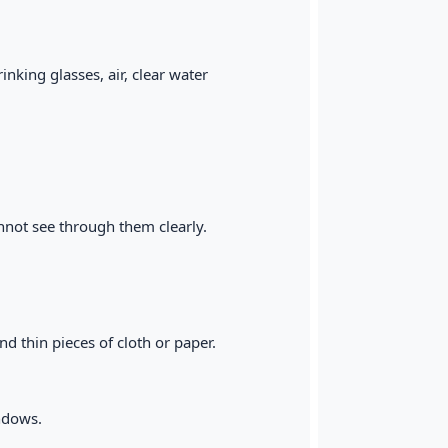
nking glasses, air, clear water
nnot see through them clearly.
d thin pieces of cloth or paper.
indows.