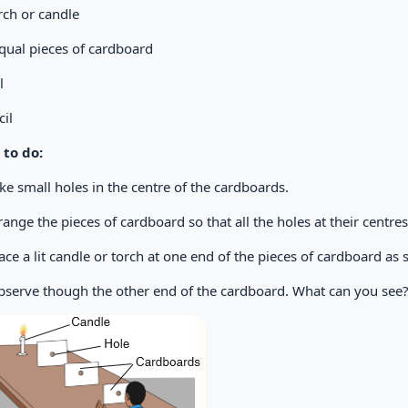
orch or candle
qual pieces of cardboard
ail
il
to do:
ke small holes in the centre of the cardboards.
rrange the pieces of cardboard so that all the holes at their centres 
Place a lit candle or torch at one end of the pieces of cardboard a
Observe though the other end of the cardboard. What can you see