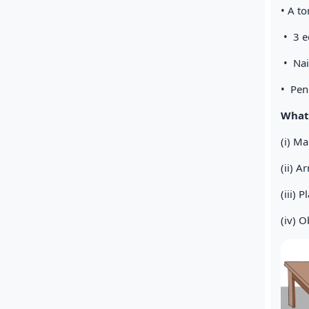
• A t
• 3 e
• N
• Penc
What 
(i) Ma
(ii) A
(iii) 
(iv) 