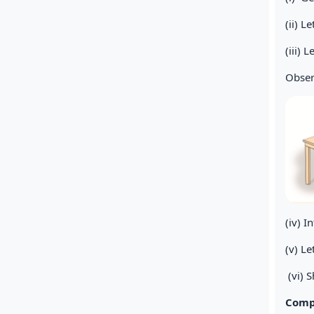
(ii) L
(iii) 
Obser
(iv) I
(v) L
(vi) S
Compa