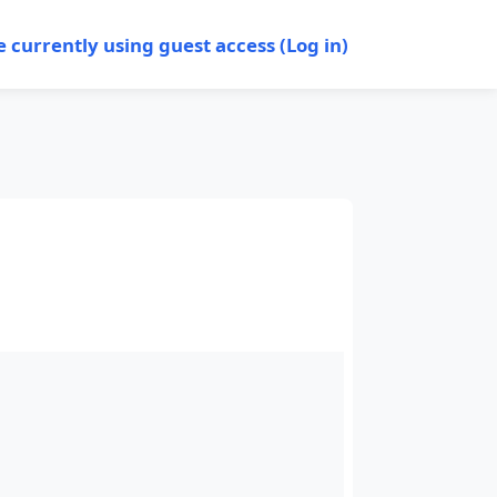
e currently using guest access (
Log in
)