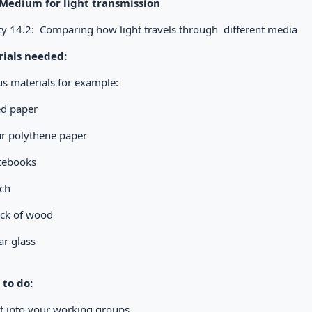
 Medium for light transmission
ity 14.2: Comparing how light travels through different media
ials needed:
us materials for example:
led paper
ar polythene paper
tebooks
orch
ock of wood
ar glass
to do:
et into your working groups.