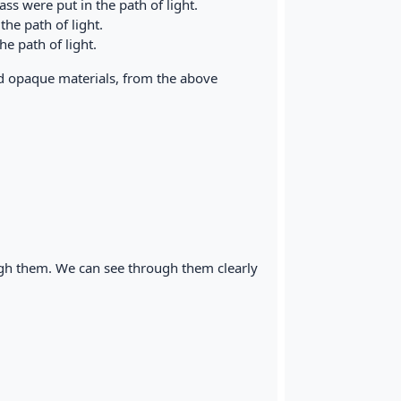
ss were put in the path of light.
he path of light.
e path of light.
d opaque materials, from the above
ough them. We can see through them clearly