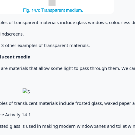
es of transparent materials include glass windows, colourless dri
indscreens.
3 other examples of transparent materials.
slucent media
 are materials that allow some light to pass through them. We ca
es of translucent materials include frosted glass, waxed paper an
ce Activity 14.1
osted glass is used in making modern windowpanes and toilet w