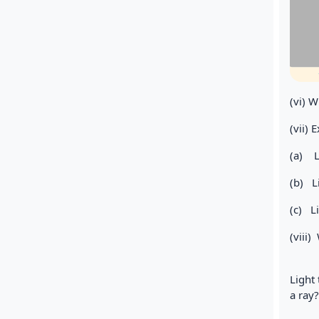
(vi) W
(vii) 
(a) 
(b) L
(c) L
(viii)
Light 
a ray?