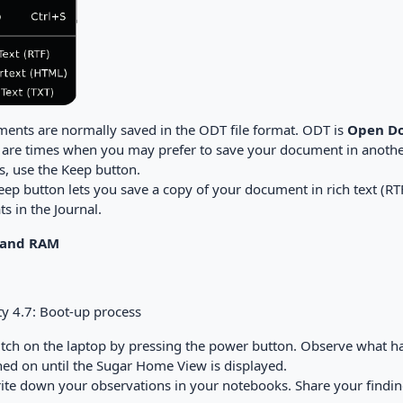
ents are normally saved in the ODT file format. ODT is
Open Do
 are times when you may prefer to save your document in anothe
s, use the Keep button.
ep button lets you save a copy of your document in rich text (RTF
s in the Journal.
and RAM
ty 4.7: Boot-up process
witch on the laptop by pressing the power button. Observe what h
hed on until the Sugar Home View is displayed.
rite down your observations in your notebooks. Share your findings