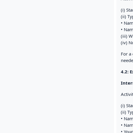
(i) St
(ii) T
• Na
• Nam
(iii) 
(iv) N
For a
neede
4.2: 
Inter
Activi
(i) St
(ii) T
• Nam
• Nam
• You