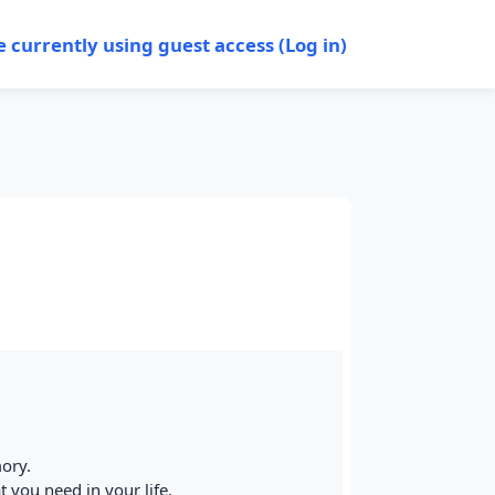
e currently using guest access (
Log in
)
mory.
t you need in your life.