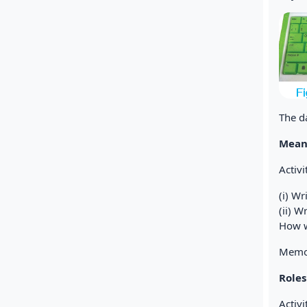
The d
Mean
Activ
(i) W
(ii) 
How w
Memor
Role
Activi