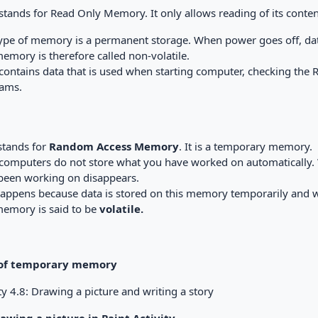
tands for Read Only Memory. It only allows reading of its conten
ype of memory is a permanent storage. When power goes off, data 
emory is therefore called non-volatile.
ontains data that is used when starting computer, checking th
ams.
tands for
Random Access Memory
. It is a temporary memory.
computers do not store what you have worked on automatically.
been working on disappears.
happens because data is stored on this memory temporarily and 
memory is said to be
volatile.
 of temporary memory
ty 4.8: Drawing a picture and writing a story
rawing a picture in Paint Activity