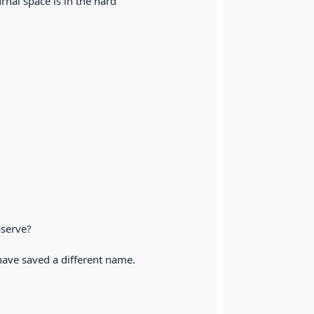
rnal space is in the hard
bserve?
u have saved a different name.