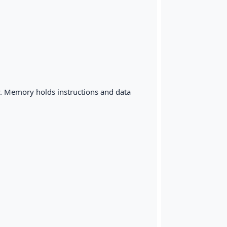
y. Memory holds instructions and data