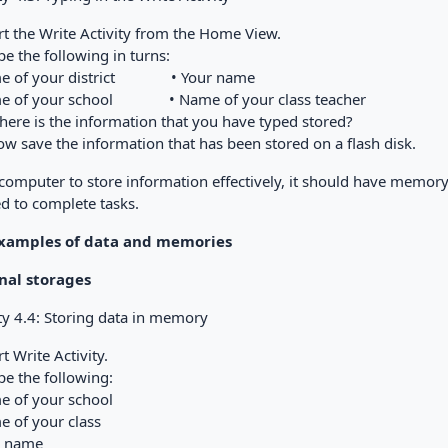
art the Write Activity from the Home View.
ype the following in turns:
me of your district • Your name
e of your school • Name of your class teacher
Where is the information that you have typed stored?
ow save the information that has been stored on a flash disk.
 computer to store information effectively, it should have memor
d to complete tasks.
Examples of data and memories
nal storages
ty 4.4: Storing data in memory
art Write Activity.
ype the following:
e of your school
e of your class
r name