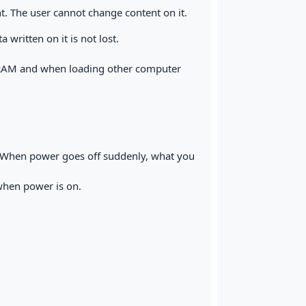
t. The user cannot change content on it.
written on it is not lost.
e RAM and when loading other computer
 When power goes off suddenly, what you
when power is on.