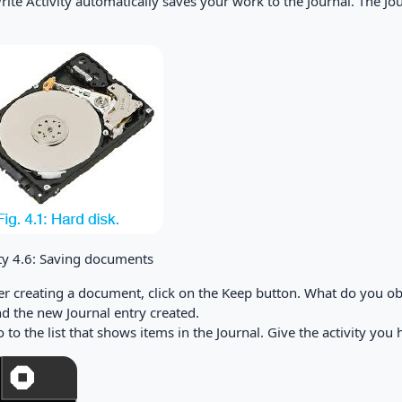
ite Activity automatically saves your work to the Journal. The Jou
ity 4.6: Saving documents
fter creating a document, click on the Keep button. What do you o
ind the new Journal entry created.
Go to the list that shows items in the Journal. Give the activity yo