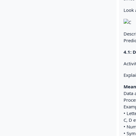
Look a
Descr
Predic
4.1:
Activi
Expla
Mean
Data 
Proces
Examp
• Lett
C, D e
• Num
• Symb