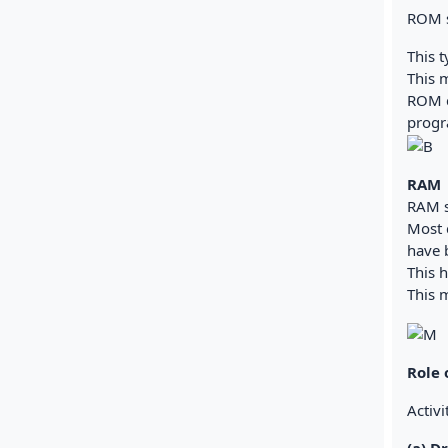
ROM s
This t
This m
ROM c
progr
RAM
RAM s
Most 
have 
This 
This 
Role
Activi
(a) D