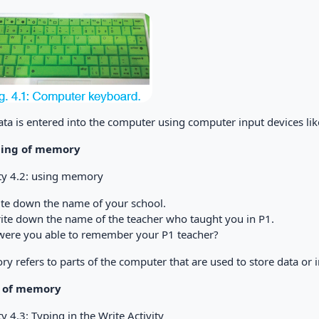
ata is entered into the computer using computer input devices l
ing of memory
ity 4.2: using memory
rite down the name of your school.
Write down the name of the teacher who taught you in P1.
ere you able to remember your P1 teacher?
y refers to parts of the computer that are used to store data or 
s of memory
ty 4.3: Typing in the Write Activity