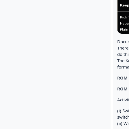
Docum
There
do thi
The Ke
format
ROM 
ROM
Activi
(i) S
switc
(ii) W