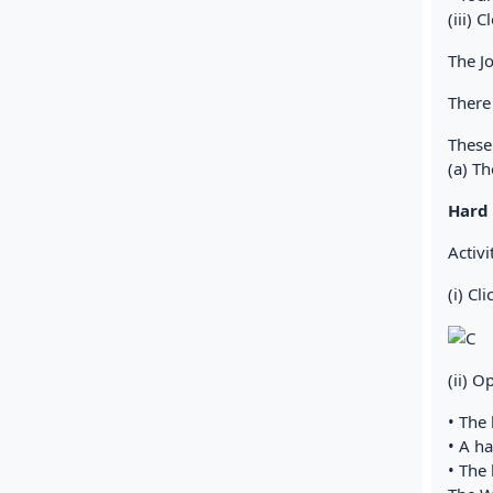
(iii) 
The J
There
These
(a) T
Hard 
Activi
(i) Cl
(ii) O
• The 
• A h
• The