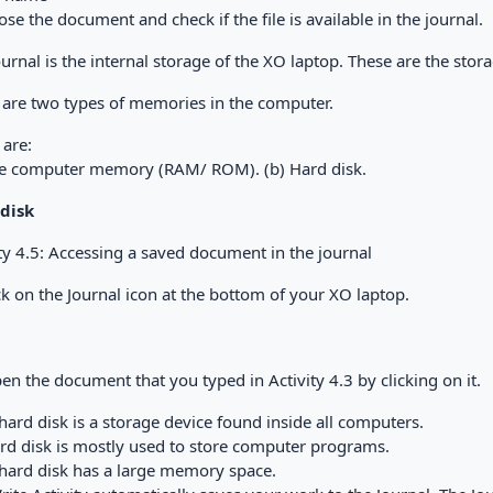
Close the document and check if the file is available in the journal.
ournal is the internal storage of the XO laptop. These are the st
 are two types of memories in the computer.
 are:
he computer memory (RAM/ ROM). (b) Hard disk.
disk
ty 4.5: Accessing a saved document in the journal
ick on the Journal icon at the bottom of your XO laptop.
pen the document that you typed in Activity 4.3 by clicking on it.
hard disk is a storage device found inside all computers.
ard disk is mostly used to store computer programs.
 hard disk has a large memory space.