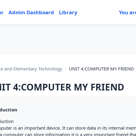
ar
Admin Dashboard
Library
You ar
ce and Elementary Technology
UNIT 4:COMPUTER MY FRIEND
IT 4:COMPUTER MY FRIEND
tion outline
duction
duction
uter is an important device. It can store data in its internal me
a computer can store information it is a very important friend tha