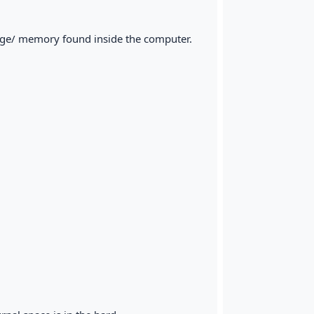
orage/ memory found inside the computer.