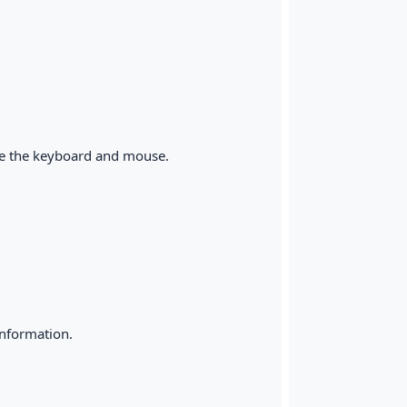
ike the keyboard and mouse.
information.