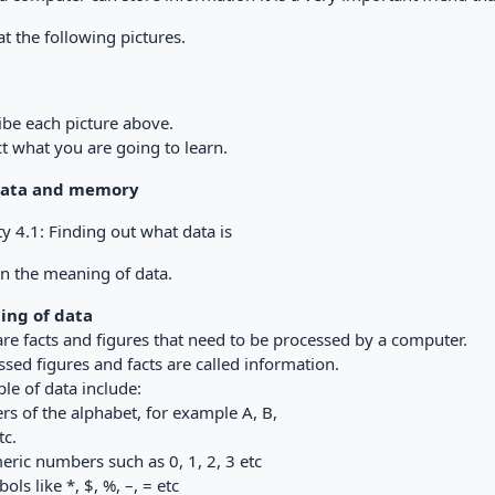
t the following pictures.
ibe each picture above.
t what you are going to learn.
 Data and memory
ty 4.1: Finding out what data is
in the meaning of data.
ing of data
are facts and figures that need to be processed by a computer.
sed figures and facts are called information.
le of data include:
ers of the alphabet, for example A, B,
tc.
eric numbers such as 0, 1, 2, 3 etc
ols like *, $, %, –, = etc