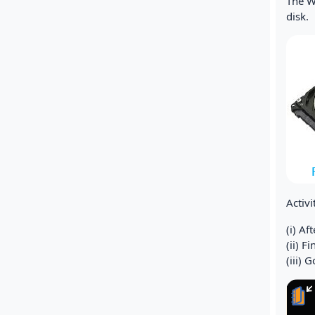
The Wr
disk.
Activ
(i) A
(ii) F
(iii) 