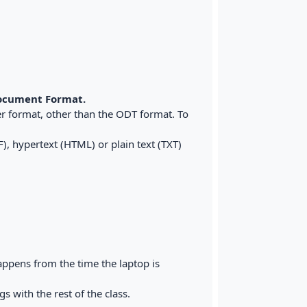
cument Format.
r format, other than the ODT format. To
), hypertext (HTML) or plain text (TXT)
appens from the time the laptop is
 with the rest of the class.