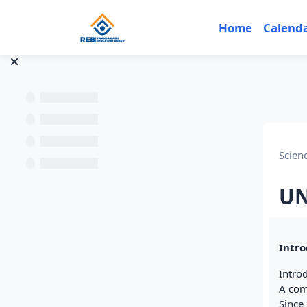
Skip to main content
Home
Calend
Scien
UN
Sec
Intro
Intro
A comp
Since 