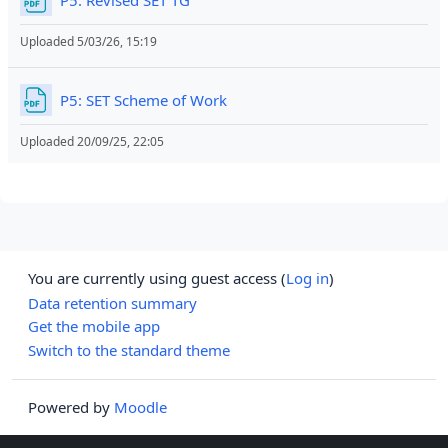
Uploaded 5/03/26, 15:19
File
P5: SET Scheme of Work
Uploaded 20/09/25, 22:05
You are currently using guest access (
Log in
)
Data retention summary
Get the mobile app
Switch to the standard theme
Powered by
Moodle