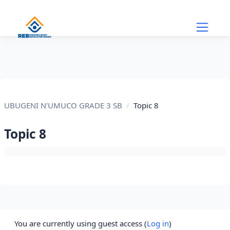
Skip to main content
UBUGENI N'UMUCO GRADE 3 SB
Topic 8
Topic 8
Section outline
You are currently using guest access (
Log in
)