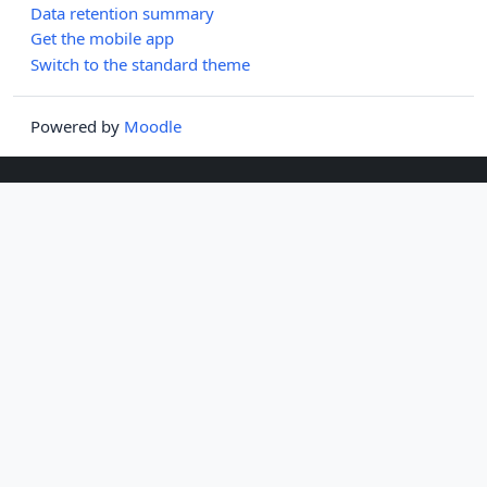
Data retention summary
Get the mobile app
Switch to the standard theme
Powered by
Moodle