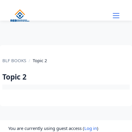
Skip to main content
BLF BOOKS
Topic 2
Topic 2
Section outline
You are currently using guest access (
Log in
)