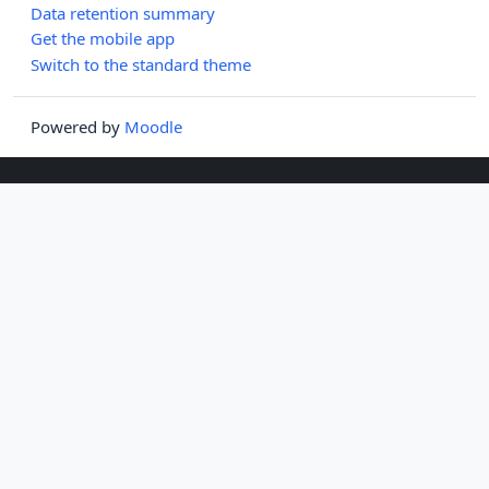
Data retention summary
Get the mobile app
Switch to the standard theme
Powered by
Moodle