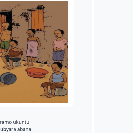
viramo ukuntu
kubyara abana