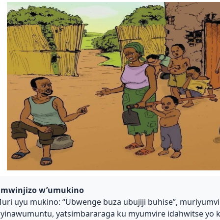
mwinjizo w’umukino
uri uyu mukino: “Ubwenge buza ubujiji buhise”, muriyum
yinawumuntu, yatsimbararaga ku myumvire idahwitse yo 