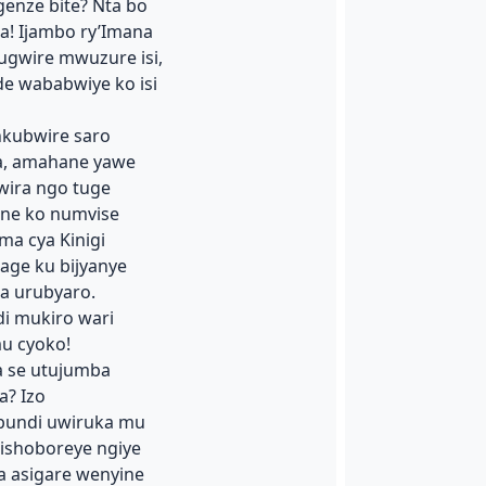
enze bite? Nta bo
! Ijambo ry’Imana
ugwire mwuzure isi,
de wababwiye ko isi
nkubwire saro
a, amahane yawe
wira ngo tuge
ane ko numvise
a cya Kinigi
age ku bijyanye
a urubyaro.
i mukiro wari
u cyoko!
a se utujumba
a? Izo
bundi uwiruka mu
nishoboreye ngiye
a asigare wenyine