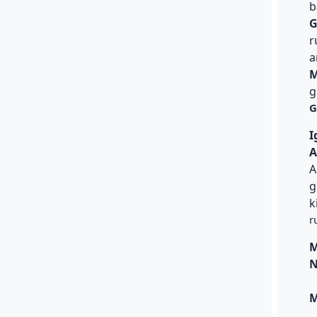
b
G
r
a
M
g
G
I
A
A
g
k
r
M
N
M