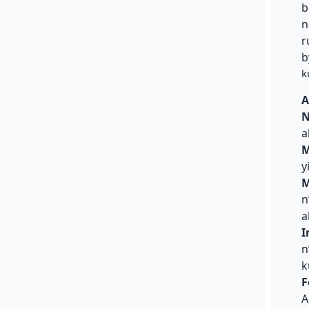
b
n
r
b
k
A
N
a
M
y
M
n
a
I
n
k
F
A