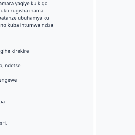
amara yagiye ku kigo
ruko rugisha inama
abatanze ubuhamya ku
 no kuba intumwa nziza
gihe kirekire
o, ndetse
cengewe
ba
ri.