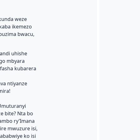
nkunda weze
ukaba ikemezo
 buzima bwacu,
kandi uhishe
ngo mbyara
mfasha kubarera
va ntiyanze
ira!
Umuturanyi
e bite? Nta bo
jambo ry’Imana
re mwuzure isi,
ababwiye ko isi