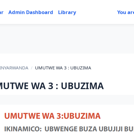
ar
Admin Dashboard
Library
You ar
IKINYARWANDA
UMUTWE WA 3 : UBUZIMA
UTWE WA 3 : UBUZIMA
tion outline