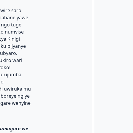
wire saro
mahane yawe
 ngo tuge
ko numvise
ya Kinigi
ku bijyanye
ubyaro.
ukiro wari
oko!
e utujumba
zo
i uwiruka mu
oboreye ngiye
igare wenyine
n’umugore we