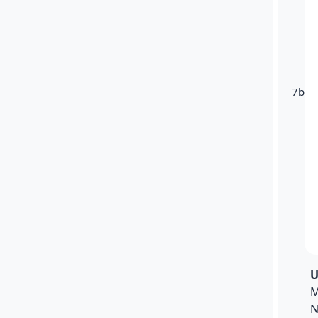
7b
U
M
N