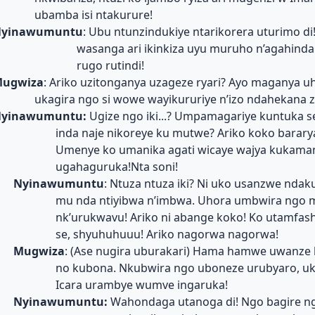
ubamba isi ntakurure!
yinawumuntu
: Ubu ntunzindukiye ntarikorera uturimo d
wasanga ari ikinkiza uyu muruho n’agahinda
rugo rutindi!
ugwiza
: Ariko uzitonganya uzageze ryari? Ayo maganya u
ukagira ngo si wowe wayikururiye n’izo ndahekana 
yinawumuntu:
Ugize ngo iki...? Umpamagariye kuntuka s
inda naje nikoreye ku mutwe? Ariko koko bararya
Umenye ko umanika agati wicaye wajya kukama
ugahaguruka!Nta soni!
Nyinawumuntu
: Ntuza ntuza iki? Ni uko usanzwe ndak
mu nda ntiyibwa n’imbwa. Uhora umbwira ngo 
nk’urukwavu! Ariko ni abange koko! Ko utamfas
se, shyuhuhuuu! Ariko nagorwa nagorwa!
Mugwiza
: (Ase nugira uburakari) Hama hamwe uwanze
no kubona. Nkubwira ngo uboneze urubyaro, uk
Icara urambye wumve ingaruka!
Nyinawumuntu:
Wahondaga utanoga di! Ngo bagire n