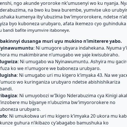
enshi, ngo akunde yororoke nk’umusenyi wo ku nyanja. Ny
derabuzima, na bwo ku bwa burembe, yumvise uko urubyi
ushaka kumenya iby’ubuzima bw’imyororokere, ndetse n’
yiza byo kuboneza urubyaro, afata ikemezo cyo guhinduka
u bandi bafite imyumvire itaboneye.
bakinnyi dusanga muri uyu mukino n’imiterere yabo.
yinawumuntu
: Ni umugore ubyara indahekana. Nyuma y’i
hora mu makimbirane n’umugabo we yaje kwisubiraho.
ugwiza
: Ni umugabo wa Nyinawumuntu. Ashyira mu gacir
ifuza ko we n’umugore we baboneza urubyaro.
ugisha
: Ni umugabo uri mu kigero k’imyaka 43. Na we ya
’umuco wo kuringaniza urubyaro ndetse abishishikariza
bandi.
ribagiza
: Ni umuyobozi w’Ikigo Nderabuzima cya Kinigi aka
’inzobere mu bijyanye n’ubuzima bw’imyororokere no
uboneza urubyaro.
ofo
: Ni umukobwa uri mu kigero k’imyaka 20 ukora mu kaba
kunze guhura n’ikibazo cy’abagabo bamushuka ko