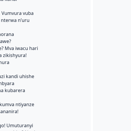
i! Vumvura vuba
 nterwa n’uru
horana
zawe?
e? Mva iwacu hari
 zikishyura!
nura
uzi kandi uhishe
mbyara
ha kubarera
 kumva ntiyanze
ananira!
go! Umuturanyi