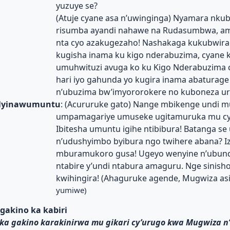
yuzuye se?
(Atuje cyane asa n’uwinginga) Nyamara nkub
risumba ayandi nahawe na Rudasumbwa, a
nta cyo azakugezaho! Nashakaga kukubwira
kugisha inama ku kigo nderabuzima, cyane 
umuhwituzi avuga ko ku Kigo Nderabuzima c
hari iyo gahunda yo kugira inama abaturage 
n’ubuzima bw’imyororokere no kuboneza ur
yinawumuntu
: (Acururuke gato) Nange mbikenge undi m
umpamagariye umuseke ugitamuruka mu cy
Ibitesha umuntu igihe ntibibura! Batanga s
n’udushyimbo byibura ngo twihere abana? I
mburamukoro gusa! Ugeyo wenyine n’ubund
ntabire y’undi ntabura amaguru. Nge sinish
kwihingira! (Ahaguruke agende, Mugwiza as
yumiwe)
gakino ka kabiri
ka gakino karakinirwa mu gikari cy’urugo kwa Mugwiza 