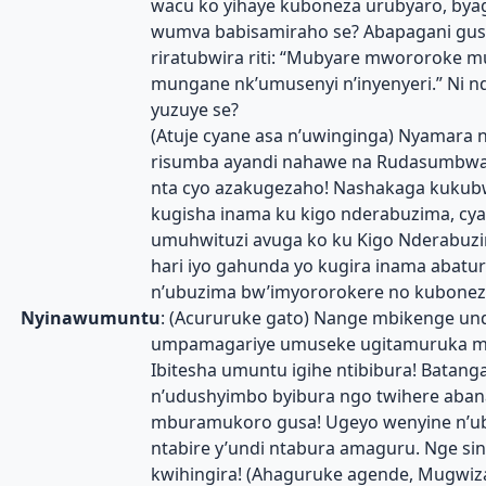
wacu ko yihaye kuboneza urubyaro, byag
wumva babisamiraho se? Abapagani gusa
riratubwira riti: “Mubyare mwororoke m
mungane nk’umusenyi n’inyenyeri.” Ni n
yuzuye se?
(Atuje cyane asa n’uwinginga) Nyamara 
risumba ayandi nahawe na Rudasumbw
nta cyo azakugezaho! Nashakaga kukub
kugisha inama ku kigo nderabuzima, cy
umuhwituzi avuga ko ku Kigo Nderabuzim
hari iyo gahunda yo kugira inama abatur
n’ubuzima bw’imyororokere no kubonez
Nyinawumuntu
: (Acururuke gato) Nange mbikenge und
umpamagariye umuseke ugitamuruka m
Ibitesha umuntu igihe ntibibura! Batang
n’udushyimbo byibura ngo twihere aban
mburamukoro gusa! Ugeyo wenyine n’u
ntabire y’undi ntabura amaguru. Nge si
kwihingira! (Ahaguruke agende, Mugwiz