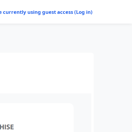
e currently using guest access (
Log in
)