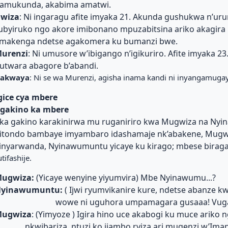
amukunda, akabima amatwi.
wiza
: Ni ingaragu afite imyaka 21. Akunda gushukwa n’uru
ubyiruko ngo akore imibonano mpuzabitsina ariko akagira
makenga ndetse agakomera ku bumanzi bwe.
urenzi
: Ni umusore w’ibigango n’igikuriro. Afite imyaka 23
utwara abagore b’abandi.
akwaya
: Ni se wa Murenzi, agisha inama kandi ni inyangamuga
gice cya mbere
gakino ka mbere
ka gakino karakinirwa mu ruganiriro kwa Mugwiza na Ny
itondo bambaye imyambaro idashamaje nk’abakene, Mugwiz
inyarwanda, Nyinawumuntu yicaye ku kirago; mbese biraga
utifashije.
ugwiza:
(Yicaye wenyine yiyumvira) Mbe Nyinawumu...?
yinawumuntu:
( Ijwi ryumvikanire kure, ndetse abanze kwi
wowe ni uguhora umpamagara gusaaa! Vug
ugwiza
: (Yimyoze ) Igira hino uce akabogi ku muce ariko n
nkwibariza, ntuzi ko ijambo ryiza ari mugenzi w’Ima