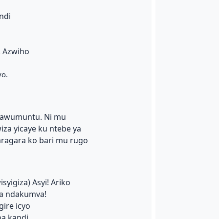
ndi
. Azwiho
yo.
inawumuntu. Ni mu
a yicaye ku ntebe ya
ragara ko bari mu rugo
syigiza) Asyi! Ariko
a ndakumva!
gire icyo
na kandi