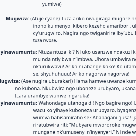
yumiwe)
Mugwiza
: (Atuje cyane) Tuza ariko nivugiraga mugore 
inono ku menyo, kibero kezeho amaribori, 
cy’urugwiro. Nagira ngo twiganirire iby’ubu
tuza rwose.
yinawumuntu
: Ntuza ntuza iki? Ni uko usanzwe ndakuzi 
mu nda ntiyibwa n’imbwa. Uhora umbwira 
nk’urukwavu! Ariko ni abange koko! Ko uta
se, shyuhuhuuu! Ariko nagorwa nagorwa!
ugwiza
: (Ase nugira uburakari) Hama hamwe uwanze kum
no kubona. Nkubwira ngo uboneze urubyaro, ukanan
Icara urambye wumve ingaruka!
yinawumuntu:
Wahondaga utanoga di! Ngo bagire ngo! 
wacu ko yihaye kuboneza urubyaro, byagenz
wumva babisamiraho se? Abapagani gusa! I
riratubwira riti: “Mubyare mwororoke mugwi
mungane nk’umusenyi n’inyenyeri.” Ni nde w